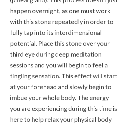
happen overnight, as one must work
with this stone repeatedly in order to
fully tap into its interdimensional
potential. Place this stone over your
third eye during deep meditation
sessions and you will begin to feel a
tingling sensation. This effect will start
at your forehead and slowly begin to
imbue your whole body. The energy
you are experiencing during this time is
here to help relax your physical body