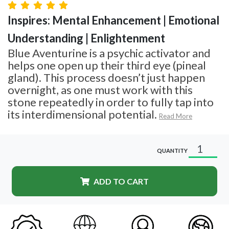
Inspires: Mental Enhancement | Emotional
Understanding | Enlightenment
Blue Aventurine is a psychic activator and
helps one open up their third eye (pineal
gland). This process doesn’t just happen
overnight, as one must work with this
stone repeatedly in order to fully tap into
its interdimensional potential.
Read More
QUANTITY
ADD TO CART