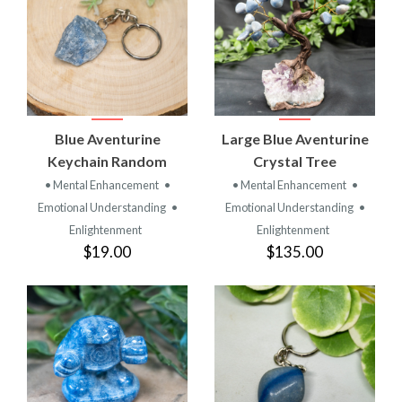
Blue Aventurine
Large Blue Aventurine
Keychain Random
Crystal Tree
• Mental Enhancement
•
• Mental Enhancement
•
Emotional Understanding
•
Emotional Understanding
•
Enlightenment
Enlightenment
$19.00
$135.00