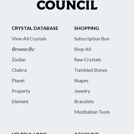
CRYSTAL DATABASE
SHOPPING
View All Crystals
Subscription Box
Browse By:
Shop All
Zodiac
Raw Crystals
Chakra
Tumbled Stones
Planet
Shapes
Property
Jewelry
Element
Bracelets
Meditation Tools