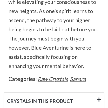
while elevating your consciousness to
new heights. As one’s spirit learns to
ascend, the pathway to your higher
being begins to be laid out before you.
The journey must begin with you,
however, Blue Aventurine is here to
assist, specifically focusing on
enhancing your mental behavior.
Categories:
Raw Crystals
Sahara
CRYSTALS IN THIS PRODUCT