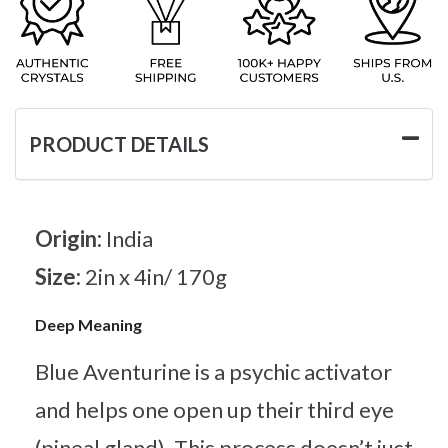
PRODUCT DETAILS
Origin:
India
Size:
2in x 4in/ 170g
Deep Meaning
Blue Aventurine is a psychic activator
and helps one open up their third eye
(pineal gland). This process doesn’t just