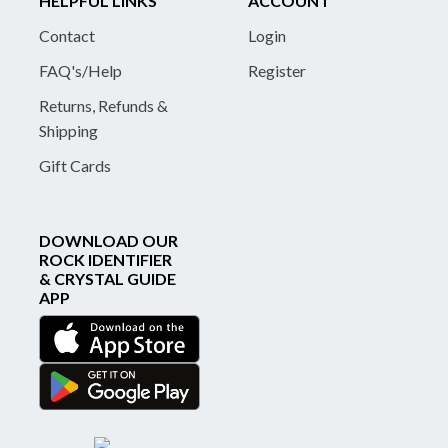
HELPFUL LINKS
ACCOUNT
Contact
Login
FAQ's/Help
Register
Returns, Refunds &
Shipping
Gift Cards
DOWNLOAD OUR
ROCK IDENTIFIER
& CRYSTAL GUIDE
APP