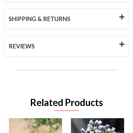
SHIPPING & RETURNS
REVIEWS
Related Products