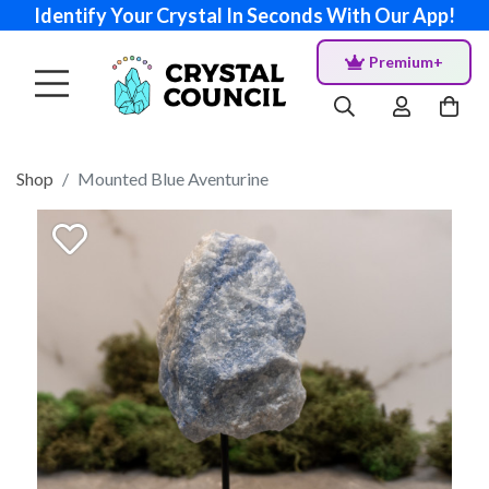
Identify Your Crystal In Seconds With Our App!
Premium+
Shop
Mounted Blue Aventurine