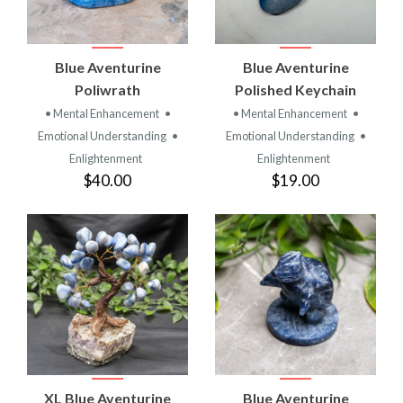
Blue Aventurine
Blue Aventurine
Poliwrath
Polished Keychain
• Mental Enhancement
•
• Mental Enhancement
•
Emotional Understanding
•
Emotional Understanding
•
Enlightenment
Enlightenment
$40.00
$19.00
XL Blue Aventurine
Blue Aventurine