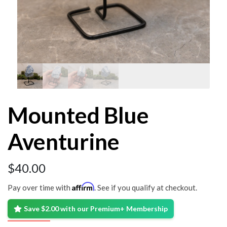
Mounted Blue
Aventurine
$
40.00
Affirm
Pay over time with
. See if you qualify at checkout.
Save $2.00 with our Premium+ Membership