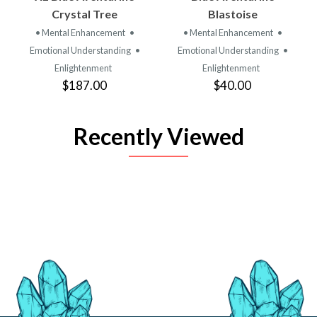
Crystal Tree
Blastoise
• Mental Enhancement
•
• Mental Enhancement
•
Emotional Understanding
•
Emotional Understanding
•
Enlightenment
Enlightenment
$187.00
$40.00
Recently Viewed