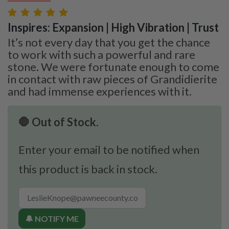
Inspires: Expansion | High Vibration | Trust
It’s not every day that you get the chance
to work with such a powerful and rare
stone. We were fortunate enough to come
in contact with raw pieces of Grandidierite
and had immense experiences with it.
🛑 Out of Stock.
Enter your email to be notified when
this product is back in stock.
🔔 NOTIFY ME