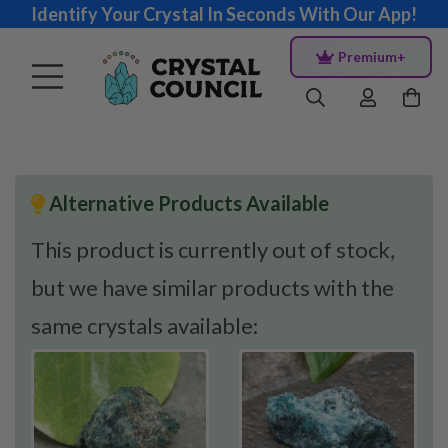
Identify Your Crystal In Seconds With Our App!
Premium+
Alternative Products Available
This product is currently out of stock,
but we have similar products with the
same crystals available: