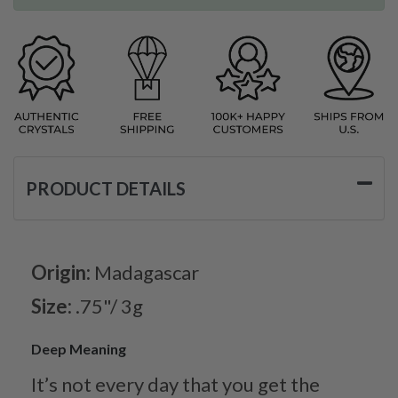
PRODUCT DETAILS
Origin:
Madagascar
Size:
.75"/ 3g
Deep Meaning
It’s not every day that you get the