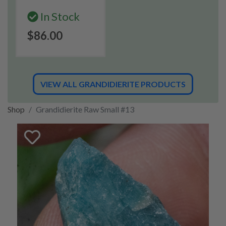
In Stock
$86.00
VIEW ALL GRANDIDIERITE PRODUCTS
Shop
Grandidierite Raw Small #13