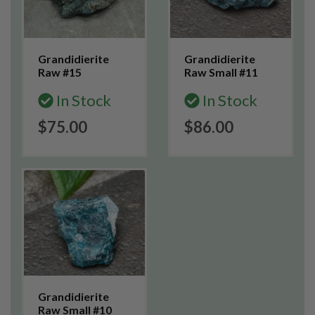
Grandidierite
Grandidierite
Raw #15
Raw Small #11
In Stock
In Stock
$75.00
$86.00
Grandidierite
Raw Small #10