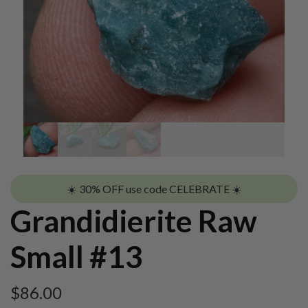
☀️ 30% OFF use code CELEBRATE ☀️
Grandidierite Raw
Small #13
$
86.00