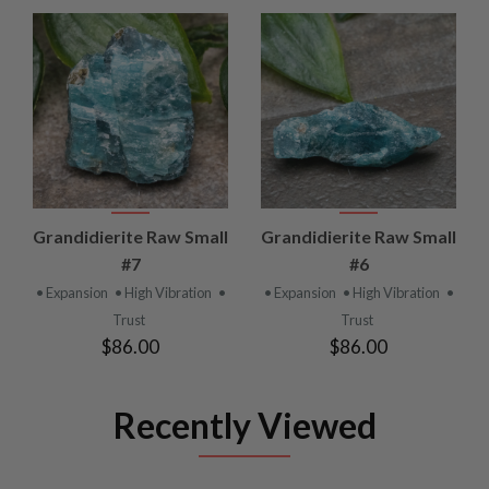
Grandidierite Raw Small
Grandidierite Raw Small
#7
#6
• Expansion
• High Vibration
•
• Expansion
• High Vibration
•
Trust
Trust
$86.00
$86.00
Recently Viewed