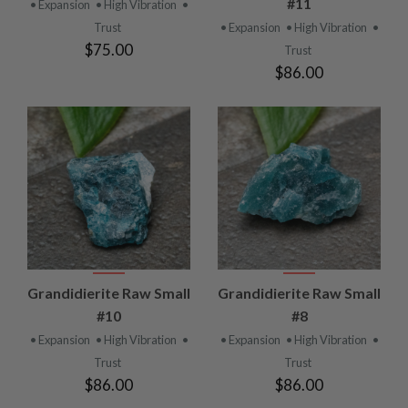
#11
• Expansion
• High Vibration
•
Trust
• Expansion
• High Vibration
•
$75.00
Trust
$86.00
Grandidierite Raw Small
Grandidierite Raw Small
#10
#8
• Expansion
• High Vibration
•
• Expansion
• High Vibration
•
Trust
Trust
$86.00
$86.00