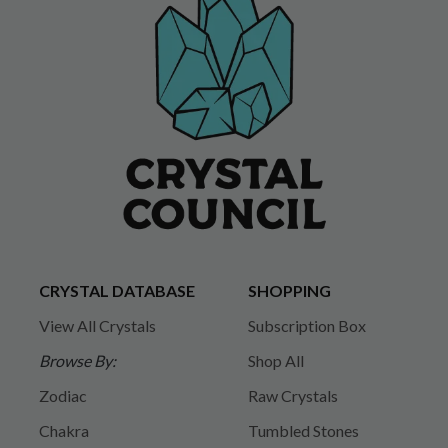
CRYSTAL DATABASE
SHOPPING
View All Crystals
Subscription Box
Browse By:
Shop All
Zodiac
Raw Crystals
Chakra
Tumbled Stones