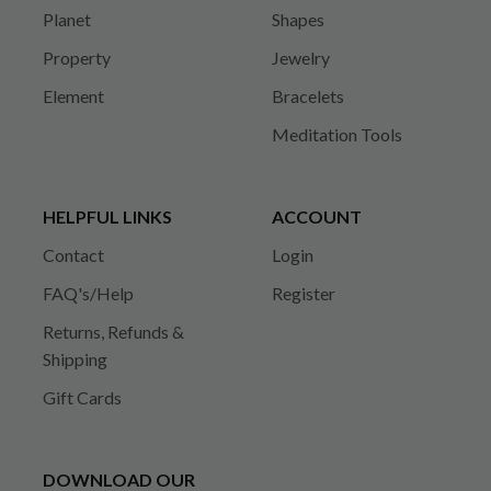
Planet
Shapes
Property
Jewelry
Element
Bracelets
Meditation Tools
HELPFUL LINKS
ACCOUNT
Contact
Login
FAQ's/Help
Register
Returns, Refunds &
Shipping
Gift Cards
DOWNLOAD OUR