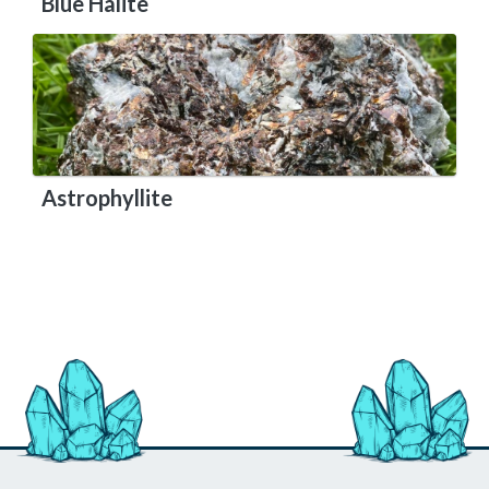
Blue Halite
Astrophyllite