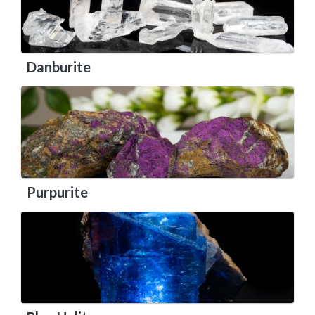
Danburite
Purpurite