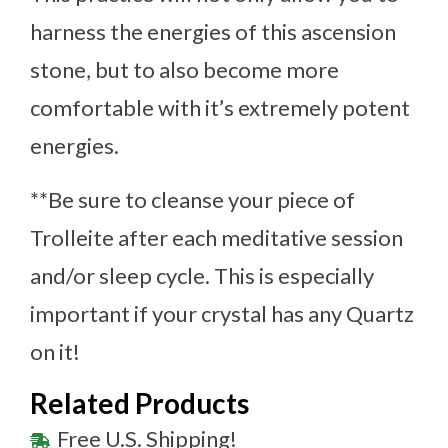
harness the energies of this ascension
stone, but to also become more
comfortable with it’s extremely potent
energies.
**Be sure to cleanse your piece of
Trolleite after each meditative session
and/or sleep cycle. This is especially
important if your crystal has any Quartz
on it!
Related Products
Free U.S. Shipping!