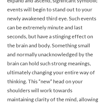
expand and ascend, significant symbolic
events will begin to stand out to your
newly awakened third eye. Such events
can be extremely minute and last
seconds, but have a stinging effect on
the brain and body. Something small
and normally unacknowledged by the
brain can hold such strong meanings,
ultimately changing your entire way of
thinking. This “new” head on your
shoulders will work towards
maintaining clarity of the mind, allowing