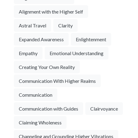
Alignment with the Higher Self
Astral Travel
Clarity
Expanded Awareness
Enlightenment
Empathy
Emotional Understanding
Creating Your Own Reality
Communication With Higher Realms
Communication
Communication with Guides
Clairvoyance
Claiming Wholeness
Channeling and Grounding Higher Vibrations