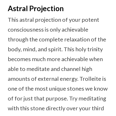
Astral Projection
This astral projection of your potent
consciousness is only achievable
through the complete relaxation of the
body, mind, and spirit. This holy trinity
becomes much more achievable when
able to meditate and channel high
amounts of external energy. Trolleite is
one of the most unique stones we know
of for just that purpose. Try meditating
with this stone directly over your third