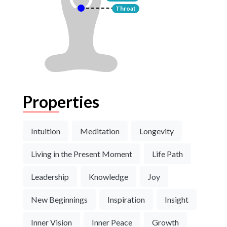
Throat
Properties
Intuition
Meditation
Longevity
Living in the Present Moment
Life Path
Leadership
Knowledge
Joy
New Beginnings
Inspiration
Insight
Inner Vision
Inner Peace
Growth