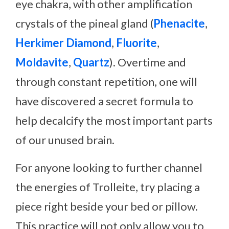
eye chakra, with other amplification
crystals of the pineal gland (
Phenacite
,
Herkimer Diamond
,
Fluorite
,
Moldavite
,
Quartz
). Overtime and
through constant repetition, one will
have discovered a secret formula to
help decalcify the most important parts
of our unused brain.
For anyone looking to further channel
the energies of Trolleite, try placing a
piece right beside your bed or pillow.
This practice will not only allow you to