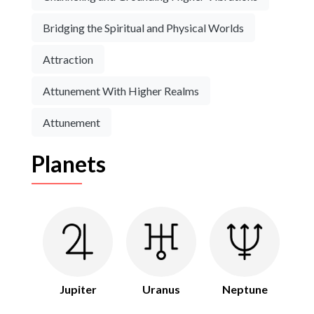
Bridging the Spiritual and Physical Worlds
Attraction
Attunement With Higher Realms
Attunement
Planets
Jupiter
Uranus
Neptune