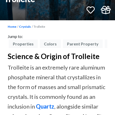
Home
Crystals
Trolleite
Jump to:
on
Properties
Colors
Parent Property
El
Science & Origin of Trolleite
Trolleite is an extremely rare aluminum
phosphate mineral that crystallizes in
the form of masses and small prismatic
crystals. It is commonly found as an
inclusion in
Quartz
, alongside similar