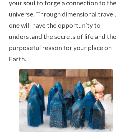
your soul to forge a connection to the
universe. Through dimensional travel,
one will have the opportunity to
understand the secrets of life and the
purposeful reason for your place on
Earth.