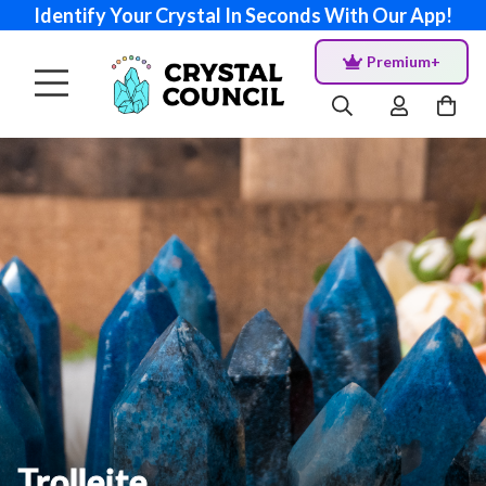
Identify Your Crystal In Seconds With Our App!
Premium+
Trolleite