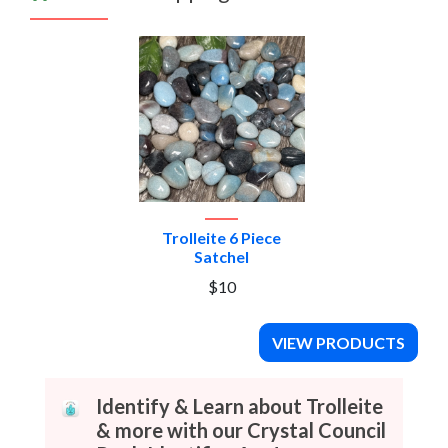
Trolleite 6 Piece
Satchel
$10
VIEW PRODUCTS
Identify & Learn about Trolleite
& more with our Crystal Council