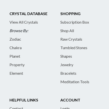
CRYSTAL DATABASE
SHOPPING
View All Crystals
Subscription Box
Browse By:
Shop All
Zodiac
Raw Crystals
Chakra
Tumbled Stones
Planet
Shapes
Property
Jewelry
Element
Bracelets
Meditation Tools
HELPFUL LINKS
ACCOUNT
Contact
Login