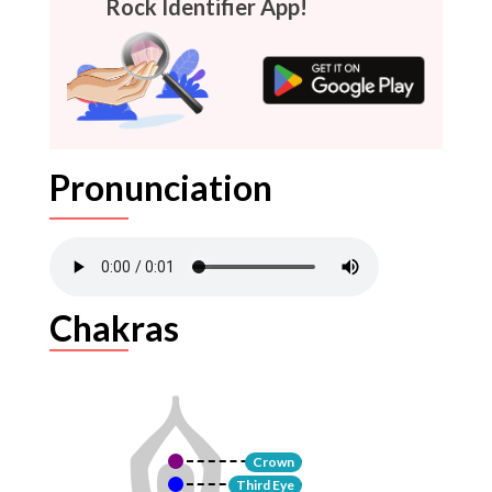
Rock Identifier App!
Pronunciation
Chakras
Crown
Third Eye