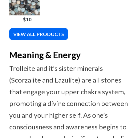
$10
VIEW ALL PRODUCTS
Meaning & Energy
Trolleite and it’s sister minerals
(Scorzalite and Lazulite) are all stones
that engage your upper chakra system,
promoting a divine connection between
you and your higher self. As one’s
consciousness and awareness begins to