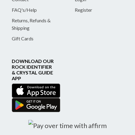
FAQ's/Help
Register
Returns, Refunds &
Shipping
Gift Cards
DOWNLOAD OUR
ROCK IDENTIFIER
& CRYSTAL GUIDE
APP