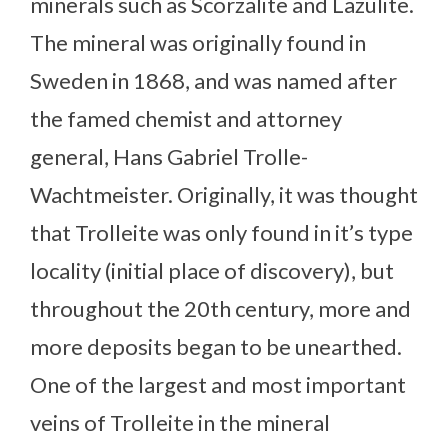
minerals such as Scorzalite and Lazulite.
The mineral was originally found in
Sweden in 1868, and was named after
the famed chemist and attorney
general, Hans Gabriel Trolle-
Wachtmeister. Originally, it was thought
that Trolleite was only found in it’s type
locality (initial place of discovery), but
throughout the 20th century, more and
more deposits began to be unearthed.
One of the largest and most important
veins of Trolleite in the mineral