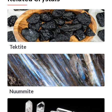
Tektite
Nuummite