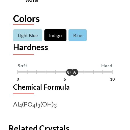
Water
Colors
Light Blue
Indigo
Blue
Hardness
Soft
Hard
5.5
6
0
5
10
Chemical Formula
Al
(PO
)
(OH)
4
4
3
3
Related Crystals