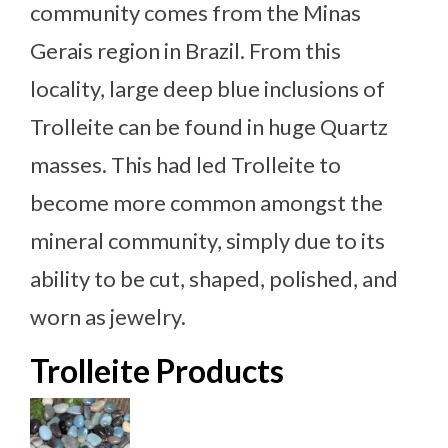
community comes from the Minas
Gerais region in Brazil. From this
locality, large deep blue inclusions of
Trolleite can be found in huge Quartz
masses. This had led Trolleite to
become more common amongst the
mineral community, simply due to its
ability to be cut, shaped, polished, and
worn as jewelry.
Trolleite Products