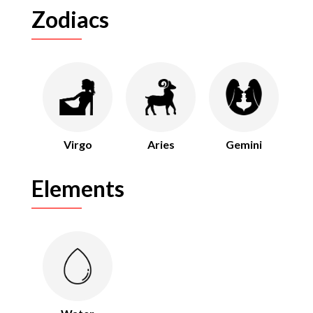
Zodiacs
Virgo
Aries
Gemini
Elements