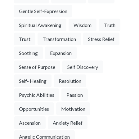
Gentle Self-Expression
Spiritual Awakening
Wisdom
Truth
Trust
Transformation
Stress Relief
Soothing
Expansion
Sense of Purpose
Self Discovery
Self- Healing
Resolution
Psychic Abilities
Passion
Opportunities
Motivation
Ascension
Anxiety Relief
Angelic Communication