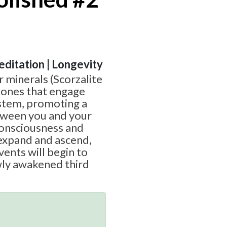
Meditation | Longevity
er minerals (Scorzalite
stones that engage
stem, promoting a
tween you and your
 consciousness and
expand and ascend,
vents will begin to
wly awakened third