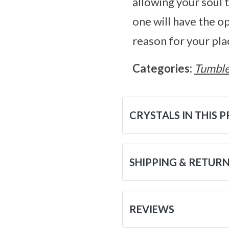
allowing your soul 
one will have the o
reason for your pla
Categories:
Tumble
CRYSTALS IN THIS 
SHIPPING & RETUR
REVIEWS