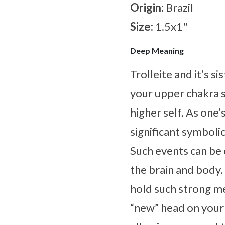
Origin:
Brazil
Size:
1.5x1"
Deep Meaning
Trolleite and it’s s
your upper chakra 
higher self. As one
significant symboli
Such events can be 
the brain and body
hold such strong me
“new” head on your 