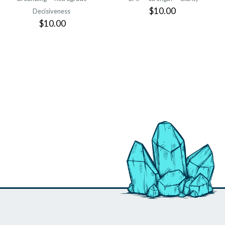
$10.00
Decisiveness
$10.00