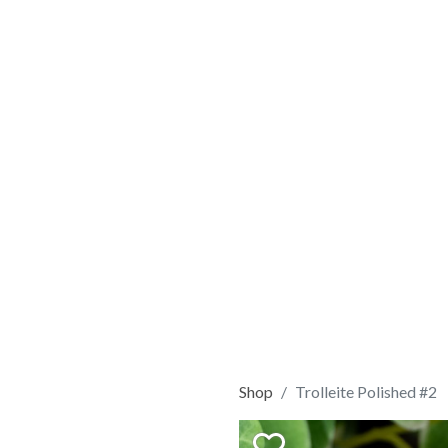
Shop
Trolleite Polished #2