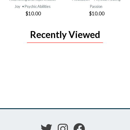
Joy
• Psychic Abilities
Passion
$10.00
$10.00
Recently Viewed