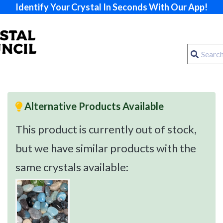
Identify Your Crystal In Seconds With Our App!
Alternative Products Available
This product is currently out of stock,
but we have similar products with the
same crystals available: