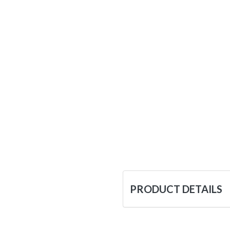
PRODUCT DETAILS