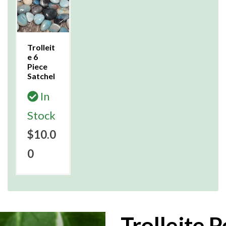
Trolleit
e 6
Piece
Satchel
In
Stock
$10.0
0
Trolleite 