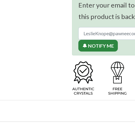
Enter your email to
this product is back
🔔 NOTIFY ME