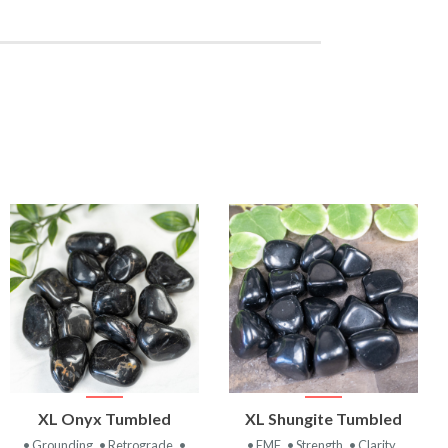
VIEW
VIEW
XL Onyx Tumbled
XL Shungite Tumbled
PRODUCT
PRODUCT
• Grounding
• Retrograde
•
• EMF
• Strength
• Clarity