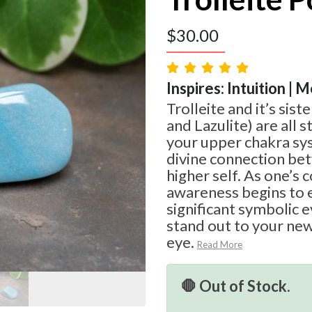
$
30.00
Inspires: Intuition | 
Trolleite and it’s sist
and Lazulite) are all 
your upper chakra sy
divine connection be
higher self. As one’s
awareness begins to 
significant symbolic e
stand out to your ne
eye.
Read More
🛑 Out of Stock.