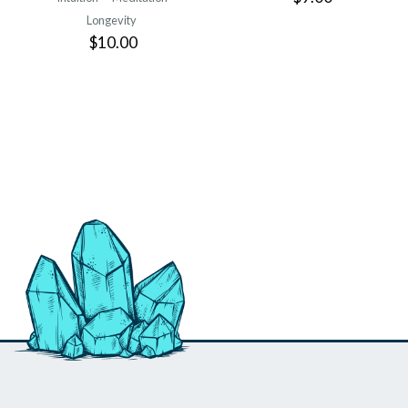
Longevity
$10.00