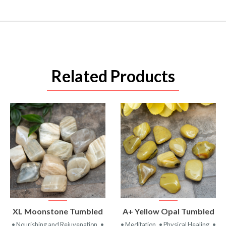
Related Products
VIEW
VIEW
XL Moonstone Tumbled
A+ Yellow Opal Tumbled
PRODUCT
PRODUCT
• Nourishing and Rejuvenation
•
• Meditation
• Physical Healing
•