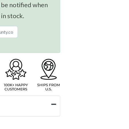
 be notified when
 in stock.