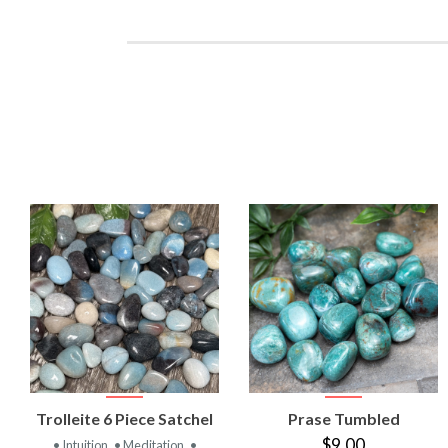
VIEW
VIEW
Trolleite 6 Piece Satchel
Prase Tumbled
PRODUCT
PRODUCT
$9.00
• Intuition
• Meditation
•