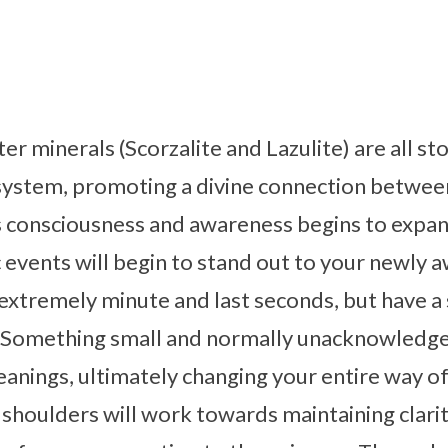
ister minerals (Scorzalite and Lazulite) are all 
system, promoting a divine connection betwee
’s consciousness and awareness begins to expa
c events will begin to stand out to your newly 
extremely minute and last seconds, but have a 
. Something small and normally unacknowledge
anings, ultimately changing your entire way of 
shoulders will work towards maintaining clarit