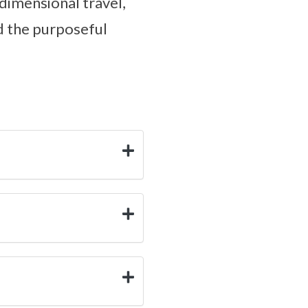
dimensional travel,
nd the purposeful