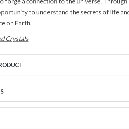
to forge a connection to the universe. Through 
pportunity to understand the secrets of life a
ce on Earth.
d Crystals
PRODUCT
NS