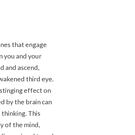
stones that engage
n you and your
nd and ascend,
awakened third eye.
stinging effect on
d by the brain can
thinking. This
y of the mind,