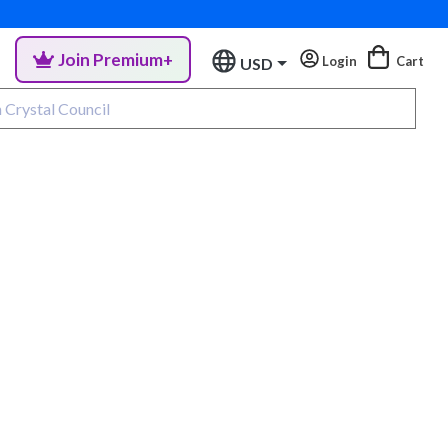
Join Premium+
Login
Cart
USD