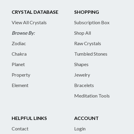
CRYSTAL DATABASE
SHOPPING
View All Crystals
Subscription Box
Browse By:
Shop All
Zodiac
Raw Crystals
Chakra
Tumbled Stones
Planet
Shapes
Property
Jewelry
Element
Bracelets
Meditation Tools
HELPFUL LINKS
ACCOUNT
Contact
Login