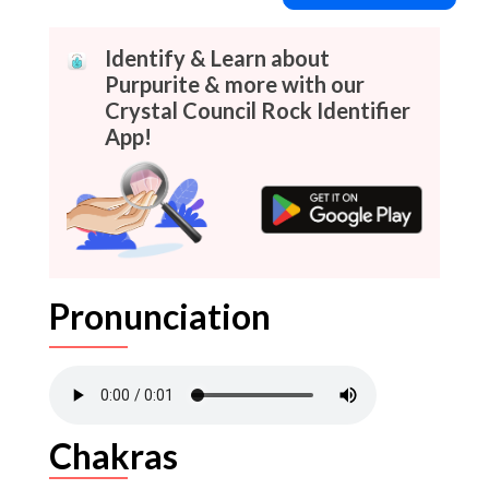
Identify & Learn about
Purpurite & more with our
Crystal Council Rock Identifier
App!
Pronunciation
Chakras