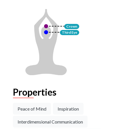
Crown
Third Eye
Properties
Peace of Mind
Inspiration
Interdimensional Communication