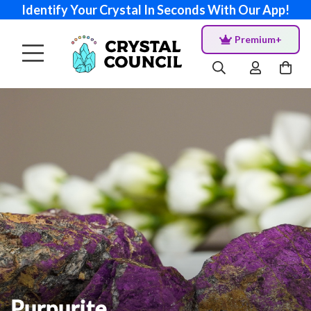
Identify Your Crystal In Seconds With Our App!
Premium+
Purpurite