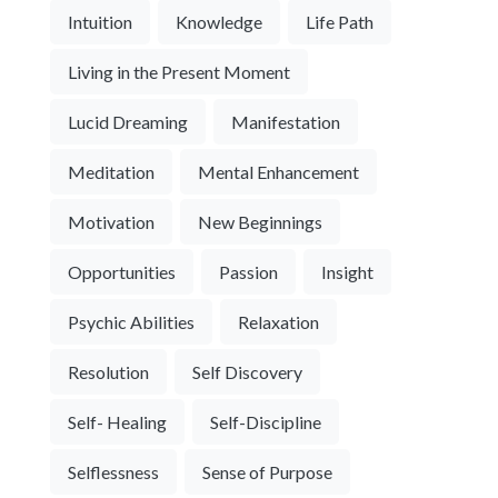
Intuition
Knowledge
Life Path
Living in the Present Moment
Lucid Dreaming
Manifestation
Meditation
Mental Enhancement
Motivation
New Beginnings
Opportunities
Passion
Insight
Psychic Abilities
Relaxation
Resolution
Self Discovery
Self- Healing
Self-Discipline
Selflessness
Sense of Purpose