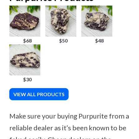
$68
$50
$48
$30
VIEW ALL PRODUCTS
Make sure your buying Purpurite from a
reliable dealer as it’s been known to be