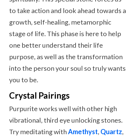
to take action and look ahead towards a
growth, self-healing, metamorphic
stage of life. This phase is here to help
one better understand their life
purpose, as well as the transformation
into the person your soul so truly wants
you to be.
Crystal Pairings
Purpurite works well with other high
vibrational, third eye unlocking stones.
Try meditating with
Amethyst
,
Quartz
,