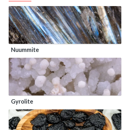
Nuummite
Gyrolite