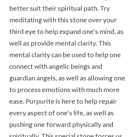
better suit their spiritual path. Try
meditating with this stone over your
third eye to help expand one's mind, as
well as provide mental clarity. This
mental clarity can be used to help one
connect with angelic beings and
guardian angels, as well as allowing one
to process emotions with much more
ease. Purpurite is here to help repair
every aspect of one's life, as well as
pushing one forward physically and
spiritually. This special stone forces us