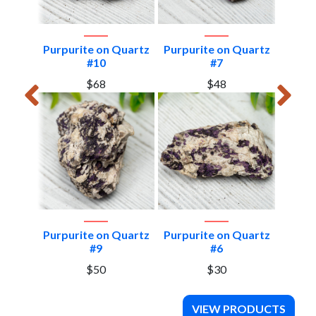
Quartz
Purpurite on Quartz
Purpurite on Quartz
Purpu
#10
#7
$68
$48
Quartz
Purpurite on Quartz
Purpurite on Quartz
Purpu
#9
#6
$50
$30
VIEW PRODUCTS