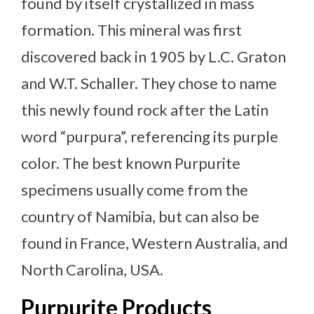
found by itself crystallized in mass
formation. This mineral was first
discovered back in 1905 by L.C. Graton
and W.T. Schaller. They chose to name
this newly found rock after the Latin
word “purpura”, referencing its purple
color. The best known Purpurite
specimens usually come from the
country of Namibia, but can also be
found in France, Western Australia, and
North Carolina, USA.
Purpurite Products