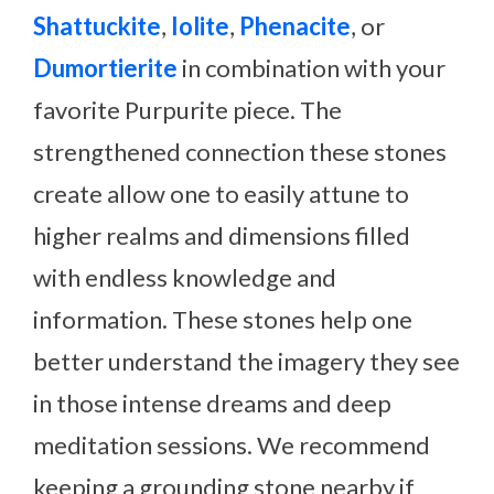
Shattuckite
,
Iolite
,
Phenacite
, or
Dumortierite
in combination with your
favorite Purpurite piece. The
strengthened connection these stones
create allow one to easily attune to
higher realms and dimensions filled
with endless knowledge and
information. These stones help one
better understand the imagery they see
in those intense dreams and deep
meditation sessions. We recommend
keeping a grounding stone nearby if