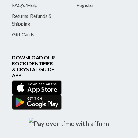
FAQ's/Help
Register
Returns, Refunds &
Shipping
Gift Cards
DOWNLOAD OUR
ROCK IDENTIFIER
& CRYSTAL GUIDE
APP