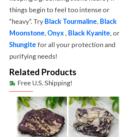
things begin to feel too intense or
“heavy”. Try
Black Tourmaline
,
Black
Moonstone
,
Onyx
,
Black Kyanite
, or
Shungite
for all your protection and
purifying needs!
Related Products
Free U.S. Shipping!