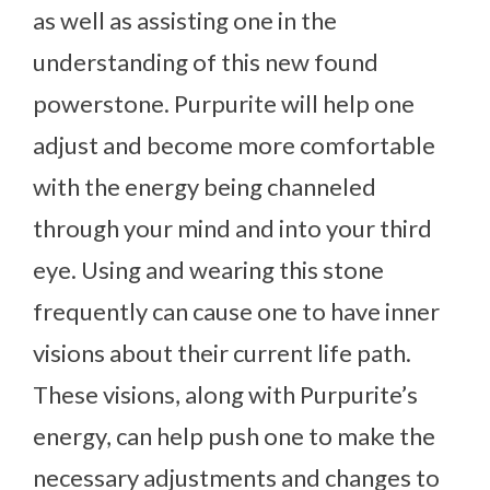
as well as assisting one in the
understanding of this new found
powerstone. Purpurite will help one
adjust and become more comfortable
with the energy being channeled
through your mind and into your third
eye. Using and wearing this stone
frequently can cause one to have inner
visions about their current life path.
These visions, along with Purpurite’s
energy, can help push one to make the
necessary adjustments and changes to