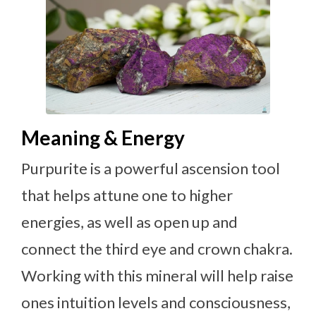
Meaning & Energy
Purpurite is a powerful ascension tool
that helps attune one to higher
energies, as well as open up and
connect the third eye and crown chakra.
Working with this mineral will help raise
ones intuition levels and consciousness,