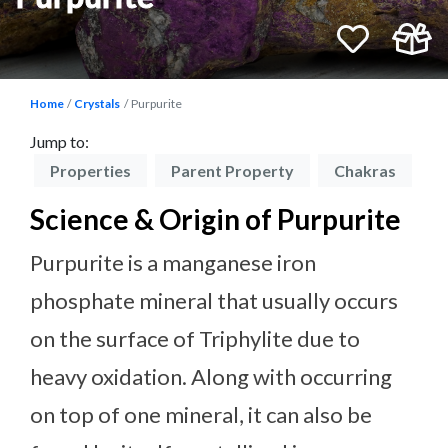
Home
Crystals
Purpurite
Jump to:
on
Properties
Parent Property
Chakras
P
Science & Origin of Purpurite
Purpurite is a manganese iron
phosphate mineral that usually occurs
on the surface of Triphylite due to
heavy oxidation. Along with occurring
on top of one mineral, it can also be