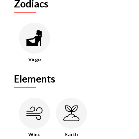
Zodiacs
Virgo
Elements
Wind
Earth