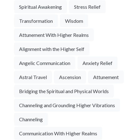
Spiritual Awakening
Stress Relief
Transformation
Wisdom
Attunement With Higher Realms
Alignment with the Higher Self
Angelic Communication
Anxiety Relief
Astral Travel
Ascension
Attunement
Bridging the Spiritual and Physical Worlds
Channeling and Grounding Higher Vibrations
Channeling
Communication With Higher Realms