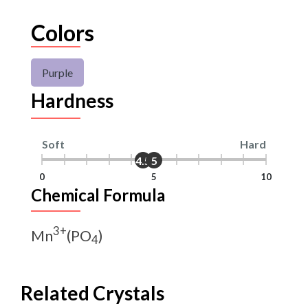
Colors
Purple
Hardness
Soft
Hard
4.5
5
0
5
10
Chemical Formula
3+
Mn
(PO
)
4
Related Crystals