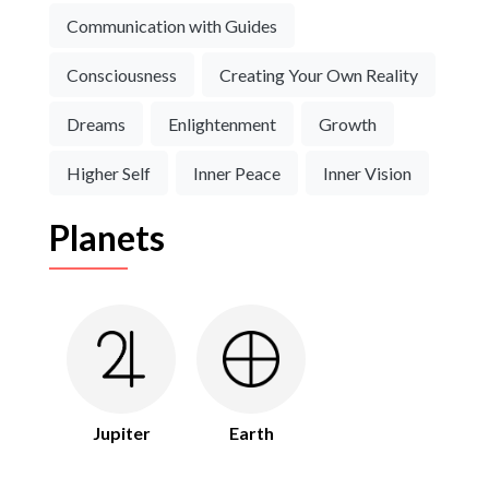
Communication with Guides
Consciousness
Creating Your Own Reality
Dreams
Enlightenment
Growth
Higher Self
Inner Peace
Inner Vision
Planets
Jupiter
Earth