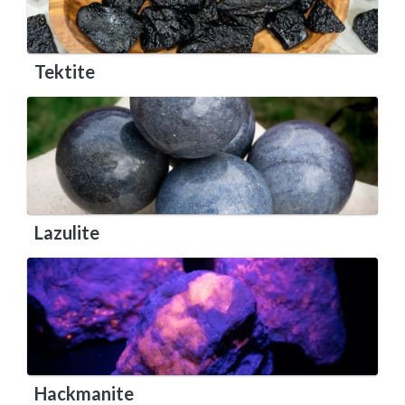
Tektite
Lazulite
Hackmanite