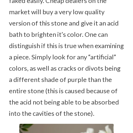
faked easily. Cheap dealers on the
market will buy a very low quality
version of this stone and give it an acid
bath to brighten it’s color. One can
distinguish if this is true when examining
a piece. Simply look for any “artificial”
colors, as well as cracks or divots being
a different shade of purple than the
entire stone (this is caused because of
the acid not being able to be absorbed
into the cavities of the stone).