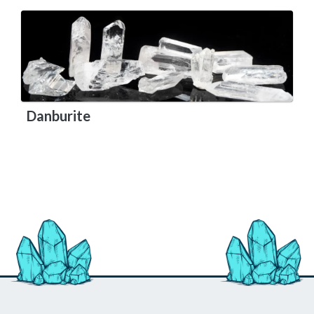
Danburite