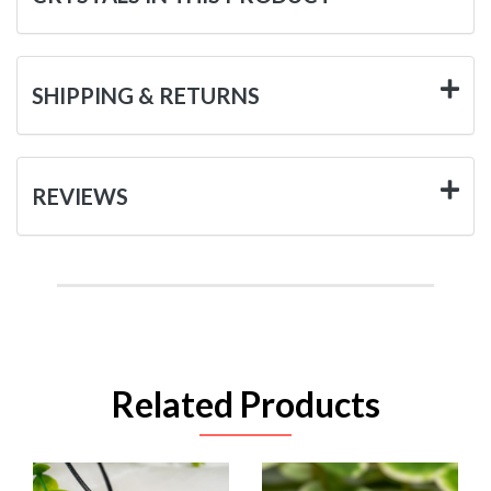
SHIPPING & RETURNS
REVIEWS
Related Products