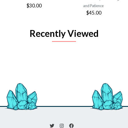
$30.00
and Patience
$45.00
Recently Viewed