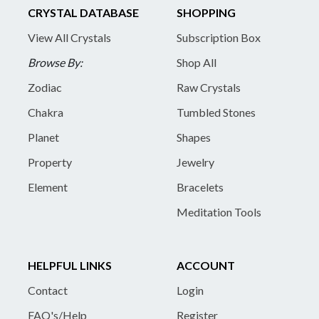
CRYSTAL DATABASE
SHOPPING
View All Crystals
Subscription Box
Browse By:
Shop All
Zodiac
Raw Crystals
Chakra
Tumbled Stones
Planet
Shapes
Property
Jewelry
Element
Bracelets
Meditation Tools
HELPFUL LINKS
ACCOUNT
Contact
Login
FAQ's/Help
Register