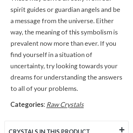
spirit guides or guardian angels and be
a message from the universe. Either
way, the meaning of this symbolism is
prevalent now more than ever. If you
find yourself in a situation of
uncertainty, try looking towards your
dreams for understanding the answers
to all of your problems.
Categories:
Raw Crystals
CRYSTALS IN THIS PRODUCT