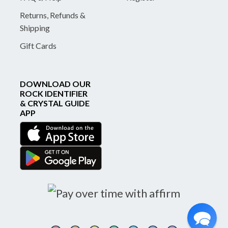
Returns, Refunds &
Shipping
Gift Cards
DOWNLOAD OUR
ROCK IDENTIFIER
& CRYSTAL GUIDE
APP