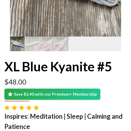
XL Blue Kyanite #5
$
48.00
Save $2.40 with our Premium+ Membership
Inspires: Meditation | Sleep | Calming and
Patience