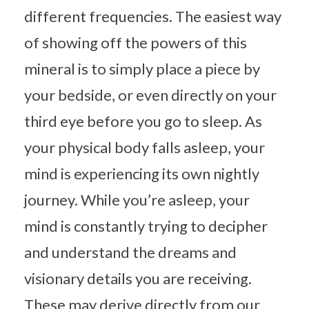
different frequencies. The easiest way
of showing off the powers of this
mineral is to simply place a piece by
your bedside, or even directly on your
third eye before you go to sleep. As
your physical body falls asleep, your
mind is experiencing its own nightly
journey. While you’re asleep, your
mind is constantly trying to decipher
and understand the dreams and
visionary details you are receiving.
These may derive directly from our