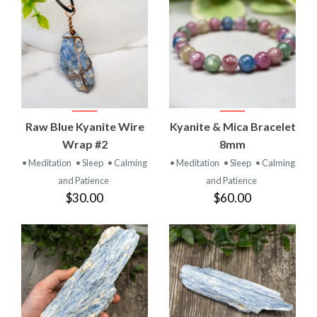
Raw Blue Kyanite Wire
Kyanite & Mica Bracelet
Wrap #2
8mm
• Meditation
• Sleep
• Calming
• Meditation
• Sleep
• Calming
and Patience
and Patience
$30.00
$60.00