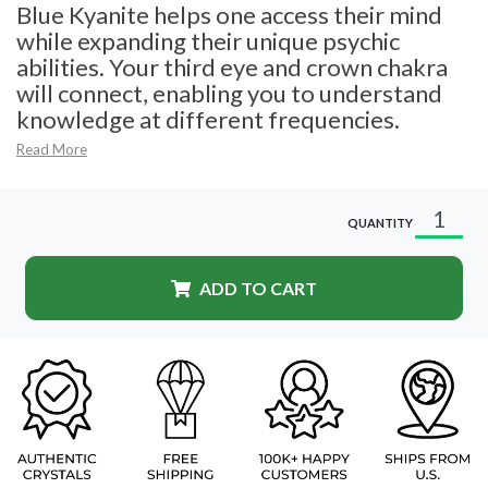
Blue Kyanite helps one access their mind
while expanding their unique psychic
abilities. Your third eye and crown chakra
will connect, enabling you to understand
knowledge at different frequencies.
Read More
QUANTITY
ADD TO CART