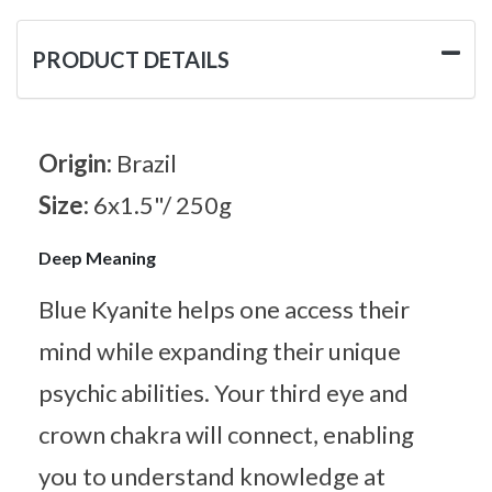
PRODUCT DETAILS
Origin:
Brazil
Size:
6x1.5"/ 250g
Deep Meaning
Blue Kyanite helps one access their
mind while expanding their unique
psychic abilities. Your third eye and
crown chakra will connect, enabling
you to understand knowledge at