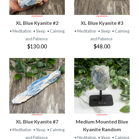
XL Blue Kyanite #2
XL Blue Kyanite #3
• Meditation
• Sleep
• Calming
• Meditation
• Sleep
• Calming
and Patience
and Patience
$130.00
$48.00
XL Blue Kyanite #7
Medium Mounted Blue
Kyanite Random
• Meditation
• Sleep
• Calming
and Patience
• Meditation
• Sleep
• Calming