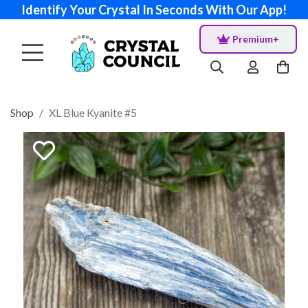
Identify Your Crystal In Seconds With Our App!
Premium+
Shop
XL Blue Kyanite #5