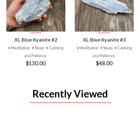
VIEW
VIEW
XL Blue Kyanite #2
XL Blue Kyanite #3
PRODUCT
PRODUCT
• Meditation
• Sleep
• Calming
• Meditation
• Sleep
• Calming
and Patience
and Patience
$130.00
$48.00
Recently Viewed