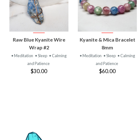
VIEW
VIEW
Raw Blue Kyanite Wire
Kyanite & Mica Bracelet
PRODUCT
PRODUCT
Wrap #2
8mm
• Meditation
• Sleep
• Calming
• Meditation
• Sleep
• Calming
and Patience
and Patience
$30.00
$60.00