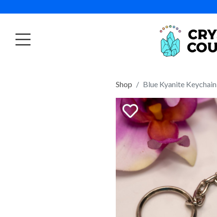
Shop
Blue Kyanite Keychain