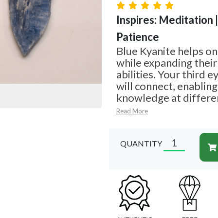
Inspires: Meditation 
Patience
Blue Kyanite helps on
while expanding their
abilities. Your third 
will connect, enablin
knowledge at differe
Read More
QUANTITY