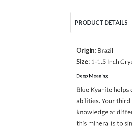
PRODUCT DETAILS
Origin:
Brazil
Size:
1-1.5 Inch Cry
Deep Meaning
Blue Kyanite helps 
abilities. Your thi
knowledge at diffe
this mineral is to s