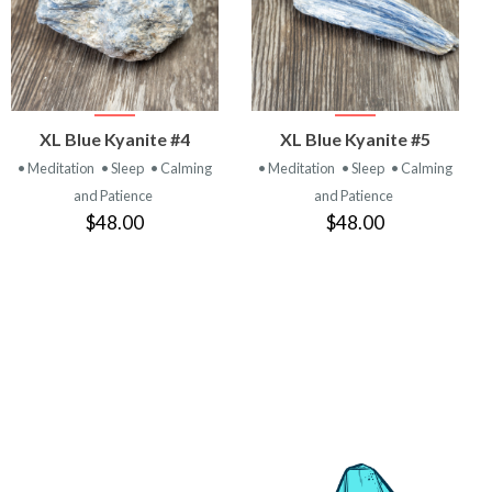
VIEW
VIEW
XL Blue Kyanite #4
XL Blue Kyanite #5
PRODUCT
PRODUCT
• Meditation
• Sleep
• Calming
• Meditation
• Sleep
• Calming
and Patience
and Patience
$48.00
$48.00