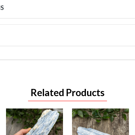
NS
Related Products