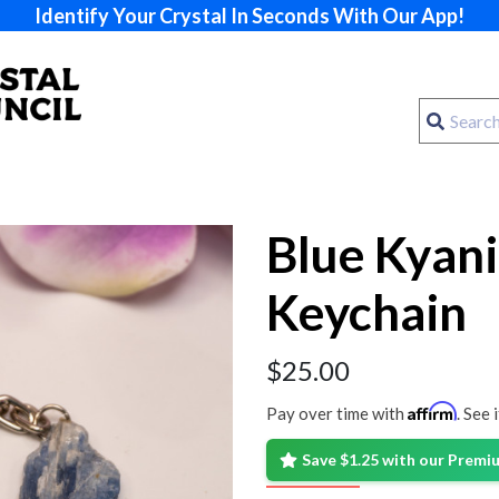
Identify Your Crystal In Seconds With Our App!
Blue Kyani
Keychain
$
25.00
Affirm
Pay over time with
. See 
Save $1.25 with our Prem