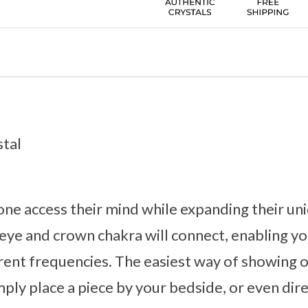
stal
one access their mind while expanding their un
rd eye and crown chakra will connect, enabling 
rent frequencies. The easiest way of showing 
imply place a piece by your bedside, or even dir