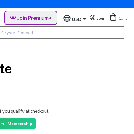
Join Premium+
Login
Cart
USD
te
if you qualify at checkout.
ium+ Membership