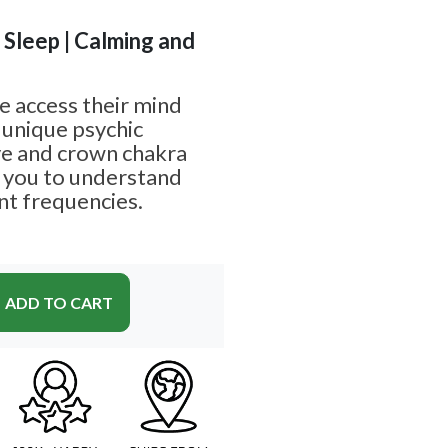
| Sleep | Calming and
e access their mind
 unique psychic
eye and crown chakra
g you to understand
nt frequencies.
ADD TO CART