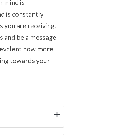
r mind is
d is constantly
 you are receiving.
ls and be a message
prevalent now more
oking towards your