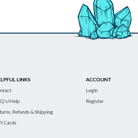
LPFUL LINKS
ACCOUNT
ntact
Login
Q's/Help
Register
turns, Refunds & Shipping
ft Cards