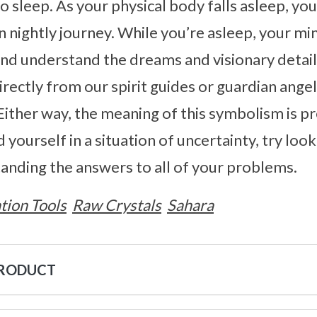
 sleep. As your physical body falls asleep, you
n nightly journey. While you’re asleep, your min
and understand the dreams and visionary details
rectly from our spirit guides or guardian ange
Either way, the meaning of this symbolism is 
nd yourself in a situation of uncertainty, try lo
anding the answers to all of your problems.
tion Tools
Raw Crystals
Sahara
PRODUCT