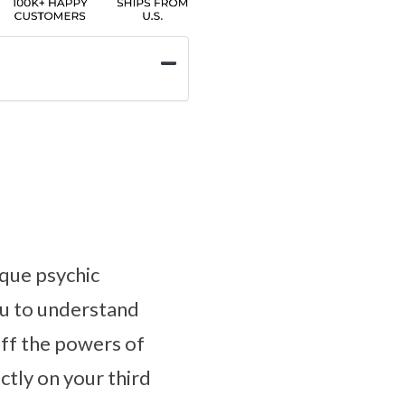
ique psychic
you to understand
off the powers of
ectly on your third