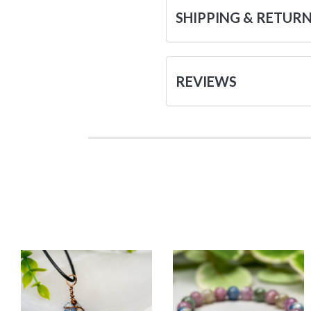
SHIPPING & RETUR
REVIEWS