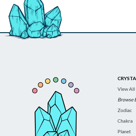
CRYSTA
View All
Browse 
Zodiac
Chakra
Planet