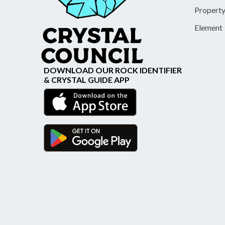
Propert
Element
DOWNLOAD OUR ROCK IDENTIFIER
& CRYSTAL GUIDE APP