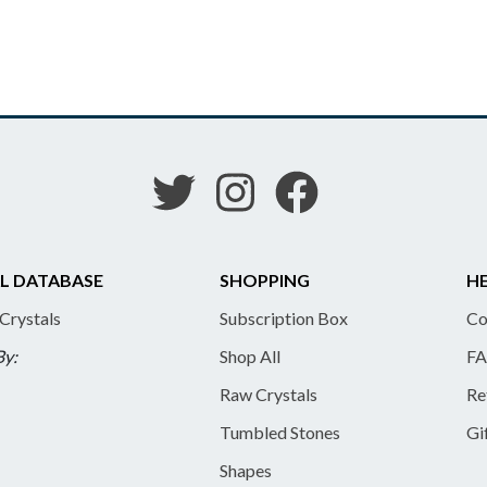
L DATABASE
SHOPPING
HE
 Crystals
Subscription Box
Co
By:
Shop All
FA
Raw Crystals
Re
Tumbled Stones
Gi
Shapes