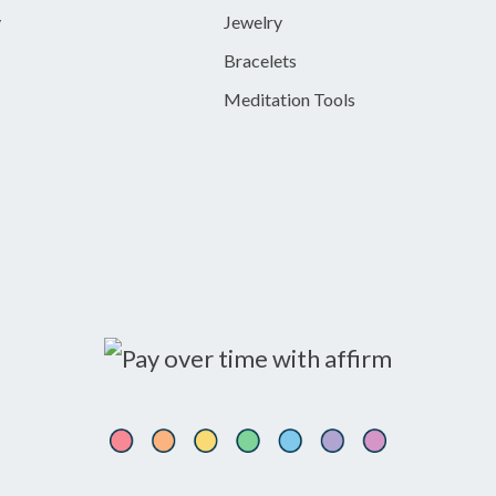
y
Jewelry
Bracelets
Meditation Tools