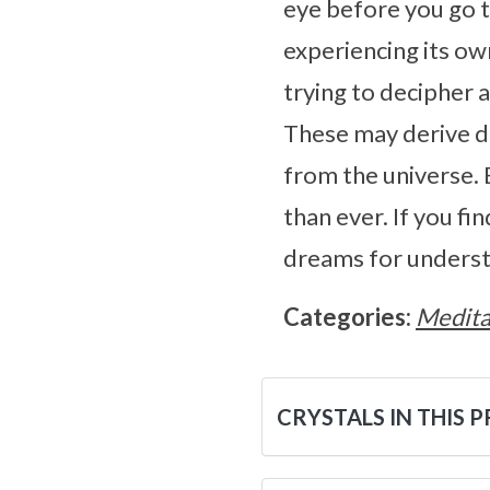
eye before you go to
experiencing its ow
trying to decipher 
These may derive di
from the universe. 
than ever. If you fi
dreams for underst
Categories:
Medita
CRYSTALS IN THIS 