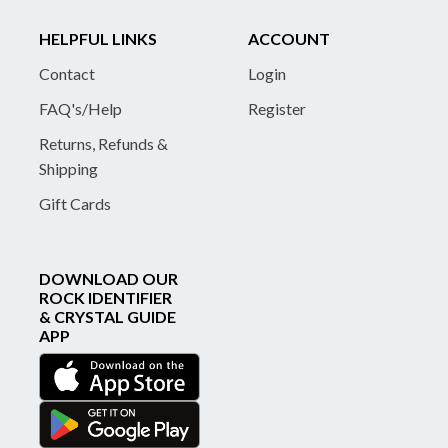
HELPFUL LINKS
ACCOUNT
Contact
Login
FAQ's/Help
Register
Returns, Refunds &
Shipping
Gift Cards
DOWNLOAD OUR
ROCK IDENTIFIER
& CRYSTAL GUIDE
APP