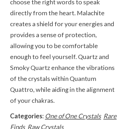
choose the right words to speak
directly from the heart. Malachite
creates a shield for your energies and
provides a sense of protection,
allowing you to be comfortable
enough to feel yourself. Quartz and
Smoky Quartz enhance the vibrations
of the crystals within Quantum
Quattro, while aiding in the alignment
of your chakras.
Categories:
One of One Crystals
Rare
Finds
Raw Crystals