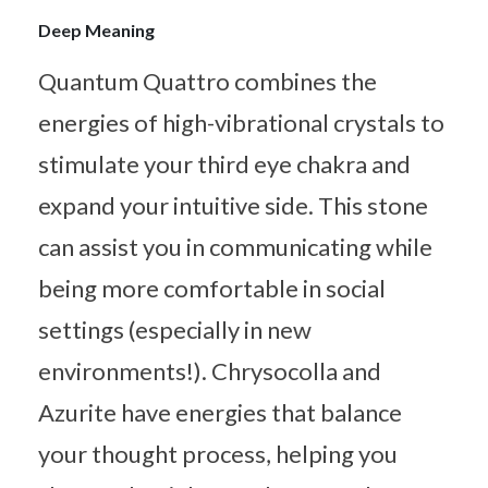
Deep Meaning
Quantum Quattro combines the
energies of high-vibrational crystals to
stimulate your third eye chakra and
expand your intuitive side. This stone
can assist you in communicating while
being more comfortable in social
settings (especially in new
environments!). Chrysocolla and
Azurite have energies that balance
your thought process, helping you