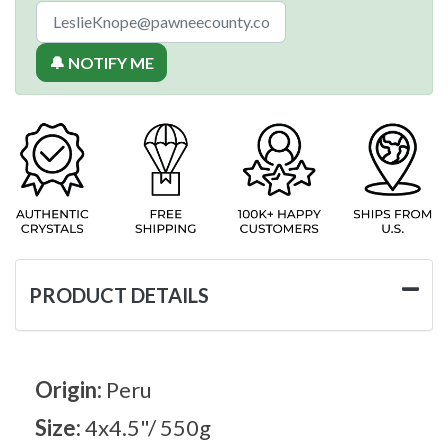
🔔 NOTIFY ME
PRODUCT DETAILS
Origin:
Peru
Size:
4x4.5"/ 550g