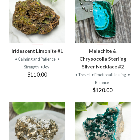
Iridescent Limonite #1
Malachite &
Chrysocolla Sterling
• Calming and Patience
•
Silver Necklace #2
Strength
• Joy
$110.00
• Travel
• Emotional Healing
•
Balance
$120.00