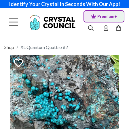
Identify Your Crystal In Seconds With Our App!
Premium+
Shop
XL Quantum Quattro #2