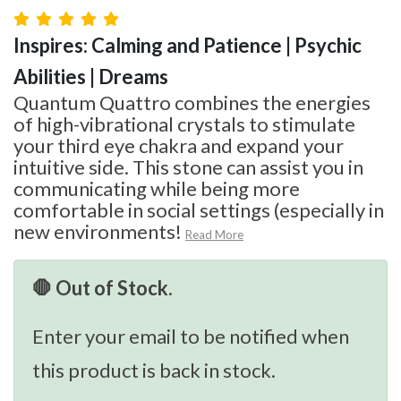
Inspires: Calming and Patience | Psychic
Abilities | Dreams
Quantum Quattro combines the energies
of high-vibrational crystals to stimulate
your third eye chakra and expand your
intuitive side. This stone can assist you in
communicating while being more
comfortable in social settings (especially in
new environments!
Read More
🛑 Out of Stock.
Enter your email to be notified when
this product is back in stock.