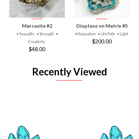
Marcasite #2
Dioptase on Matrix #5
• Sexuality
• Strength
•
• Relaxation
• Life Path
• Light
$200.00
Creativity
$48.00
Recently Viewed