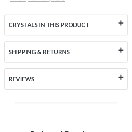
CRYSTALS IN THIS PRODUCT
SHIPPING & RETURNS
REVIEWS