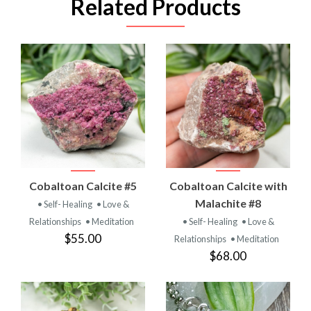
Related Products
Cobaltoan Calcite #5
Cobaltoan Calcite with
Malachite #8
• Self- Healing
• Love &
Relationships
• Meditation
• Self- Healing
• Love &
$55.00
Relationships
• Meditation
$68.00