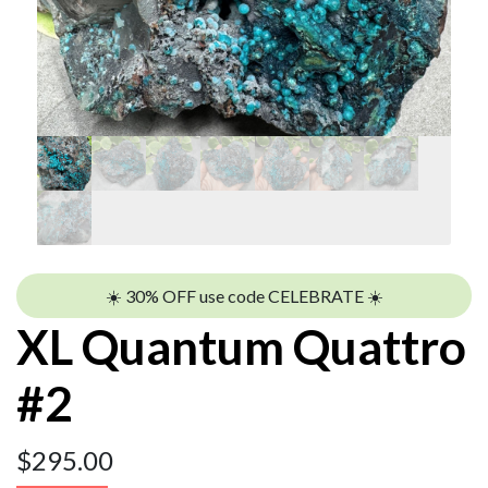
☀️ 30% OFF use code CELEBRATE ☀️
XL Quantum Quattro
#2
$
295.00