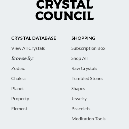
CRYSTAL DATABASE
SHOPPING
View All Crystals
Subscription Box
Browse By:
Shop All
Zodiac
Raw Crystals
Chakra
Tumbled Stones
Planet
Shapes
Property
Jewelry
Element
Bracelets
Meditation Tools