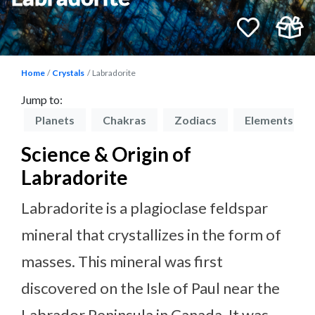
Home
Crystals
Labradorite
Jump to:
on
Planets
Chakras
Zodiacs
Elements
Science & Origin of
Labradorite
Labradorite is a plagioclase feldspar
mineral that crystallizes in the form of
masses. This mineral was first
discovered on the Isle of Paul near the
Labrador Peninsula in Canada. It was