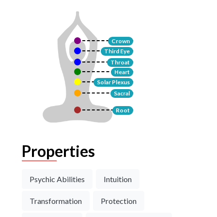
Crown
Third Eye
Throat
Heart
Solar Plexus
Sacral
Root
Properties
Psychic Abilities
Intuition
Transformation
Protection