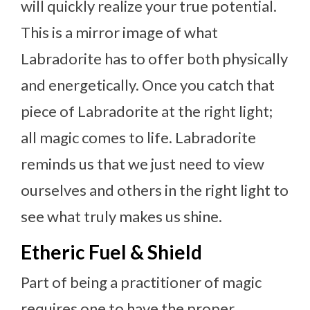
will quickly realize your true potential.
This is a mirror image of what
Labradorite has to offer both physically
and energetically. Once you catch that
piece of Labradorite at the right light;
all magic comes to life. Labradorite
reminds us that we just need to view
ourselves and others in the right light to
see what truly makes us shine.
Etheric Fuel & Shield
Part of being a practitioner of magic
requires one to have the proper