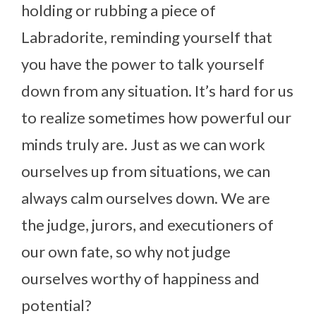
holding or rubbing a piece of
Labradorite, reminding yourself that
you have the power to talk yourself
down from any situation. It’s hard for us
to realize sometimes how powerful our
minds truly are. Just as we can work
ourselves up from situations, we can
always calm ourselves down. We are
the judge, jurors, and executioners of
our own fate, so why not judge
ourselves worthy of happiness and
potential?