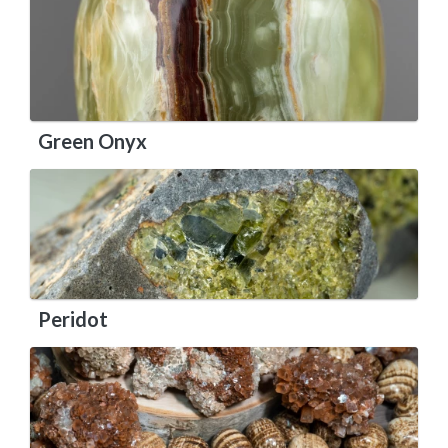
Green Onyx
Peridot