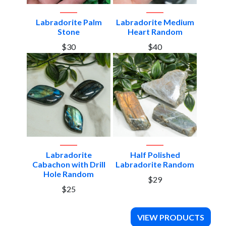
Labradorite Palm
Labradorite Medium
Stone
Heart Random
$30
$40
Labradorite
Half Polished
Cabachon with Drill
Labradorite Random
Hole Random
$29
$25
VIEW PRODUCTS