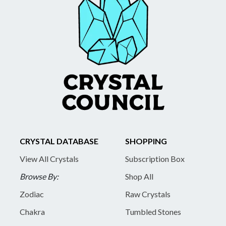
CRYSTAL DATABASE
SHOPPING
View All Crystals
Subscription Box
Browse By:
Shop All
Zodiac
Raw Crystals
Chakra
Tumbled Stones