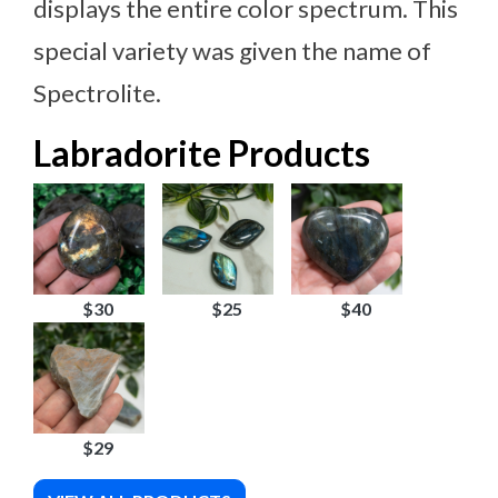
displays the entire color spectrum. This
special variety was given the name of
Spectrolite.
Labradorite Products
$30
$25
$40
$29