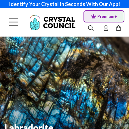
Identify Your Crystal In Seconds With Our App!
Premium+
Labradorite