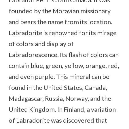
founded by the Moravian missionary
and bears the name from its location.
Labradorite is renowned for its mirage
of colors and display of
Labradorescence. Its flash of colors can
contain blue, green, yellow, orange, red,
and even purple. This mineral can be
found in the United States, Canada,
Madagascar, Russia, Norway, and the
United Kingdom. In Finland, a variation
of Labradorite was discovered that