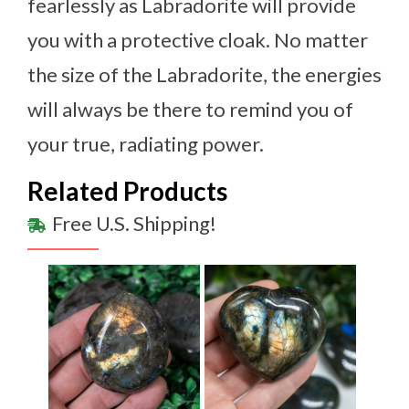
fearlessly as Labradorite will provide
you with a protective cloak. No matter
the size of the Labradorite, the energies
will always be there to remind you of
your true, radiating power.
Related Products
Free U.S. Shipping!