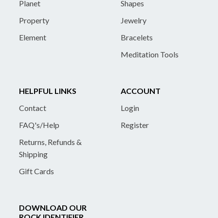
Planet
Shapes
Property
Jewelry
Element
Bracelets
Meditation Tools
HELPFUL LINKS
ACCOUNT
Contact
Login
FAQ's/Help
Register
Returns, Refunds &
Shipping
Gift Cards
DOWNLOAD OUR
ROCK IDENTIFIER