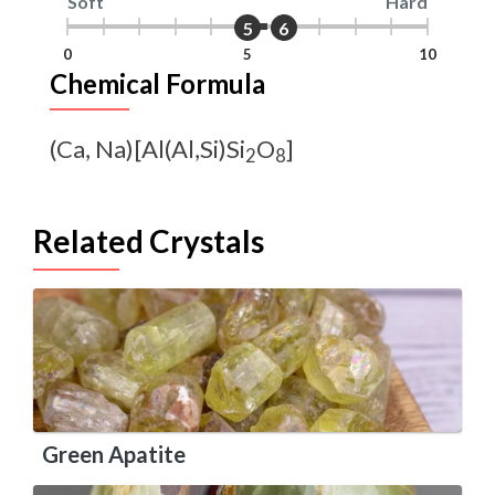
Soft
Hard
5
6
0
5
10
Chemical Formula
(Ca, Na)[Al(Al,Si)Si
O
]
2
8
Related Crystals
Green Apatite