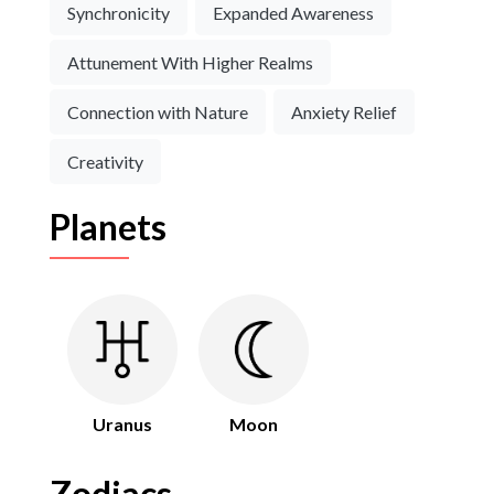
Synchronicity
Expanded Awareness
Attunement With Higher Realms
Connection with Nature
Anxiety Relief
Creativity
Planets
Uranus
Moon
Zodiacs