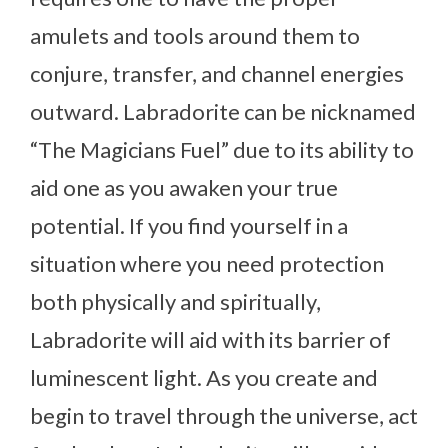
amulets and tools around them to
conjure, transfer, and channel energies
outward. Labradorite can be nicknamed
“The Magicians Fuel” due to its ability to
aid one as you awaken your true
potential. If you find yourself in a
situation where you need protection
both physically and spiritually,
Labradorite will aid with its barrier of
luminescent light. As you create and
begin to travel through the universe, act