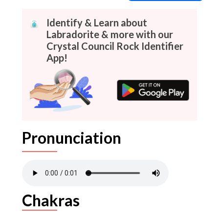
Identify & Learn about
Labradorite & more with our
Crystal Council Rock Identifier
App!
Pronunciation
Chakras