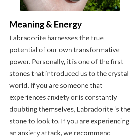
Meaning & Energy
Labradorite harnesses the true
potential of our own transformative
power. Personally, it is one of the first
stones that introduced us to the crystal
world. If you are someone that
experiences anxiety or is constantly
doubting themselves, Labradorite is the
stone to look to. If you are experiencing
an anxiety attack, we recommend