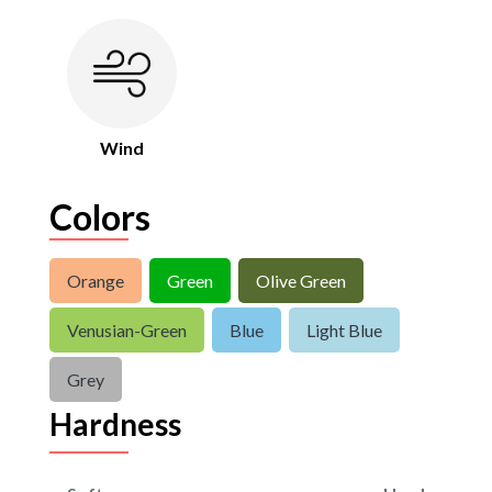
Wind
Colors
Orange
Green
Olive Green
Venusian-Green
Blue
Light Blue
Grey
Hardness