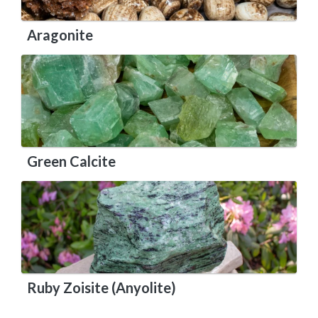
Aragonite
Green Calcite
Ruby Zoisite (Anyolite)