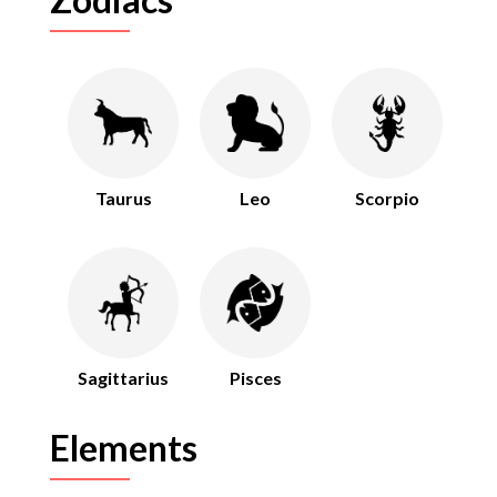
Taurus
Leo
Scorpio
Sagittarius
Pisces
Elements