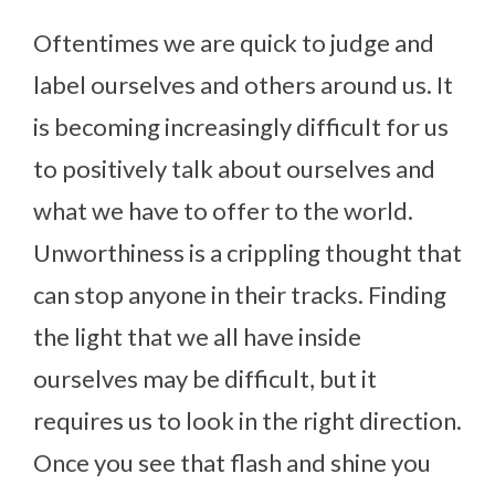
Oftentimes we are quick to judge and
label ourselves and others around us. It
is becoming increasingly difficult for us
to positively talk about ourselves and
what we have to offer to the world.
Unworthiness is a crippling thought that
can stop anyone in their tracks. Finding
the light that we all have inside
ourselves may be difficult, but it
requires us to look in the right direction.
Once you see that flash and shine you