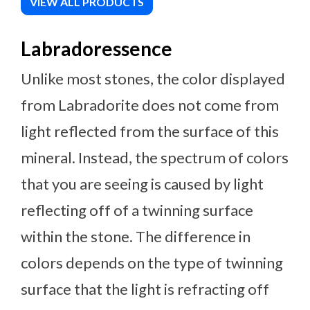
VIEW ALL PRODUCTS
Labradoressence
Unlike most stones, the color displayed
from Labradorite does not come from
light reflected from the surface of this
mineral. Instead, the spectrum of colors
that you are seeing is caused by light
reflecting off of a twinning surface
within the stone. The difference in
colors depends on the type of twinning
surface that the light is refracting off