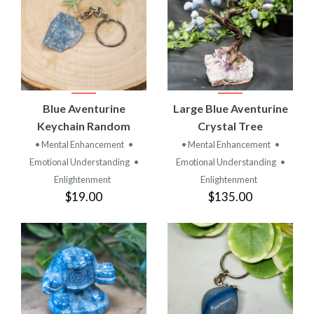
Blue Aventurine
Large Blue Aventurine
Keychain Random
Crystal Tree
• Mental Enhancement
•
• Mental Enhancement
•
Emotional Understanding
•
Emotional Understanding
•
Enlightenment
Enlightenment
$19.00
$135.00