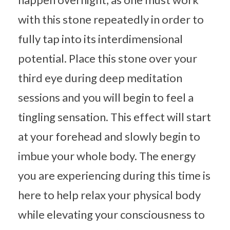
with this stone repeatedly in order to
fully tap into its interdimensional
potential. Place this stone over your
third eye during deep meditation
sessions and you will begin to feel a
tingling sensation. This effect will start
at your forehead and slowly begin to
imbue your whole body. The energy
you are experiencing during this time is
here to help relax your physical body
while elevating your consciousness to