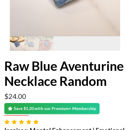
Raw Blue Aventurine
Necklace Random
$
24.00
Save $1.20 with our Premium+ Membership