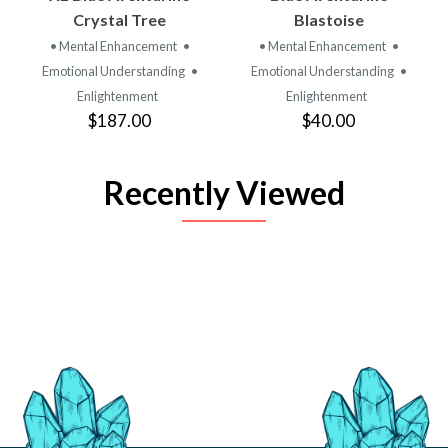
Crystal Tree
Blastoise
• Mental Enhancement
•
• Mental Enhancement
•
Emotional Understanding
•
Emotional Understanding
•
Enlightenment
Enlightenment
$187.00
$40.00
Recently Viewed