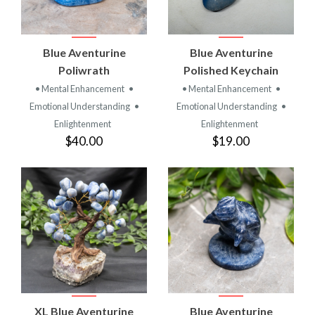
Blue Aventurine
Blue Aventurine
Poliwrath
Polished Keychain
• Mental Enhancement
•
• Mental Enhancement
•
Emotional Understanding
•
Emotional Understanding
•
Enlightenment
Enlightenment
$40.00
$19.00
XL Blue Aventurine
Blue Aventurine