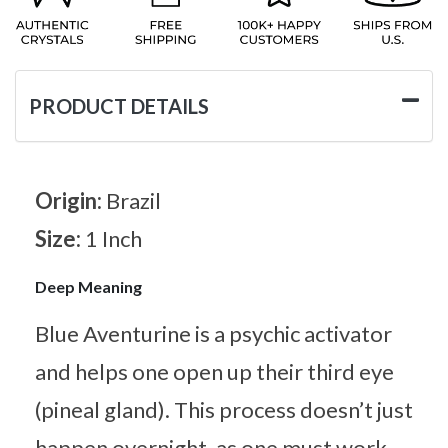
PRODUCT DETAILS
Origin:
Brazil
Size:
1 Inch
Deep Meaning
Blue Aventurine is a psychic activator
and helps one open up their third eye
(pineal gland). This process doesn’t just
happen overnight, as one must work