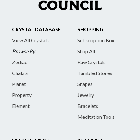
CRYSTAL DATABASE
SHOPPING
View All Crystals
Subscription Box
Browse By:
Shop All
Zodiac
Raw Crystals
Chakra
Tumbled Stones
Planet
Shapes
Property
Jewelry
Element
Bracelets
Meditation Tools