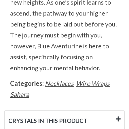
new heights. As one’s spirit learns to
ascend, the pathway to your higher
being begins to be laid out before you.
The journey must begin with you,
however, Blue Aventurine is here to
assist, specifically focusing on
enhancing your mental behavior.
Categories:
Necklaces
Wire Wraps
Sahara
CRYSTALS IN THIS PRODUCT