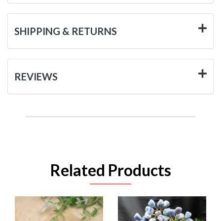
SHIPPING & RETURNS
REVIEWS
Related Products