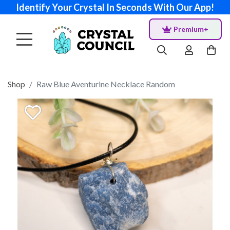
Identify Your Crystal In Seconds With Our App!
Premium+
Shop
Raw Blue Aventurine Necklace Random