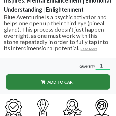
Inspires: Mental Enhancement | Emotional
Understanding | Enlightenment
Blue Aventurine is a psychic activator and
helps one open up their third eye (pineal
gland). This process doesn’t just happen
overnight, as one must work with this
stone repeatedly in order to fully tap into
its interdimensional potential.
Read More
QUANTITY
ADD TO CART