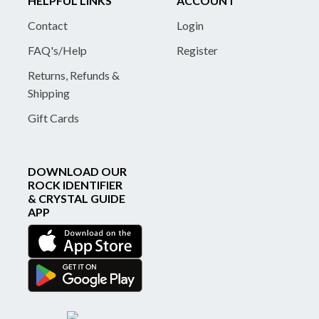
HELPFUL LINKS
ACCOUNT
Contact
Login
FAQ's/Help
Register
Returns, Refunds &
Shipping
Gift Cards
DOWNLOAD OUR
ROCK IDENTIFIER
& CRYSTAL GUIDE
APP