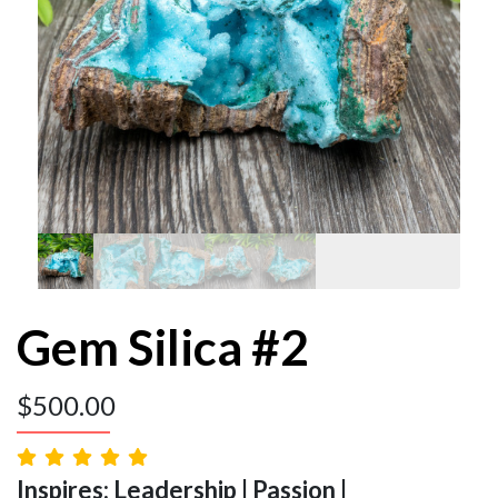
Gem Silica #2
$
500.00
Inspires: Leadership | Passion |