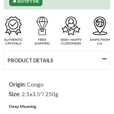
🔔 NOTIFY ME
PRODUCT DETAILS
Origin:
Congo
Size:
2.5x3.5"/ 250g
Deep Meaning