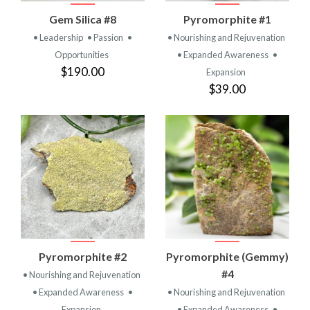
Gem Silica #8
Pyromorphite #1
• Leadership
• Passion
•
• Nourishing and Rejuvenation
Opportunities
• Expanded Awareness
•
$190.00
Expansion
$39.00
Pyromorphite #2
Pyromorphite (Gemmy)
#4
• Nourishing and Rejuvenation
• Expanded Awareness
•
• Nourishing and Rejuvenation
Expansion
• Expanded Awareness
•