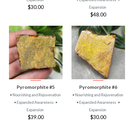
$30.00
Expansion
$48.00
Pyromorphite #5
Pyromorphite #6
• Nourishing and Rejuvenation
• Nourishing and Rejuvenation
• Expanded Awareness
•
• Expanded Awareness
•
Expansion
Expansion
$39.00
$30.00