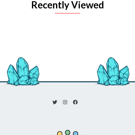
Recently Viewed