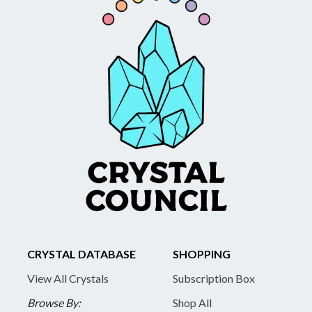
CRYSTAL DATABASE
SHOPPING
View All Crystals
Subscription Box
Browse By:
Shop All