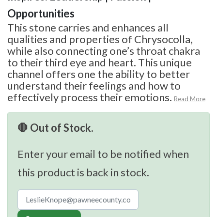
Opportunities
This stone carries and enhances all
qualities and properties of Chrysocolla,
while also connecting one’s throat chakra
to their third eye and heart. This unique
channel offers one the ability to better
understand their feelings and how to
effectively process their emotions.
Read More
🛑 Out of Stock.
Enter your email to be notified when
this product is back in stock.