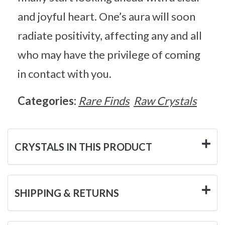
and joyful heart. One’s aura will soon
radiate positivity, affecting any and all
who may have the privilege of coming
in contact with you.
Categories:
Rare Finds
Raw Crystals
CRYSTALS IN THIS PRODUCT
SHIPPING & RETURNS