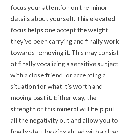
focus your attention on the minor
details about yourself. This elevated
focus helps one accept the weight
they’ve been carrying and finally work
towards removing it. This may consist
of finally vocalizing a sensitive subject
with a close friend, or accepting a
situation for what it’s worth and
moving past it. Either way, the
strength of this mineral will help pull
all the negativity out and allow you to
finally start looking ahead with a clear