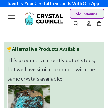
Identify Your Crystal In Seconds With Our App!
Premium+
Alternative Products Available
This product is currently out of stock,
but we have similar products with the
same crystals available: