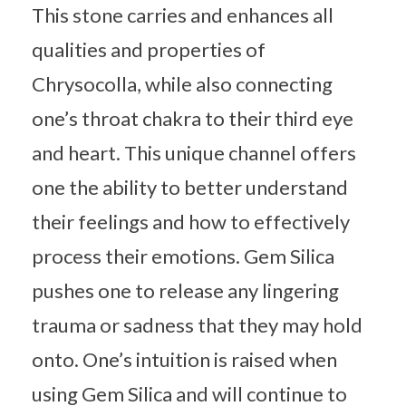
This stone carries and enhances all
qualities and properties of
Chrysocolla, while also connecting
one’s throat chakra to their third eye
and heart. This unique channel offers
one the ability to better understand
their feelings and how to effectively
process their emotions. Gem Silica
pushes one to release any lingering
trauma or sadness that they may hold
onto. One’s intuition is raised when
using Gem Silica and will continue to