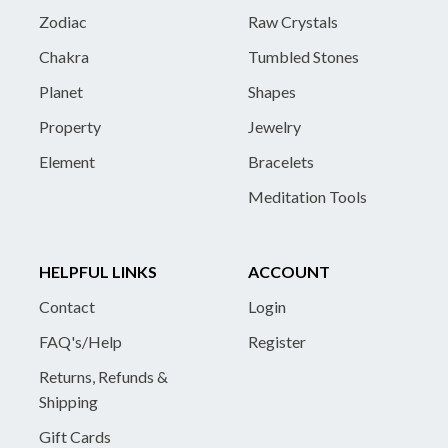
Zodiac
Raw Crystals
Chakra
Tumbled Stones
Planet
Shapes
Property
Jewelry
Element
Bracelets
Meditation Tools
HELPFUL LINKS
ACCOUNT
Contact
Login
FAQ's/Help
Register
Returns, Refunds &
Shipping
Gift Cards