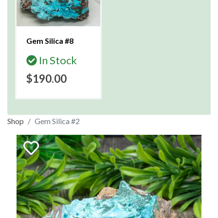
Gem Silica #8
In Stock
$190.00
Shop
Gem Silica #2