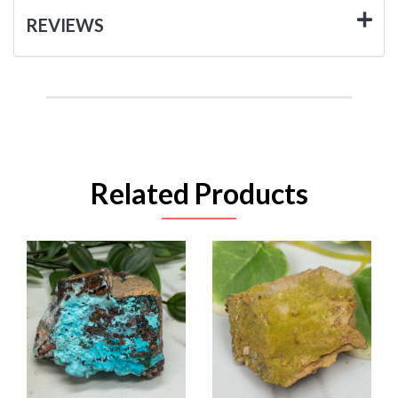
REVIEWS
Related Products