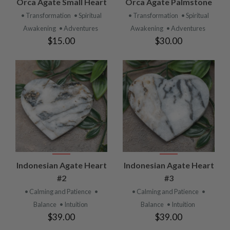
Orca Agate Small Heart
Orca Agate Palmstone
• Transformation
• Spiritual
• Transformation
• Spiritual
Awakening
• Adventures
Awakening
• Adventures
$15.00
$30.00
Indonesian Agate Heart
Indonesian Agate Heart
#2
#3
• Calming and Patience
•
• Calming and Patience
•
Balance
• Intuition
Balance
• Intuition
$39.00
$39.00