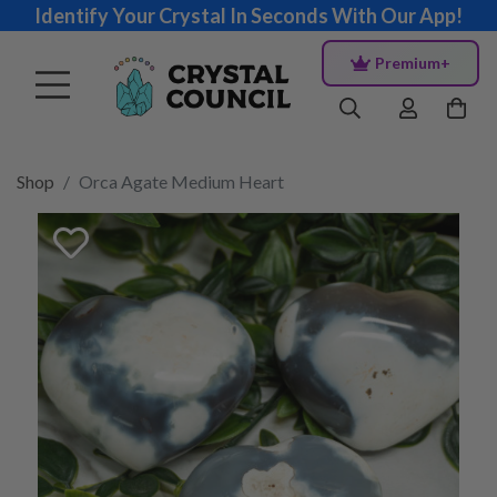
Identify Your Crystal In Seconds With Our App!
Premium+
Shop
Orca Agate Medium Heart