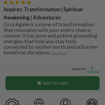
Inspires: Transformation | Spiritual
Awakening | Adventures
Orca Agate is a stone of transformation
that resonates with your entire chakra
column. It has pure and potent grounding
energies that help you stay truly
connected to mother earth and utilize her
beneficial vibrations.
Read More
QUANTITY
ADD TO CART