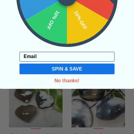
10% OFF
15% OFF
Orca Agate Small
Orca Agate Sphere
Freeform
Medium
• Transformation
• Spiritual
• Transformation
• Spiritual
Email
Awakening
• Adventures
Awakening
• Adventures
$75.00
$75.00
SPIN & SAVE
No thanks!