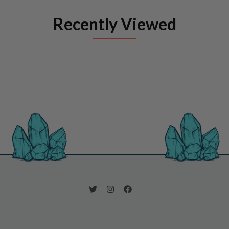
Recently Viewed