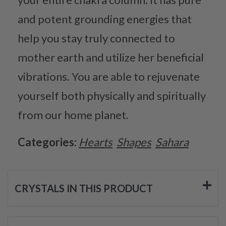
and potent grounding energies that
help you stay truly connected to
mother earth and utilize her beneficial
vibrations. You are able to rejuvenate
yourself both physically and spiritually
from our home planet.
Categories:
Hearts
Shapes
Sahara
CRYSTALS IN THIS PRODUCT