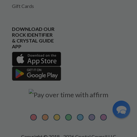
Gift Cards
DOWNLOAD OUR
ROCK IDENTIFIER
& CRYSTAL GUIDE
APP
Copyright © 2018 - 2026 Crystal Council LLC