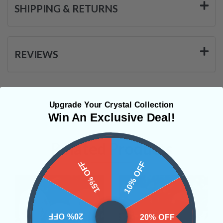
SHIPPING & RETURNS
REVIEWS
Upgrade Your Crystal Collection
Win An Exclusive Deal!
Related Products
15% OFF
10% OFF
20% OFF
20% OFF