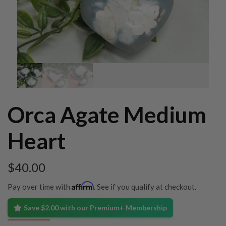
Orca Agate Medium
Heart
$
40.00
Affirm
Pay over time with
. See if you qualify at checkout.
Save $2.00 with our Premium+ Membership