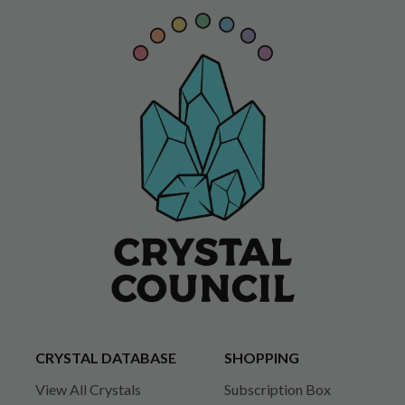
CRYSTAL DATABASE
SHOPPING
View All Crystals
Subscription Box