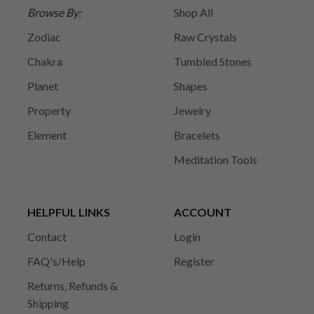
Browse By:
Shop All
Zodiac
Raw Crystals
Chakra
Tumbled Stones
Planet
Shapes
Property
Jewelry
Element
Bracelets
Meditation Tools
HELPFUL LINKS
ACCOUNT
Contact
Login
FAQ's/Help
Register
Returns, Refunds &
Shipping