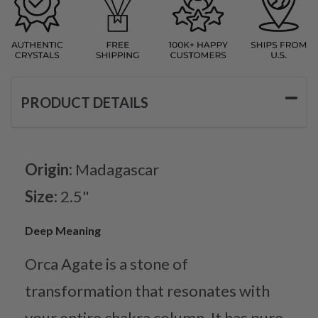
PRODUCT DETAILS
Origin:
Madagascar
Size:
2.5"
Deep Meaning
Orca Agate is a stone of
transformation that resonates with
your entire chakra column. It has pure