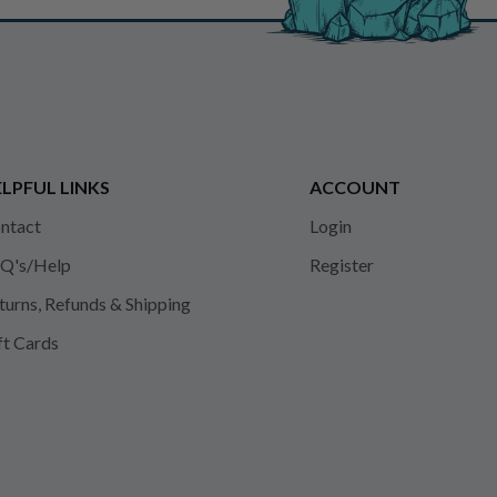
LPFUL LINKS
ACCOUNT
ntact
Login
Q's/Help
Register
turns, Refunds & Shipping
ft Cards