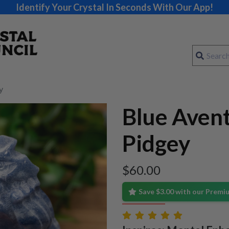
Identify Your Crystal In Seconds With Our App!
y
Blue Aven
Pidgey
$
60.00
Save $3.00 with our Prem