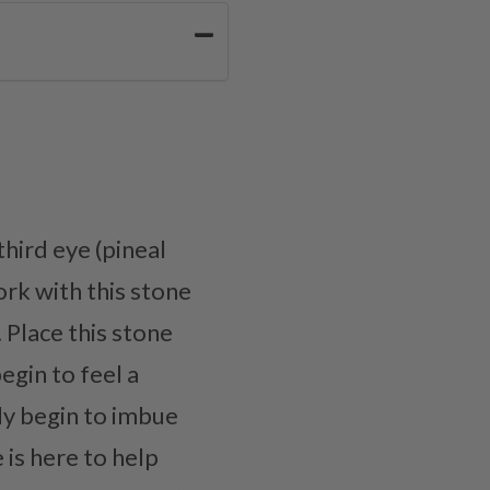
third eye (pineal
ork with this stone
. Place this stone
egin to feel a
wly begin to imbue
 is here to help