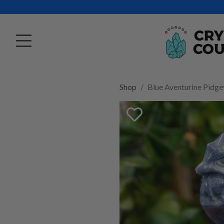
Shop
Blue Aventurine Pidge