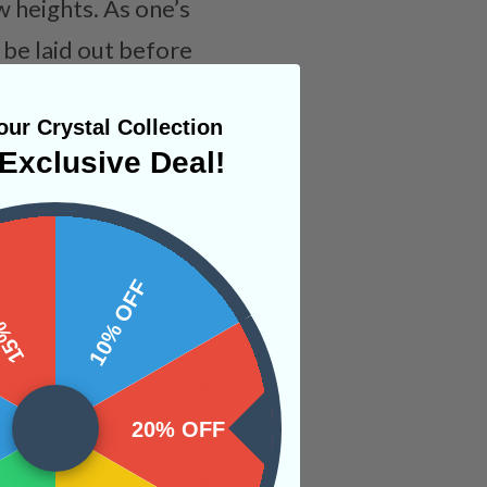
w heights. As one’s
 be laid out before
here to assist,
ur Crystal Collection
Exclusive Deal!
 OFF
10% OFF
20% OFF