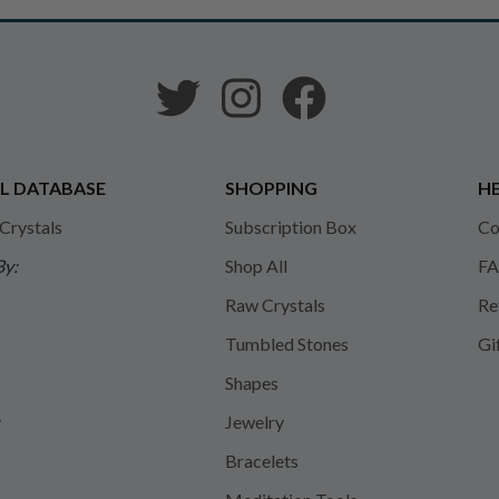
L DATABASE
SHOPPING
HE
 Crystals
Subscription Box
Co
By:
Shop All
FA
Raw Crystals
Re
Tumbled Stones
Gi
Shapes
y
Jewelry
Bracelets