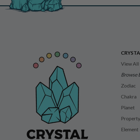
CRYSTA
View All
Browse 
Zodiac
Chakra
Planet
Propert
Element