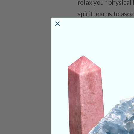
relax your physical
spirit learns to as
you. The journey mu
specifically focusi
Categories:
Pokém
CRYSTALS IN THIS 
SHIPPING & RETUR