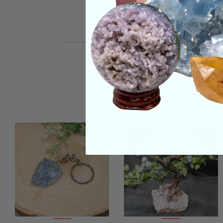
REVIEWS