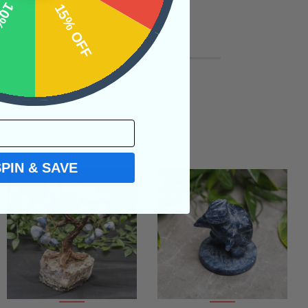
OFF
15% OFF
SPIN & SAVE