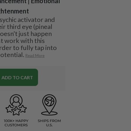
ancement | Emotional
ightenment
sychic activator and
r third eye (pineal
doesn’t just happen
t work with this
der to fully tap into
otential.
Read More
ADD TO CART