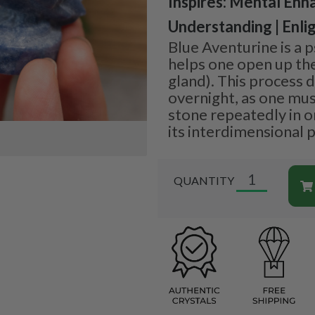
Inspires: Mental Enh
Understanding | Enl
Blue Aventurine is a p
helps one open up thei
gland). This process 
overnight, as one mus
stone repeatedly in or
its interdimensional p
QUANTITY