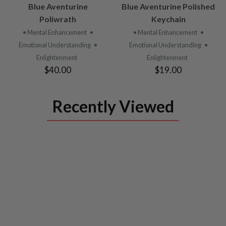
VIEW
VIEW
Blue Aventurine
Blue Aventurine Polished
PRODUCT
PRODUCT
Poliwrath
Keychain
• Mental Enhancement
•
• Mental Enhancement
•
Emotional Understanding
•
Emotional Understanding
•
Enlightenment
Enlightenment
$40.00
$19.00
Recently Viewed