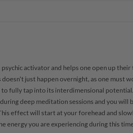
 psychic activator and helps one open up their 
s doesn’t just happen overnight, as one must w
to fully tap into its interdimensional potential
 during deep meditation sessions and you will b
This effect will start at your forehead and slo
e energy you are experiencing during this time