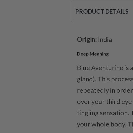
PRODUCT DETAILS
Origin:
India
Deep Meaning
Blue Aventurine is a
gland). This proces
repeatedly in order 
over your third eye
tingling sensation. 
your whole body. Th