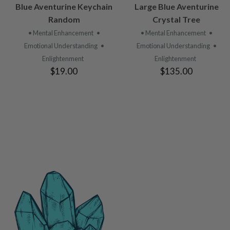
VIEW
VIEW
Blue Aventurine Keychain
Large Blue Aventurine
PRODUCT
PRODUCT
Random
Crystal Tree
• Mental Enhancement
•
• Mental Enhancement
•
Emotional Understanding
•
Emotional Understanding
•
Enlightenment
Enlightenment
$19.00
$135.00