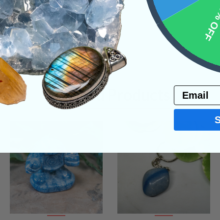
10% 
Email
Related Products