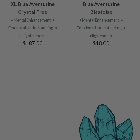
VIEW
VIEW
XL Blue Aventurine
Blue Aventurine
PRODUCT
PRODUCT
Crystal Tree
Blastoise
• Mental Enhancement
•
• Mental Enhancement
•
Emotional Understanding
•
Emotional Understanding
•
Enlightenment
Enlightenment
$187.00
$40.00