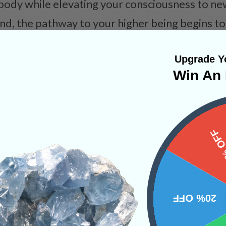
 body while elevating your consciousness to ne
cend, the pathway to your higher being begins to
st begin with you, however, Blue Aventurine is 
Upgrade Yo
ng on enhancing your mental behavior.
Win An 
on
15%
PRODUCT
NS
20% OFF