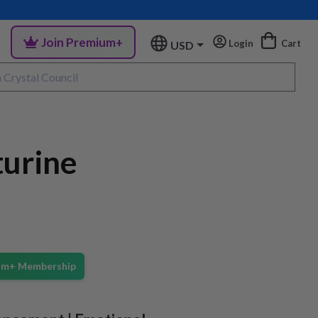
Join Premium+
Login
Cart
USD
turine
ium+ Membership