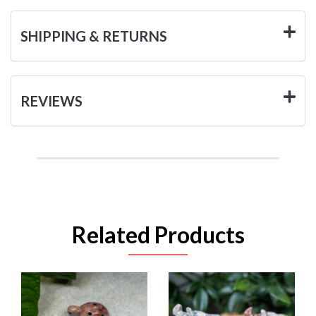
SHIPPING & RETURNS
REVIEWS
Related Products