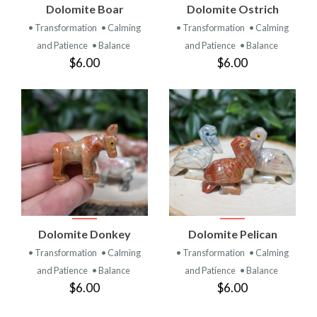
Dolomite Boar
Dolomite Ostrich
• Transformation
• Calming
• Transformation
• Calming
and Patience
• Balance
and Patience
• Balance
$6.00
$6.00
Dolomite Donkey
Dolomite Pelican
• Transformation
• Calming
• Transformation
• Calming
and Patience
• Balance
and Patience
• Balance
$6.00
$6.00