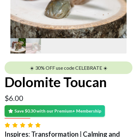
☀️ 30% OFF use code CELEBRATE ☀️
Dolomite Toucan
$
6.00
Save $0.30 with our Premium+ Membership
Inspires: Transformation | Calming and