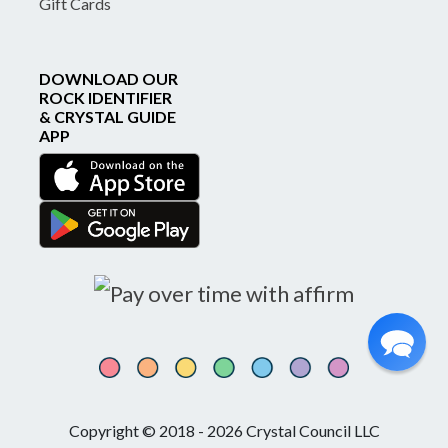
Gift Cards
DOWNLOAD OUR
ROCK IDENTIFIER
& CRYSTAL GUIDE
APP
Copyright © 2018 - 2026 Crystal Council LLC