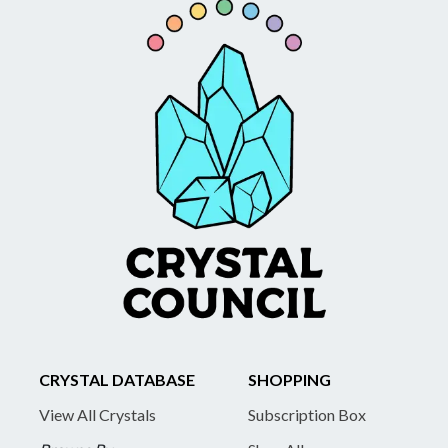
CRYSTAL DATABASE
SHOPPING
View All Crystals
Subscription Box