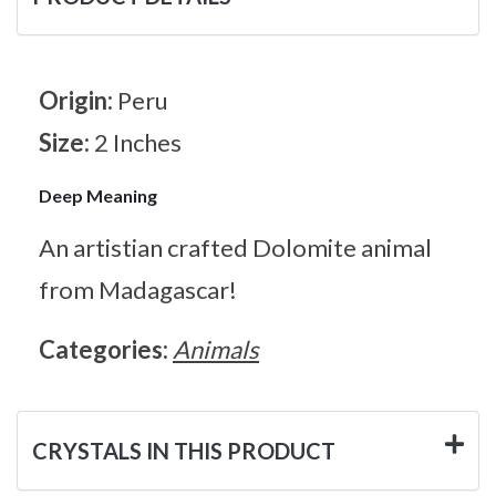
Origin:
Peru
Size:
2 Inches
Deep Meaning
An artistian crafted Dolomite animal
from Madagascar!
Categories:
Animals
CRYSTALS IN THIS PRODUCT