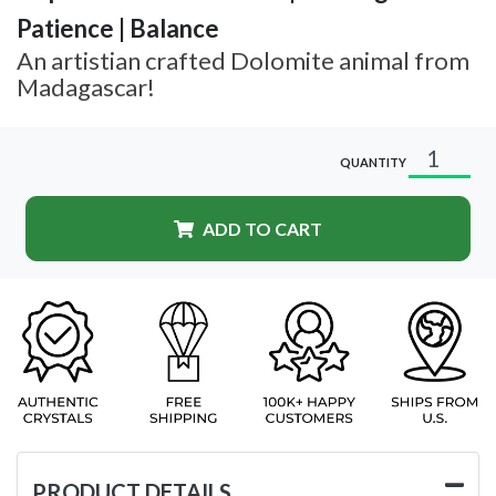
Patience | Balance
An artistian crafted Dolomite animal from
Madagascar!
QUANTITY
ADD TO CART
PRODUCT DETAILS