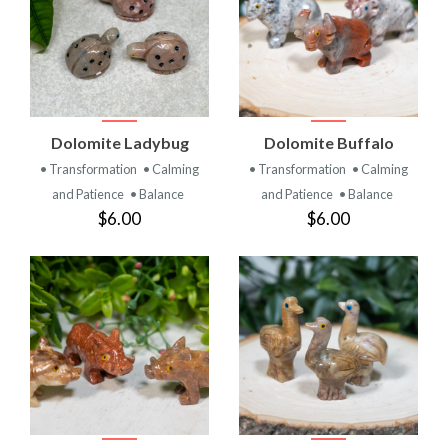
Dolomite Ladybug
Dolomite Buffalo
• Transformation
• Calming
• Transformation
• Calming
and Patience
• Balance
and Patience
• Balance
$6.00
$6.00