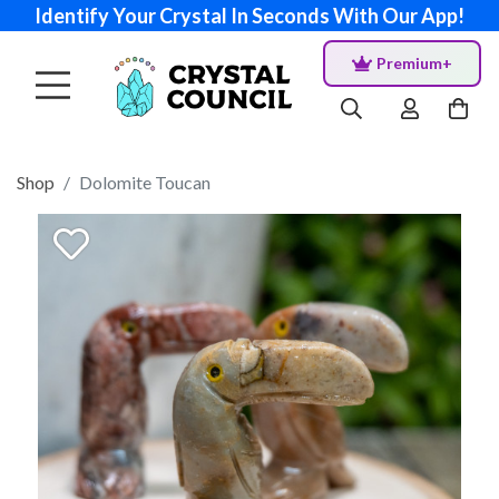
Identify Your Crystal In Seconds With Our App!
Premium+
Shop
Dolomite Toucan