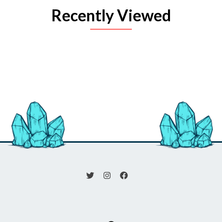
Recently Viewed