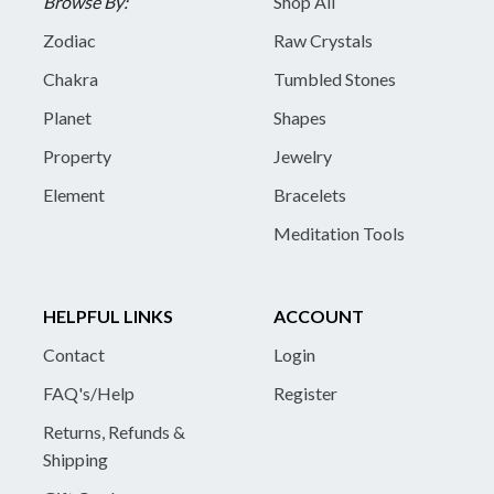
Browse By:
Shop All
Zodiac
Raw Crystals
Chakra
Tumbled Stones
Planet
Shapes
Property
Jewelry
Element
Bracelets
Meditation Tools
HELPFUL LINKS
ACCOUNT
Contact
Login
FAQ's/Help
Register
Returns, Refunds &
Shipping