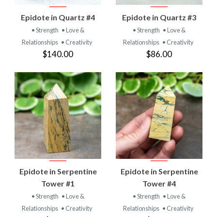
Epidote in Quartz #4
Epidote in Quartz #3
• Strength
• Love &
• Strength
• Love &
Relationships
• Creativity
Relationships
• Creativity
$140.00
$86.00
Epidote in Serpentine
Epidote in Serpentine
Tower #1
Tower #4
• Strength
• Love &
• Strength
• Love &
Relationships
• Creativity
Relationships
• Creativity