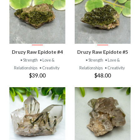
Druzy Raw Epidote #4
Druzy Raw Epidote #5
• Strength
• Love &
• Strength
• Love &
Relationships
• Creativity
Relationships
• Creativity
$39.00
$48.00