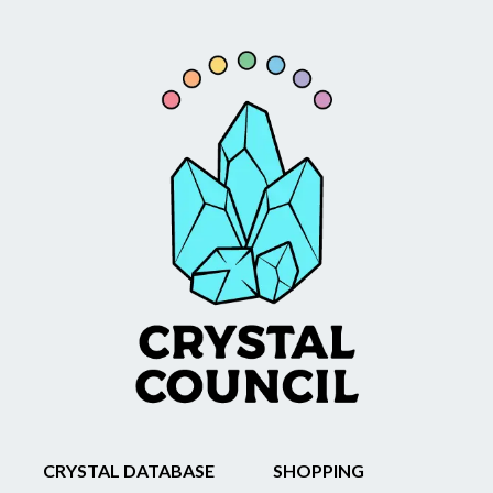
CRYSTAL DATABASE
SHOPPING