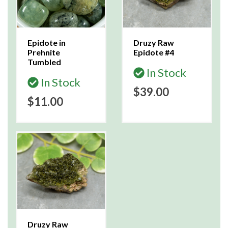
Epidote in
Druzy Raw
Prehnite
Epidote #4
Tumbled
In Stock
In Stock
$39.00
$11.00
Druzy Raw