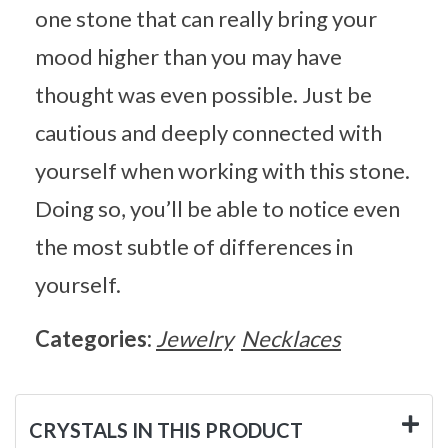
one stone that can really bring your
mood higher than you may have
thought was even possible. Just be
cautious and deeply connected with
yourself when working with this stone.
Doing so, you’ll be able to notice even
the most subtle of differences in
yourself.
Categories:
Jewelry
Necklaces
CRYSTALS IN THIS PRODUCT