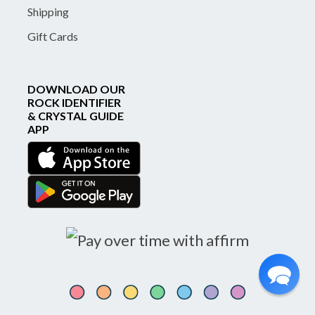
Shipping
Gift Cards
DOWNLOAD OUR
ROCK IDENTIFIER
& CRYSTAL GUIDE
APP