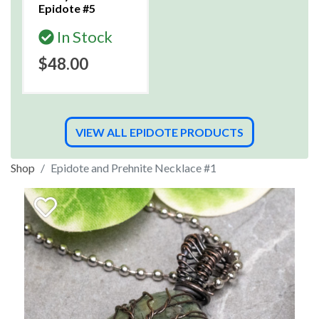
Epidote #5
In Stock
$48.00
VIEW ALL EPIDOTE PRODUCTS
Shop
Epidote and Prehnite Necklace #1