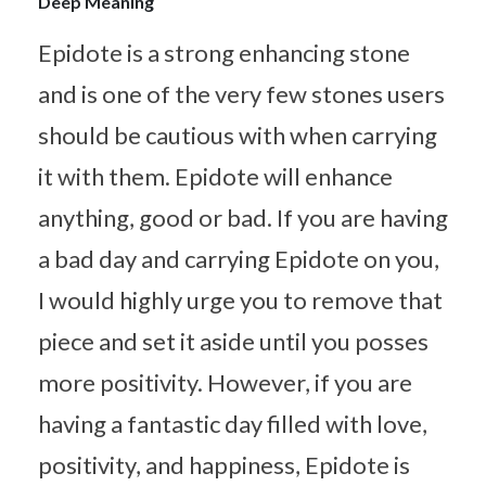
Deep Meaning
Epidote is a strong enhancing stone
and is one of the very few stones users
should be cautious with when carrying
it with them. Epidote will enhance
anything, good or bad. If you are having
a bad day and carrying Epidote on you,
I would highly urge you to remove that
piece and set it aside until you posses
more positivity. However, if you are
having a fantastic day filled with love,
positivity, and happiness, Epidote is