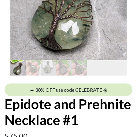
☀️ 30% OFF use code CELEBRATE ☀️
Epidote and Prehnite
Necklace #1
$
75.00