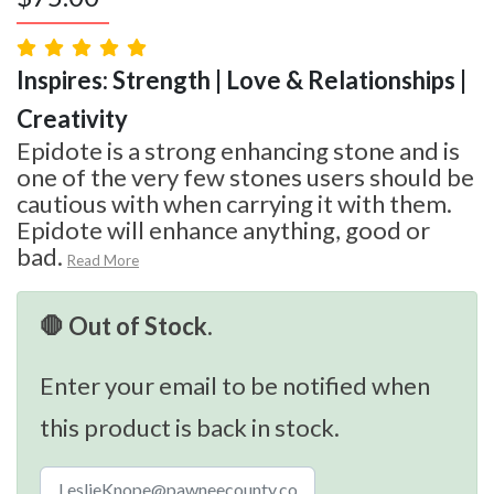
Inspires: Strength | Love & Relationships |
Creativity
Epidote is a strong enhancing stone and is
one of the very few stones users should be
cautious with when carrying it with them.
Epidote will enhance anything, good or
bad.
Read More
🛑 Out of Stock.
Enter your email to be notified when
this product is back in stock.