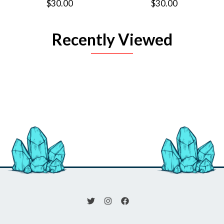
$30.00
$30.00
Recently Viewed