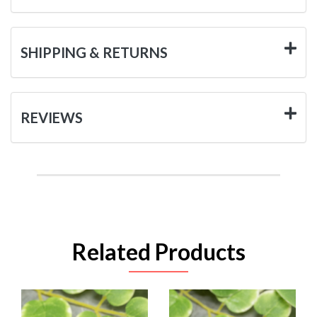
SHIPPING & RETURNS
REVIEWS
Related Products