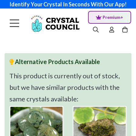
Identify Your Crystal In Seconds With Our App!
Premium+
Alternative Products Available
This product is currently out of stock,
but we have similar products with the
same crystals available: