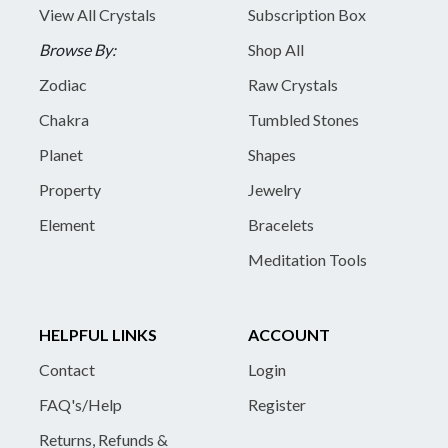
View All Crystals
Subscription Box
Browse By:
Shop All
Zodiac
Raw Crystals
Chakra
Tumbled Stones
Planet
Shapes
Property
Jewelry
Element
Bracelets
Meditation Tools
HELPFUL LINKS
ACCOUNT
Contact
Login
FAQ's/Help
Register
Returns, Refunds &