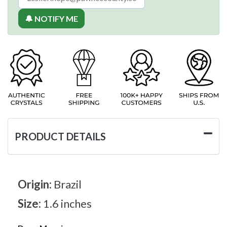
🔔 NOTIFY ME
PRODUCT DETAILS
Origin:
Brazil
Size:
1.6 inches