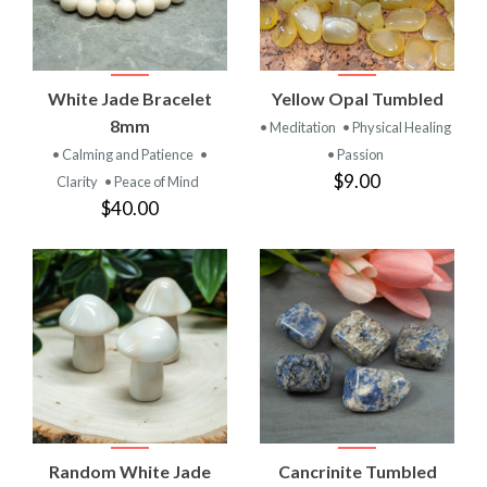
White Jade Bracelet
Yellow Opal Tumbled
8mm
• Meditation
• Physical Healing
• Calming and Patience
•
• Passion
$9.00
Clarity
• Peace of Mind
$40.00
Random White Jade
Cancrinite Tumbled