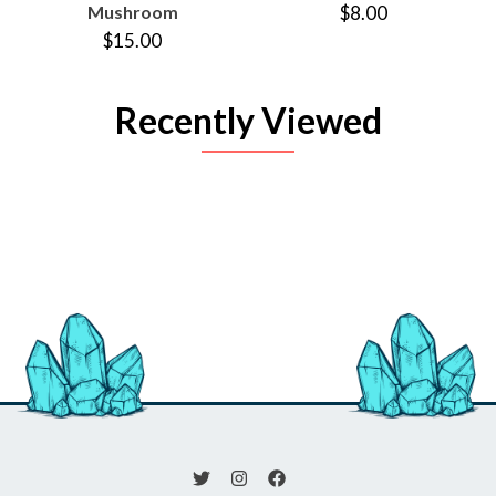
Mushroom
$8.00
$15.00
Recently Viewed