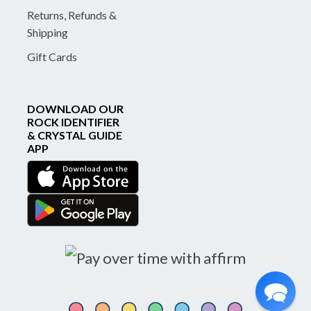
Returns, Refunds &
Shipping
Gift Cards
DOWNLOAD OUR
ROCK IDENTIFIER
& CRYSTAL GUIDE
APP