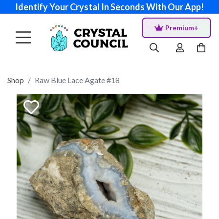
Identify Your Crystal In Seconds With Our App!
Premium+
Shop
Raw Blue Lace Agate #18