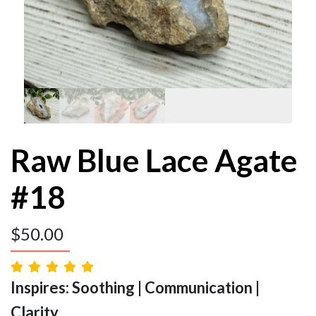
Raw Blue Lace Agate
#18
$
50.00
Inspires: Soothing | Communication |
Clarity