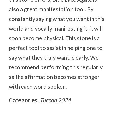
also a great manifestation tool. By
constantly saying what you want in this
world and vocally manifesting it, it will
soon become physical. This stone is a
perfect tool to assist in helping one to
say what they truly want, clearly. We
recommend performing this regularly
as the affirmation becomes stronger
with each word spoken.
Categories:
Tucson 2024