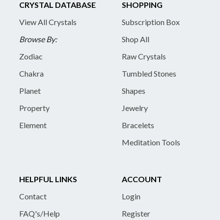
CRYSTAL DATABASE
SHOPPING
View All Crystals
Subscription Box
Browse By:
Shop All
Zodiac
Raw Crystals
Chakra
Tumbled Stones
Planet
Shapes
Property
Jewelry
Element
Bracelets
Meditation Tools
HELPFUL LINKS
ACCOUNT
Contact
Login
FAQ's/Help
Register