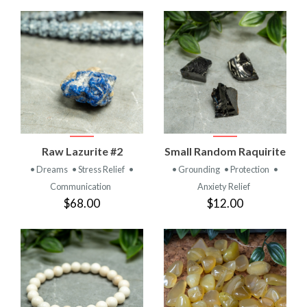
Raw Lazurite #2
Small Random Raquirite
• Dreams
• Stress Relief
•
• Grounding
• Protection
•
Communication
Anxiety Relief
$68.00
$12.00