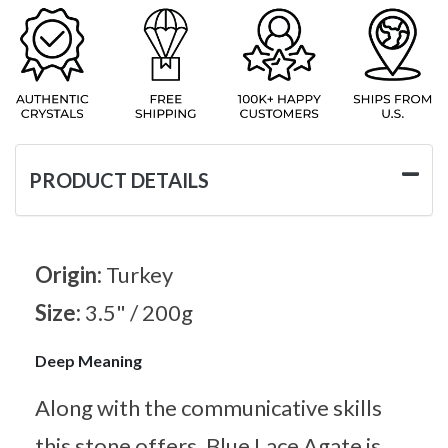
PRODUCT DETAILS
Origin:
Turkey
Size:
3.5" / 200g
Deep Meaning
Along with the communicative skills
this stone offers, Blue Lace Agate is