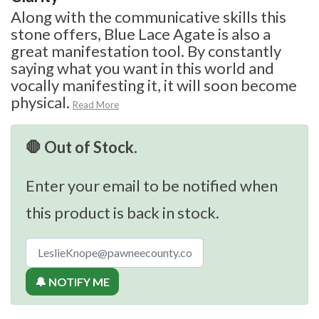
Along with the communicative skills this
stone offers, Blue Lace Agate is also a
great manifestation tool. By constantly
saying what you want in this world and
vocally manifesting it, it will soon become
physical.
Read More
🛑 Out of Stock.
Enter your email to be notified when
this product is back in stock.
🔔 NOTIFY ME