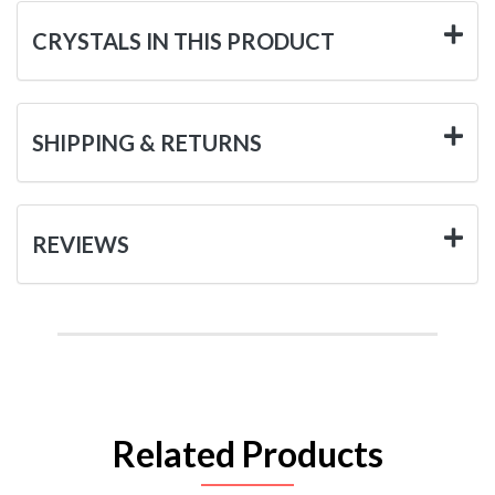
CRYSTALS IN THIS PRODUCT
SHIPPING & RETURNS
REVIEWS
Related Products