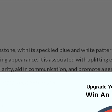
stone, with its speckled blue and white patter
ng appearance. It is associated with uplifting e
arity, aid in communication, and promote a sen
 2024
Tumbled Crystals
Upgrade Yo
Win An 
NS