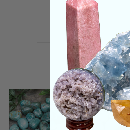
REVIEWS