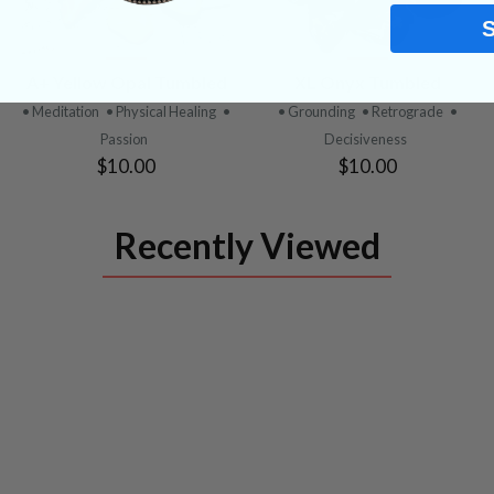
VIEW
VIEW
A+ Yellow Opal Tumbled
XL Onyx Tumbled
PRODUCT
PRODUCT
• Meditation
• Physical Healing
•
• Grounding
• Retrograde
•
Passion
Decisiveness
$10.00
$10.00
Recently Viewed