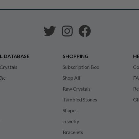
L DATABASE
SHOPPING
HE
 Crystals
Subscription Box
Co
By:
Shop All
FA
Raw Crystals
Re
Tumbled Stones
Gi
Shapes
y
Jewelry
Bracelets