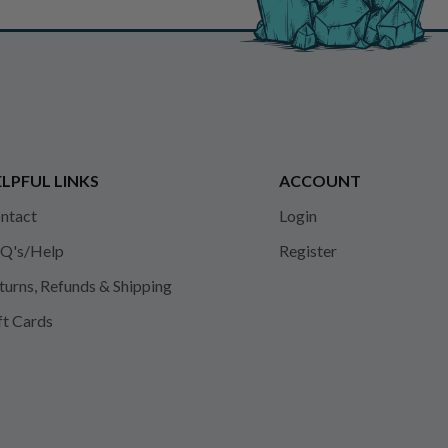
LPFUL LINKS
ACCOUNT
ntact
Login
Q's/Help
Register
turns, Refunds & Shipping
ft Cards