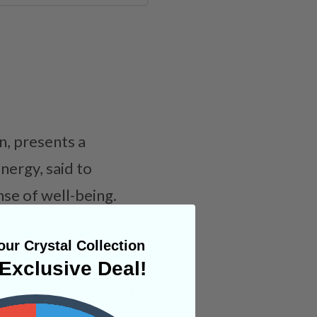
n, presents a
nergy, said to
se of well-being.
ur Crystal Collection
Exclusive Deal!