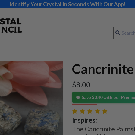
Identify Your Crystal In Seconds With Our App!
Cancrinit
$
8.00
Save $0.40 with our Prem
Inspires:
The Cancrinite Palmst