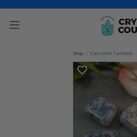
Shop
Cancrinite Tumbled