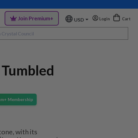
Join Premium+
Login
Cart
USD
e Tumbled
ium+ Membership
one, with its