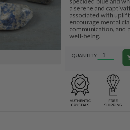
speckled blue and wh
a serene and captivati
associated with uplift
encourage mental clari
communication, and 
well-being.
QUANTITY