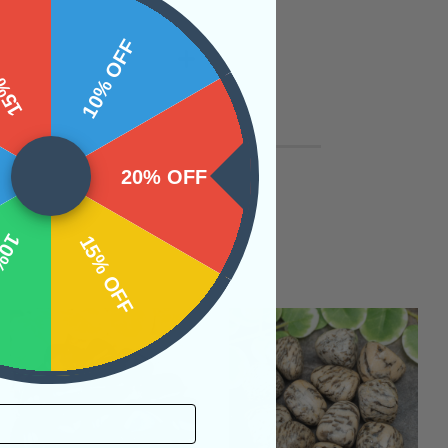
 OFF
10% OFF
20% OFF
OFF
15% OFF