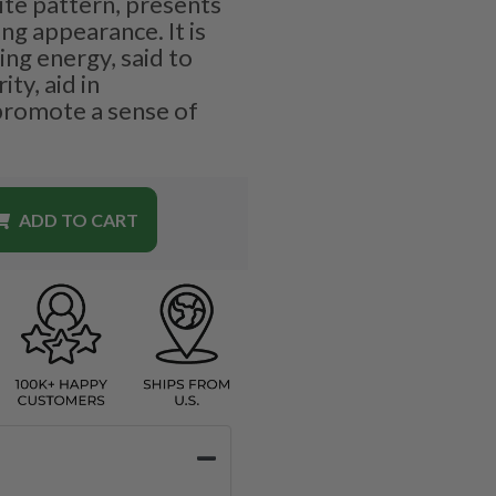
ite pattern, presents
ng appearance. It is
ing energy, said to
ty, aid in
promote a sense of
ADD TO CART