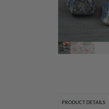
PRODUCT DETAILS