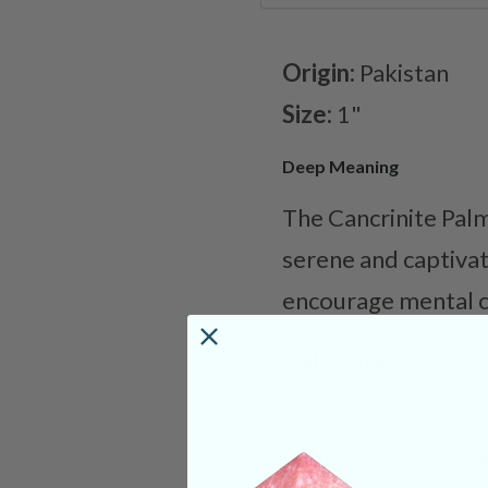
Origin:
Pakistan
Size:
1"
Deep Meaning
The Cancrinite Palm
serene and captivati
encourage mental cl
Categories:
Tucson
SHIPPING & RETUR