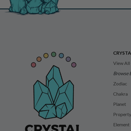
CRYSTA
View All
Browse 
Zodiac
Chakra
Planet
Propert
Element