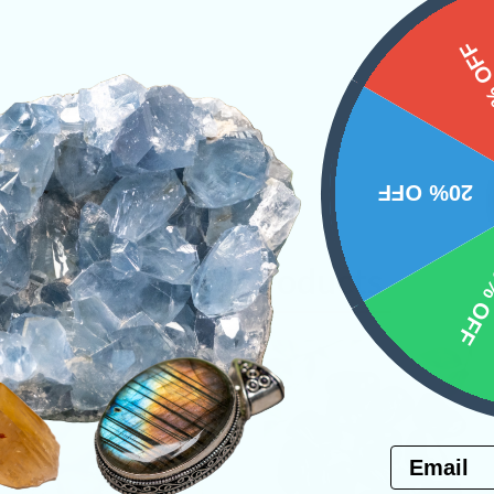
15%
20% OFF
10% 
Related Products
Email