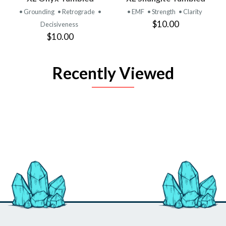
• Grounding
• Retrograde
•
• EMF
• Strength
• Clarity
$10.00
Decisiveness
$10.00
Recently Viewed