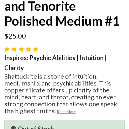
and Tenorite
Polished Medium #1
$
25.00
Inspires: Psychic Abilities | Intuition |
Clarity
Shattuckite is a stone of intuition,
mediumship, and psychic abilities. This
copper silicate offers up clarity of the
mind, heart, and throat, creating an ever
strong connection that allows one speak
the highest truths.
Read More
🛑 Out of Stock.