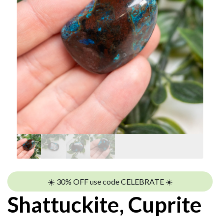
☀️ 30% OFF use code CELEBRATE ☀️
Shattuckite, Cuprite