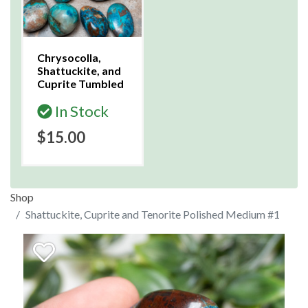
Chrysocolla,
Shattuckite, and
Cuprite Tumbled
In Stock
$15.00
Shop
Shattuckite, Cuprite and Tenorite Polished Medium #1