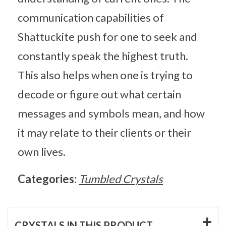
communication capabilities of
Shattuckite push for one to seek and
constantly speak the highest truth.
This also helps when one is trying to
decode or figure out what certain
messages and symbols mean, and how
it may relate to their clients or their
own lives.
Categories:
Tumbled Crystals
CRYSTALS IN THIS PRODUCT