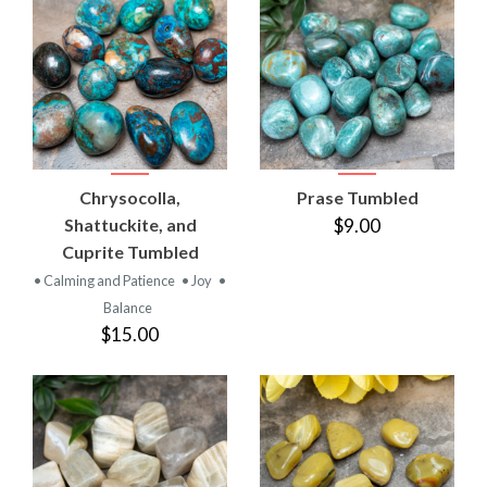
Chrysocolla,
Prase Tumbled
Shattuckite, and
$9.00
Cuprite Tumbled
• Calming and Patience
• Joy
•
Balance
$15.00