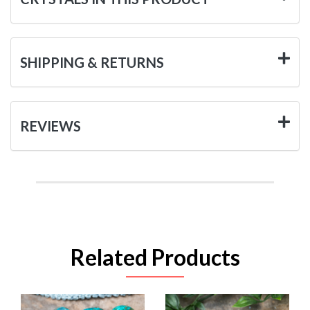
SHIPPING & RETURNS
REVIEWS
Related Products