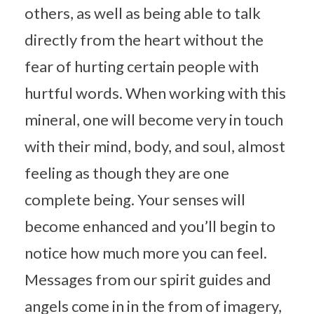
others, as well as being able to talk
directly from the heart without the
fear of hurting certain people with
hurtful words. When working with this
mineral, one will become very in touch
with their mind, body, and soul, almost
feeling as though they are one
complete being. Your senses will
become enhanced and you’ll begin to
notice how much more you can feel.
Messages from our spirit guides and
angels come in in the from of imagery,