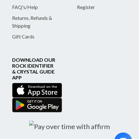
FAQ's/Help
Register
Returns, Refunds &
Shipping
Gift Cards
DOWNLOAD OUR
ROCK IDENTIFIER
& CRYSTAL GUIDE
APP