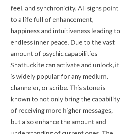
feel, and synchronicity. All signs point
to a life full of enhancement,
happiness and intuitiveness leading to
endless inner peace. Due to the vast
amount of psychic capabilities
Shattuckite can activate and unlock, it
is widely popular for any medium,
channeler, or scribe. This stone is
known to not only bring the capability
of receiving more higher messages,
but also enhance the amount and
understanding of current ones. The