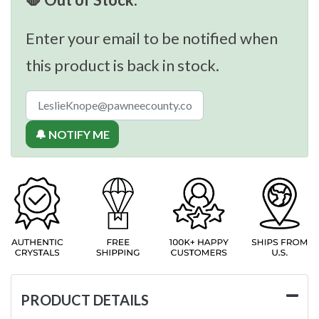
Enter your email to be notified when
this product is back in stock.
🔔 NOTIFY ME
PRODUCT DETAILS