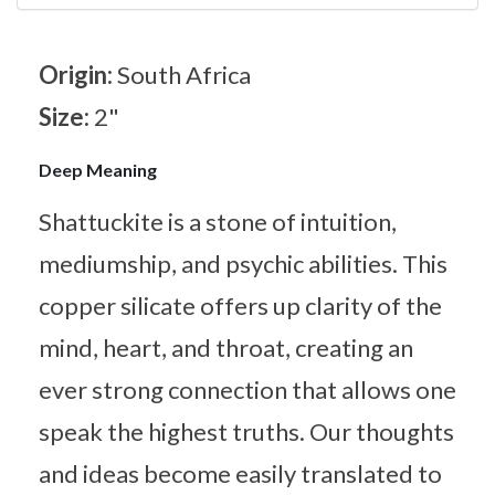
Origin:
South Africa
Size:
2"
Deep Meaning
Shattuckite is a stone of intuition,
mediumship, and psychic abilities. This
copper silicate offers up clarity of the
mind, heart, and throat, creating an
ever strong connection that allows one
speak the highest truths. Our thoughts
and ideas become easily translated to