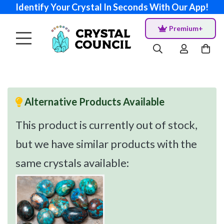
Identify Your Crystal In Seconds With Our App!
Premium+
Alternative Products Available
This product is currently out of stock,
but we have similar products with the
same crystals available: