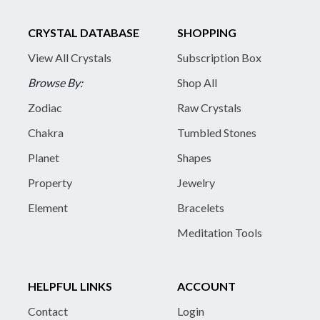
CRYSTAL DATABASE
SHOPPING
View All Crystals
Subscription Box
Browse By:
Shop All
Zodiac
Raw Crystals
Chakra
Tumbled Stones
Planet
Shapes
Property
Jewelry
Element
Bracelets
Meditation Tools
HELPFUL LINKS
ACCOUNT
Contact
Login