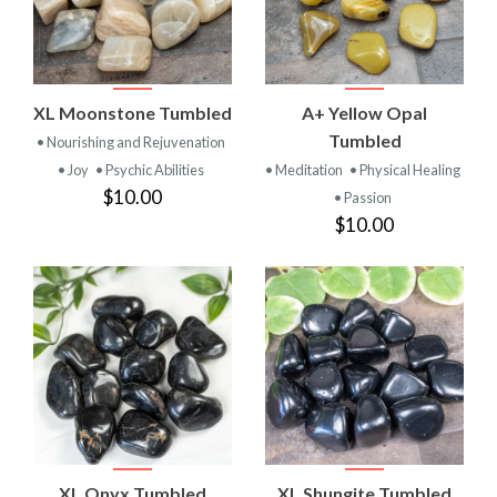
XL Moonstone Tumbled
A+ Yellow Opal
Tumbled
• Nourishing and Rejuvenation
• Joy
• Psychic Abilities
• Meditation
• Physical Healing
$10.00
• Passion
$10.00
XL Onyx Tumbled
XL Shungite Tumbled