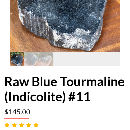
Raw Blue Tourmaline
(Indicolite) #11
$
145.00