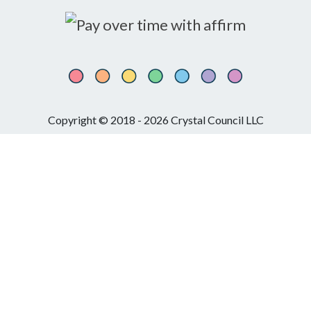
Copyright © 2018 - 2026 Crystal Council LLC