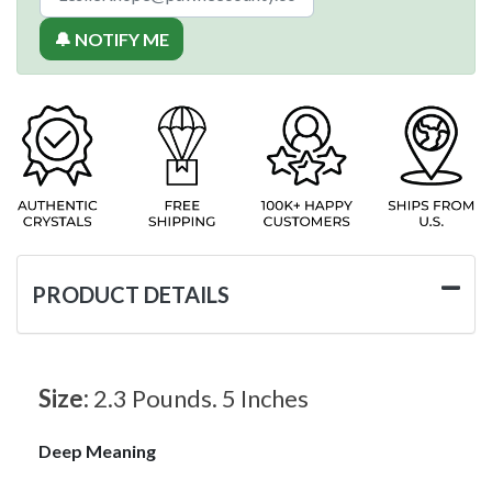
🔔 NOTIFY ME
PRODUCT DETAILS
Size:
2.3 Pounds. 5 Inches
Deep Meaning