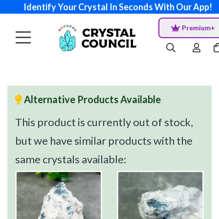
Identify Your Crystal In Seconds With Our App!
Premium+
Alternative Products Available
This product is currently out of stock,
but we have similar products with the
same crystals available: