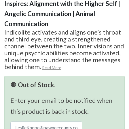
Inspires: Alignment with the Higher Self |
Angelic Communication | Animal
Communication
Indicolite activates and aligns one’s throat
and third eye, creating a strengthened
channel between the two. Inner visions and
unique psychic abilities become activated,
allowing one to understand the messages
behind them.
Read More
🛑 Out of Stock.
Enter your email to be notified when
this product is back in stock.