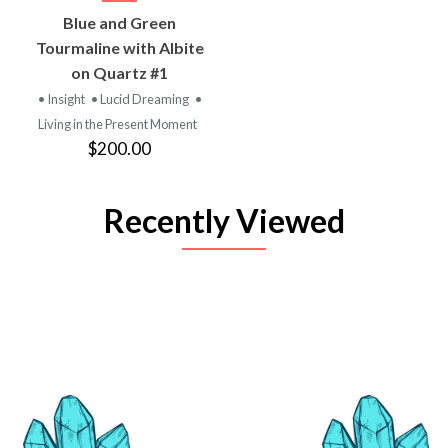
Blue and Green
Tourmaline with Albite
on Quartz #1
• Insight
• Lucid Dreaming
•
Living in the Present Moment
$200.00
Recently Viewed