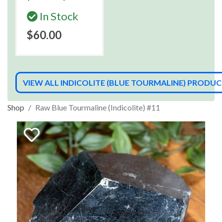
In Stock
$60.00
VIEW ALL INDICOLITE (BLUE TOURMALINE) PRODU
Shop
Raw Blue Tourmaline (Indicolite) #11