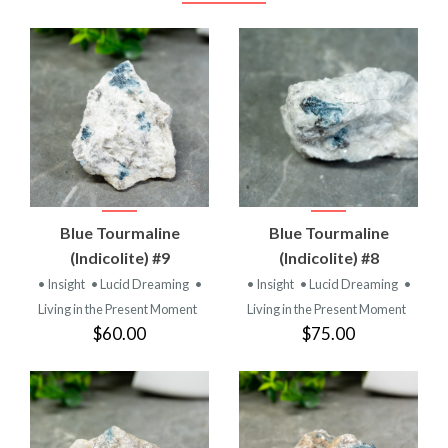
Blue Tourmaline
Blue Tourmaline
(Indicolite) #9
(Indicolite) #8
• Insight
• Lucid Dreaming
•
• Insight
• Lucid Dreaming
•
Living in the Present Moment
Living in the Present Moment
$60.00
$75.00