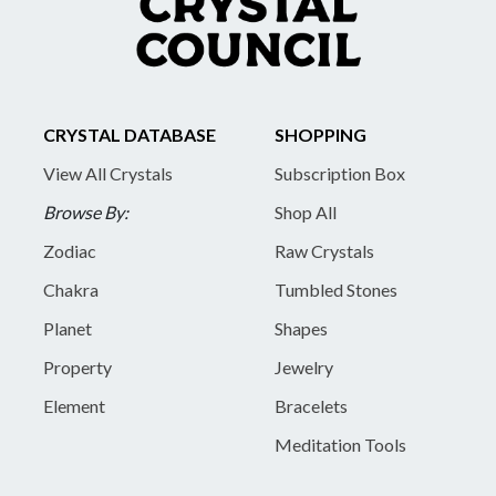
CRYSTAL DATABASE
SHOPPING
View All Crystals
Subscription Box
Browse By:
Shop All
Zodiac
Raw Crystals
Chakra
Tumbled Stones
Planet
Shapes
Property
Jewelry
Element
Bracelets
Meditation Tools