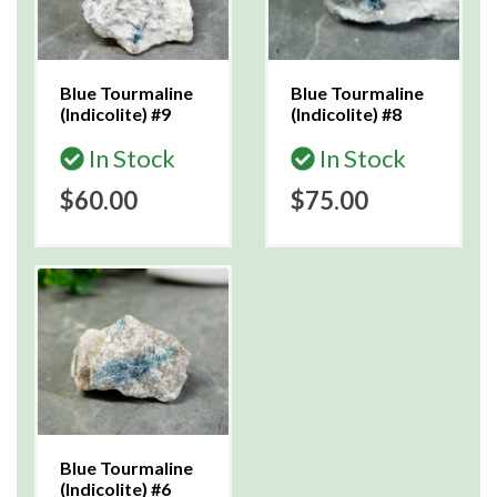
Blue Tourmaline
Blue Tourmaline
(Indicolite) #9
(Indicolite) #8
In Stock
In Stock
$60.00
$75.00
Blue Tourmaline
(Indicolite) #6