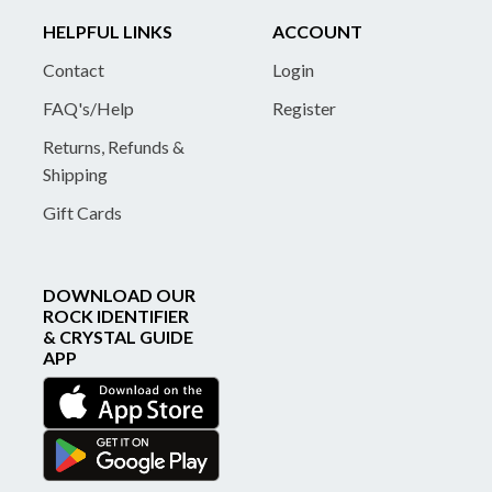
HELPFUL LINKS
ACCOUNT
Contact
Login
FAQ's/Help
Register
Returns, Refunds &
Shipping
Gift Cards
DOWNLOAD OUR
ROCK IDENTIFIER
& CRYSTAL GUIDE
APP