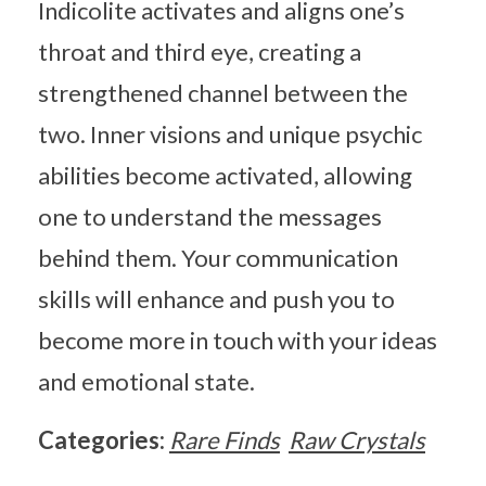
Indicolite activates and aligns one’s
throat and third eye, creating a
strengthened channel between the
two. Inner visions and unique psychic
abilities become activated, allowing
one to understand the messages
behind them. Your communication
skills will enhance and push you to
become more in touch with your ideas
and emotional state.
Categories:
Rare Finds
Raw Crystals