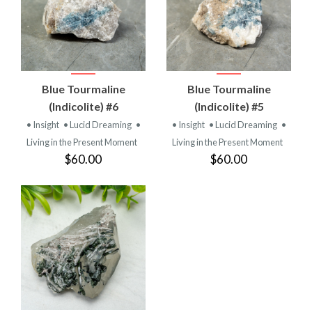
Blue Tourmaline
Blue Tourmaline
(Indicolite) #6
(Indicolite) #5
• Insight
• Lucid Dreaming
•
• Insight
• Lucid Dreaming
•
Living in the Present Moment
Living in the Present Moment
$60.00
$60.00