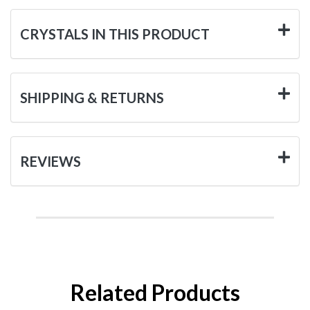
CRYSTALS IN THIS PRODUCT
SHIPPING & RETURNS
REVIEWS
Related Products