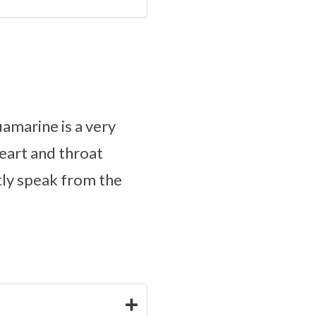
amarine is a very
heart and throat
tly speak from the