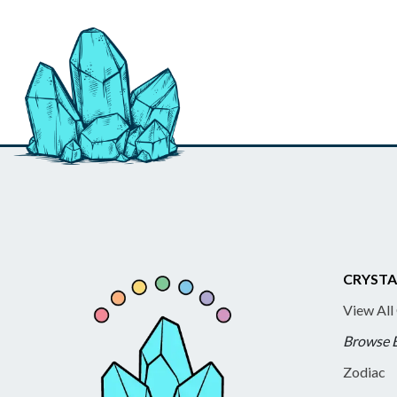
CRYSTA
View All
Browse 
Zodiac