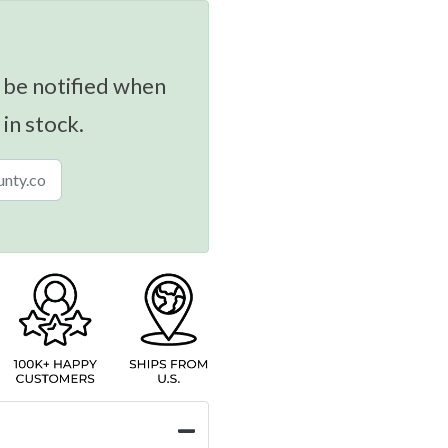
 be notified when
 in stock.