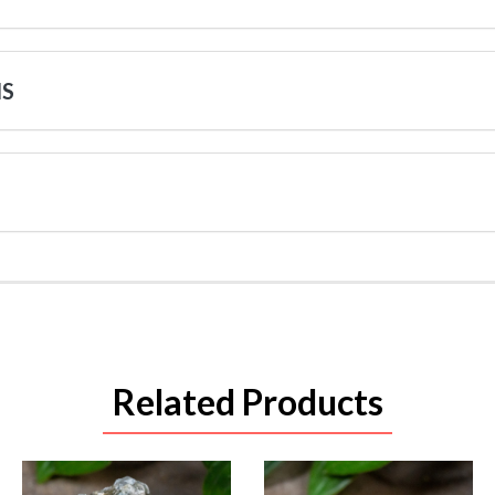
NS
Related Products