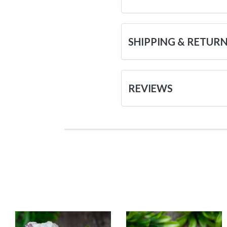
SHIPPING & RETUR
REVIEWS