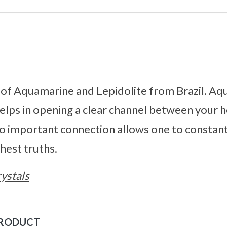
of Aquamarine and Lepidolite from Brazil. Aqu
helps in opening a clear channel between your 
so important connection allows one to constan
hest truths.
ystals
PRODUCT