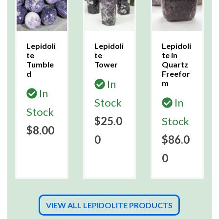
Lepidoli
Lepidoli
Lepidoli
te
te
te in
Tumble
Tower
Quartz
d
Freefor
In
m
In
Stock
In
Stock
$25.0
Stock
$8.00
0
$86.0
0
VIEW ALL LEPIDOLITE PRODUCTS