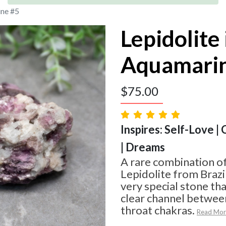
ine #5
Lepidolite 
Aquamari
$
75.00
Inspires: Self-Love |
| Dreams
A rare combination o
Lepidolite from Brazi
very special stone tha
clear channel betwee
throat chakras.
Read Mor