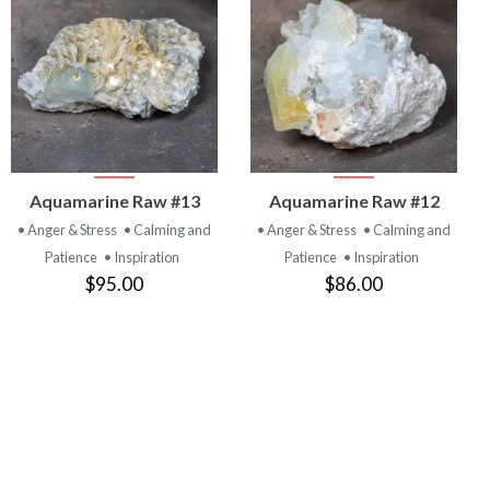
VIEW
VIEW
Aquamarine Raw #13
Aquamarine Raw #12
PRODUCT
PRODUCT
• Anger & Stress
• Calming and
• Anger & Stress
• Calming and
Patience
• Inspiration
Patience
• Inspiration
$95.00
$86.00