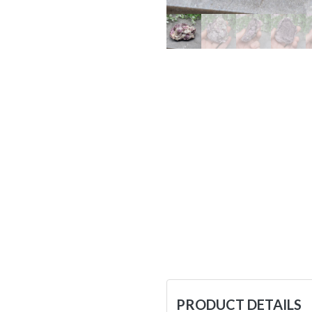
PRODUCT DETAILS