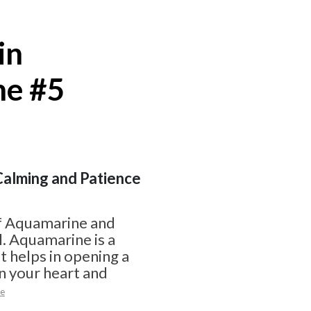
in
ne #5
 Calming and Patience
f Aquamarine and
l. Aquamarine is a
t helps in opening a
n your heart and
e