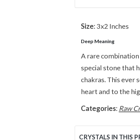
Size:
3x2 Inches
Deep Meaning
A rare combination 
special stone that 
chakras. This ever 
heart and to the hig
Categories:
Raw Cr
CRYSTALS IN THIS 