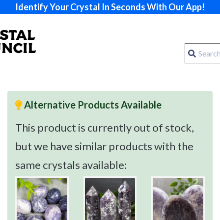
Identify Your Crystal In Seconds With Our App!
Alternative Products Available
This product is currently out of stock,
but we have similar products with the
same crystals available: