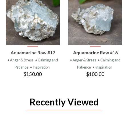
VIEW
VIEW
Aquamarine Raw #17
Aquamarine Raw #16
PRODUCT
PRODUCT
• Anger & Stress
• Calming and
• Anger & Stress
• Calming and
Patience
• Inspiration
Patience
• Inspiration
$150.00
$100.00
Recently Viewed