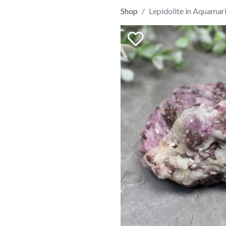
Shop
Lepidolite in Aquamar