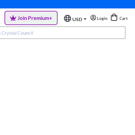
Join Premium+
Login
Cart
USD