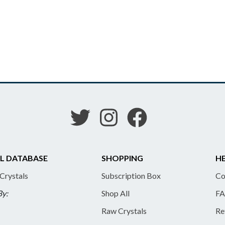
L DATABASE
SHOPPING
HE
 Crystals
Subscription Box
Co
By:
Shop All
FA
Raw Crystals
Re