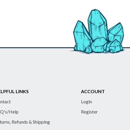
LPFUL LINKS
ACCOUNT
ntact
Login
Q's/Help
Register
turns, Refunds & Shipping