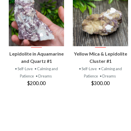
VIEW
VIEW
Lepidolite in Aquamarine
Yellow Mica & Lepidolite
PRODUCT
PRODUCT
and Quartz #1
Cluster #1
• Self-Love
• Calming and
• Self-Love
• Calming and
Patience
• Dreams
Patience
• Dreams
$200.00
$300.00