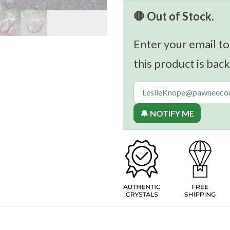
🛑 Out of Stock.
Enter your email to
this product is back
🔔 NOTIFY ME