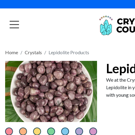
Home
Crystals
Lepidolite Products
Lepi
We at the Crys
Lepidolite in 
with young soul