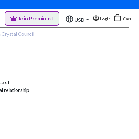
Join Premium+
Login
Cart
USD
ce of
al relationship