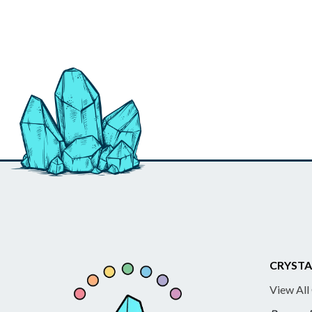
CRYSTA
View All