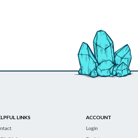
LPFUL LINKS
ACCOUNT
ntact
Login