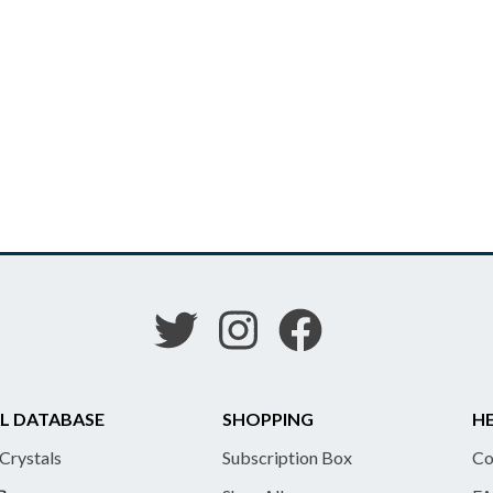
L DATABASE
SHOPPING
HE
 Crystals
Subscription Box
Co