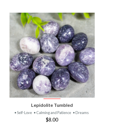
VIEW PRODUCT
Lepidolite Tumbled
• Self-Love
• Calming and Patience
• Dreams
$8.00