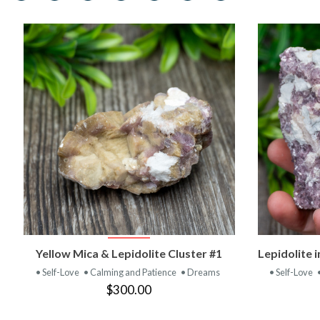
VIEW PRODUCT
Yellow Mica & Lepidolite Cluster #1
Lepidolite 
• Self-Love
• Calming and Patience
• Dreams
• Self-Love
$300.00