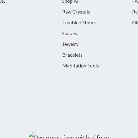
By:
Shop All
FA
Raw Crystals
Re
Tumbled Stones
Gi
Shapes
y
Jewelry
Bracelets
Meditation Tools