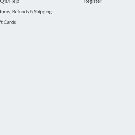
Q's/Help
Register
turns, Refunds & Shipping
ft Cards