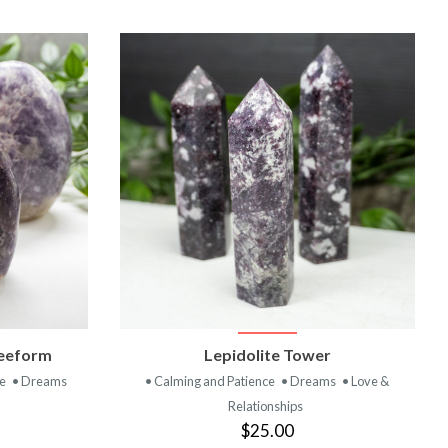
T
VIEW PRODUCT
reeform
Lepidolite Tower
ce
• Dreams
• Calming and Patience
• Dreams
• Love &
Relationships
$25.00