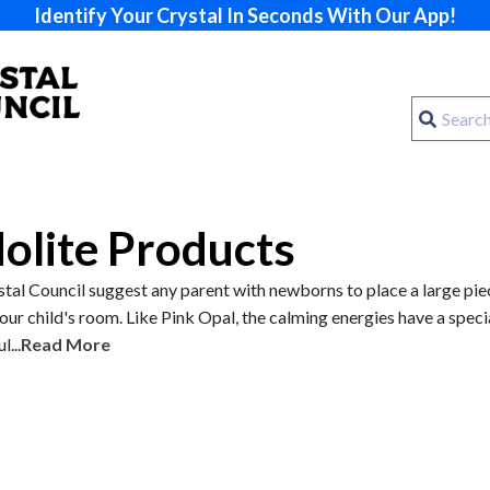
Identify Your Crystal In Seconds With Our App!
dolite Products
tal Council suggest any parent with newborns to place a large pie
your child's room. Like Pink Opal, the calming energies have a speci
...
Read More