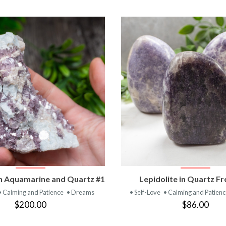
VIEW PRODUCT
VIEW PRODUC
in Aquamarine and Quartz #1
Lepidolite in Quartz F
• Calming and Patience
• Dreams
• Self-Love
• Calming and Patien
$200.00
$86.00