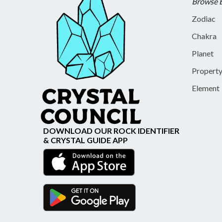
Browse 
Zodiac
Chakra
Planet
Propert
Element
DOWNLOAD OUR ROCK IDENTIFIER
& CRYSTAL GUIDE APP