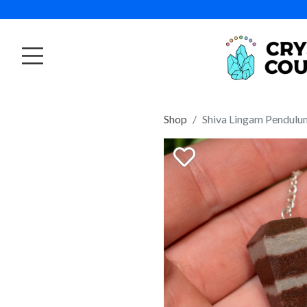
Shop
Shiva Lingam Pendulu