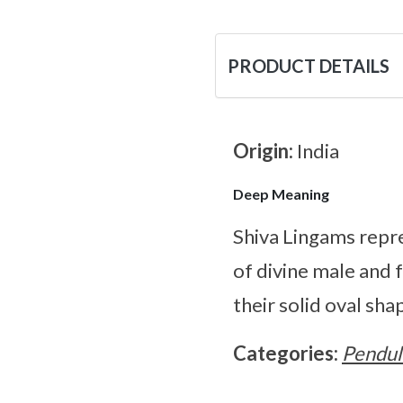
PRODUCT DETAILS
Origin:
India
Deep Meaning
Shiva Lingams repre
of divine male and
their solid oval sh
Categories:
Pendu