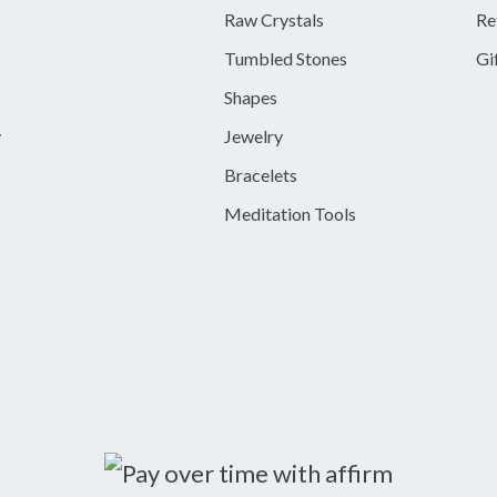
Raw Crystals
Re
Tumbled Stones
Gi
Shapes
y
Jewelry
Bracelets
Meditation Tools