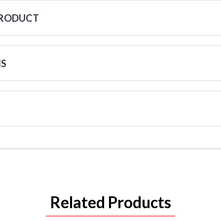
PRODUCT
NS
Related Products