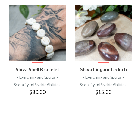
VIEW
VIEW
Shiva Shell Bracelet
Shiva Lingam 1.5 Inch
PRODUCT
PRODUCT
• Exercising and Sports
•
• Exercising and Sports
•
Sexuality
• Psychic Abilities
Sexuality
• Psychic Abilities
$30.00
$15.00