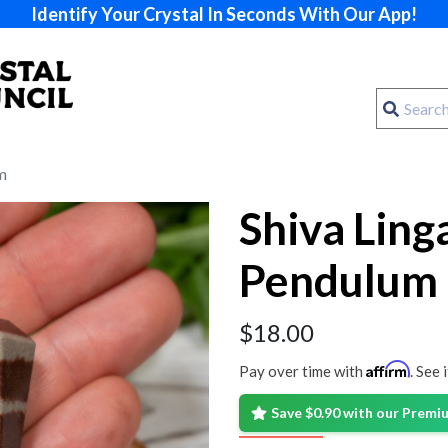
Identify Your Crystal In Seconds With Our App!
m
Shiva Lin
Pendulum
$
18.00
Affirm
Pay over time with
. See 
Save $0.90 with our Prem