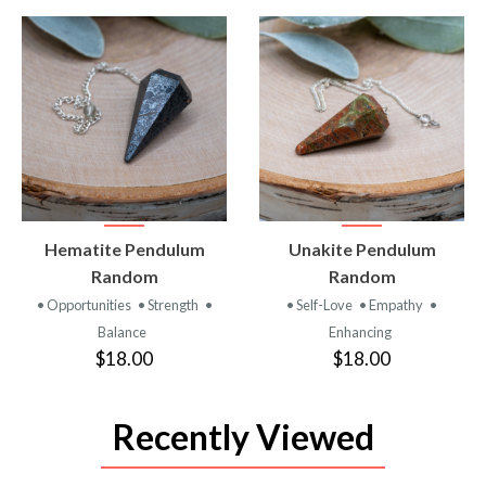
VIEW
VIEW
Hematite Pendulum
Unakite Pendulum
PRODUCT
PRODUCT
Random
Random
• Opportunities
• Strength
•
• Self-Love
• Empathy
•
Balance
Enhancing
$18.00
$18.00
Recently Viewed