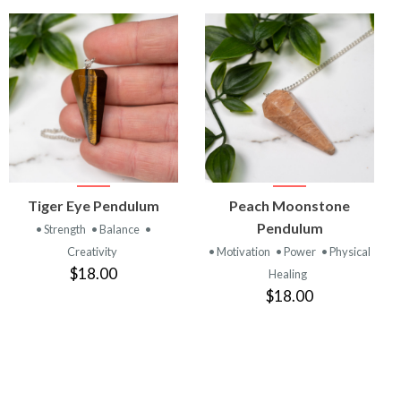
VIEW
VIEW
Tiger Eye Pendulum
Peach Moonstone
PRODUCT
PRODUCT
Pendulum
• Strength
• Balance
•
Creativity
• Motivation
• Power
• Physical
$18.00
Healing
$18.00