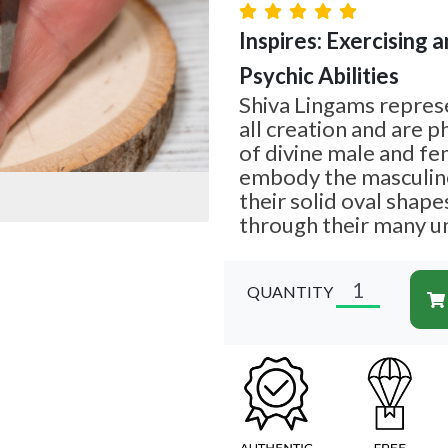
Inspires: Exercising a
Psychic Abilities
Shiva Lingams repres
all creation and are p
of divine male and fe
embody the masculin
their solid oval shap
through their many u
QUANTITY