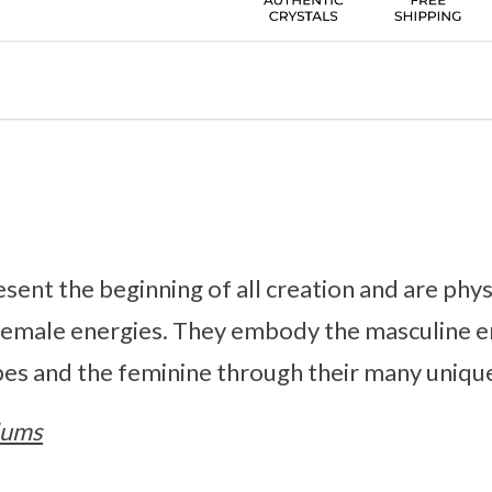
sent the beginning of all creation and are phy
 female energies. They embody the masculine 
apes and the feminine through their many uniqu
lums