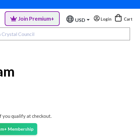
Join Premium+
Login
Cart
USD
gam
if you qualify at checkout.
ium+ Membership