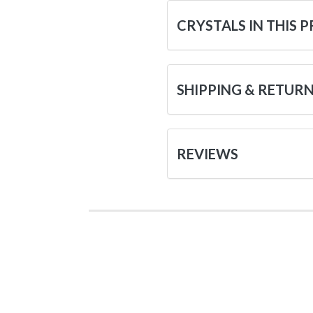
CRYSTALS IN THIS 
SHIPPING & RETUR
REVIEWS