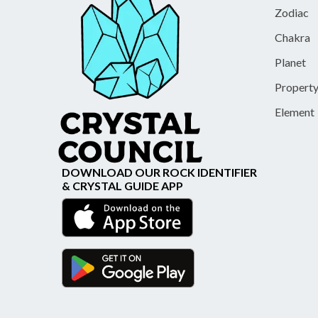
Zodiac
Chakra
Planet
Propert
Element
DOWNLOAD OUR ROCK IDENTIFIER
& CRYSTAL GUIDE APP