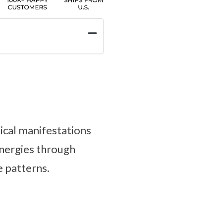
sical manifestations
energies through
e patterns.