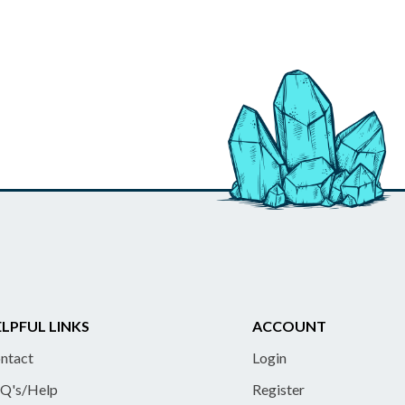
LPFUL LINKS
ACCOUNT
ntact
Login
Q's/Help
Register