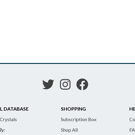
L DATABASE
SHOPPING
HE
 Crystals
Subscription Box
Co
By:
Shop All
FA