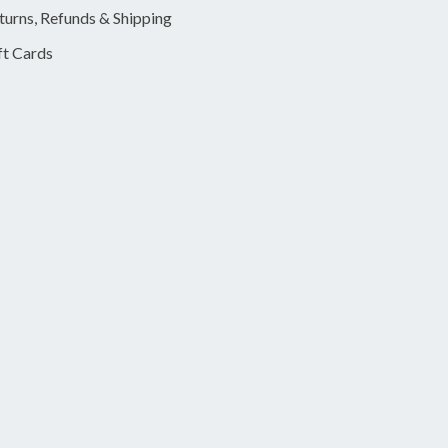
turns, Refunds & Shipping
ft Cards