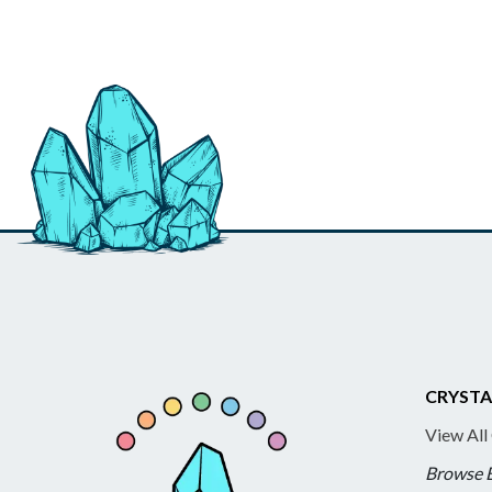
CRYSTA
View All
Browse 