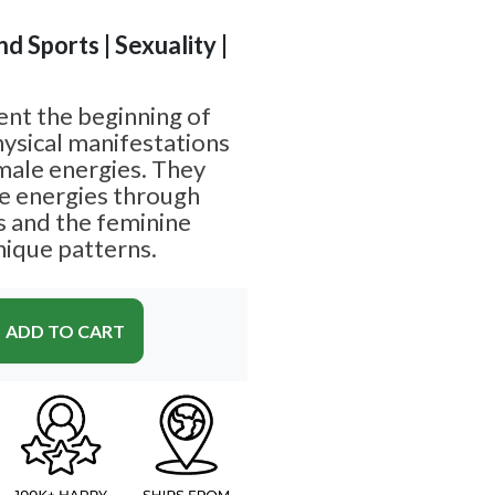
nd Sports | Sexuality |
ent the beginning of
hysical manifestations
male energies. They
e energies through
es and the feminine
nique patterns.
ADD TO CART