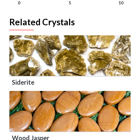
0
5
10
Related Crystals
Siderite
Wood Jasper