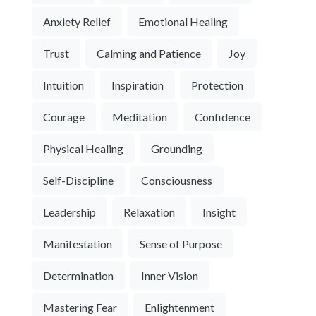
Anxiety Relief
Emotional Healing
Trust
Calming and Patience
Joy
Intuition
Inspiration
Protection
Courage
Meditation
Confidence
Physical Healing
Grounding
Self-Discipline
Consciousness
Leadership
Relaxation
Insight
Manifestation
Sense of Purpose
Determination
Inner Vision
Mastering Fear
Enlightenment