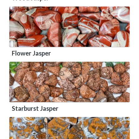
Flower Jasper
Starburst Jasper