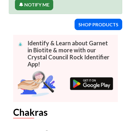
🔔 NOTIFY ME
SHOP PRODUCTS
Identify & Learn about Garnet
in Biotite & more with our
Crystal Council Rock Identifier
App!
Chakras