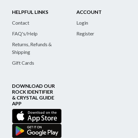
HELPFUL LINKS
ACCOUNT
Contact
Login
FAQ's/Help
Register
Returns, Refunds &
Shipping
Gift Cards
DOWNLOAD OUR
ROCK IDENTIFIER
& CRYSTAL GUIDE
APP