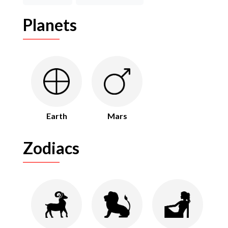
Planets
Earth
Mars
Zodiacs