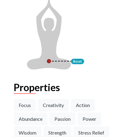
Root
Properties
Focus
Creativity
Action
Abundance
Passion
Power
Wisdom
Strength
Stress Relief