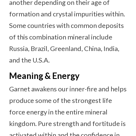
another depending on their age of
formation and crystal impurities within.
Some countries with common deposits
of this combination mineral include
Russia, Brazil, Greenland, China, India,
and the U.S.A.
Meaning & Energy
Garnet awakens our inner-fire and helps
produce some of the strongest life
force energy in the entire mineral
kingdom. Pure strength and fortitude is
activated within and the confidence in