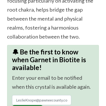
focusing particularly on activating the
root chakra, helps bridge the gap
between the mental and physical
realms, fostering a harmonious
collaboration between the two.
🔔 Be the first to know
when Garnet in Biotite is
available!
Enter your email to be notified
when this crystal is available again.