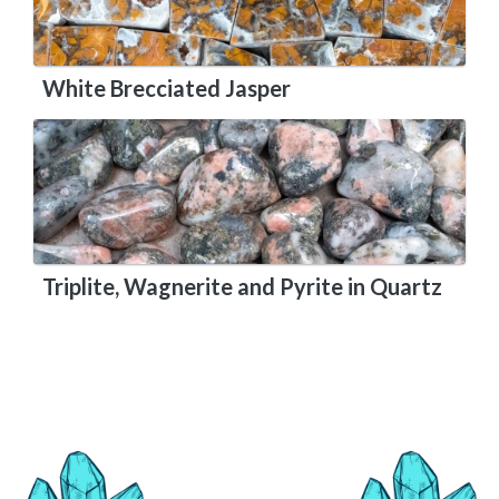
White Brecciated Jasper
Triplite, Wagnerite and Pyrite in Quartz