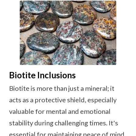
Biotite Inclusions
Biotite is more than just a mineral; it
acts as a protective shield, especially
valuable for mental and emotional
stability during challenging times. It's
essential for maintaining peace of mind