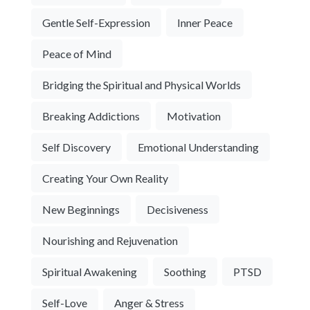
Gentle Self-Expression
Inner Peace
Peace of Mind
Bridging the Spiritual and Physical Worlds
Breaking Addictions
Motivation
Self Discovery
Emotional Understanding
Creating Your Own Reality
New Beginnings
Decisiveness
Nourishing and Rejuvenation
Spiritual Awakening
Soothing
PTSD
Self-Love
Anger & Stress