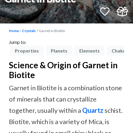
Home
Crystals
Garnet in Biotite
Jump to:
on
Properties
Planets
Elements
Chakras
Science & Origin of Garnet in
Biotite
Garnet in Biotite is a combination stone
of minerals that can crystallize
together, usually within a
Quartz
schist.
Biotite, which is a variety of Mica, is
usually found in small shiny black or