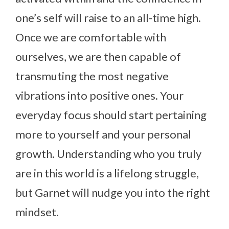
one’s self will raise to an all-time high.
Once we are comfortable with
ourselves, we are then capable of
transmuting the most negative
vibrations into positive ones. Your
everyday focus should start pertaining
more to yourself and your personal
growth. Understanding who you truly
are in this world is a lifelong struggle,
but Garnet will nudge you into the right
mindset.