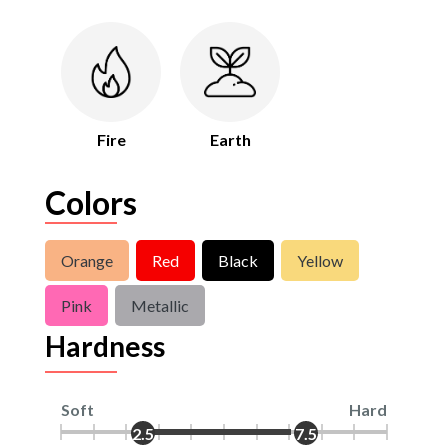
Fire
Earth
Colors
Orange
Red
Black
Yellow
Pink
Metallic
Hardness
Soft
Hard
2.5
7.5