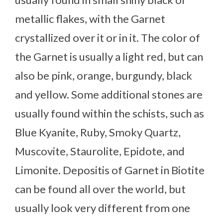
metallic flakes, with the Garnet
crystallized over it or in it. The color of
the Garnet is usually a light red, but can
also be pink, orange, burgundy, black
and yellow. Some additional stones are
usually found within the schists, such as
Blue Kyanite, Ruby, Smoky Quartz,
Muscovite, Staurolite, Epidote, and
Limonite. Depositis of Garnet in Biotite
can be found all over the world, but
usually look very different from one