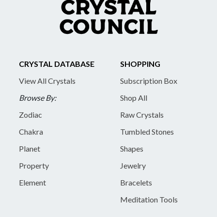
CRYSTAL DATABASE
SHOPPING
View All Crystals
Subscription Box
Browse By:
Shop All
Zodiac
Raw Crystals
Chakra
Tumbled Stones
Planet
Shapes
Property
Jewelry
Element
Bracelets
Meditation Tools