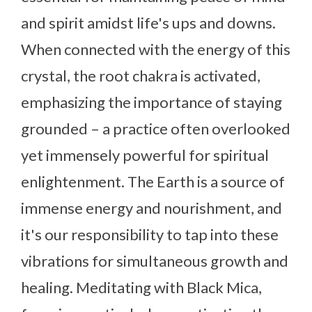
and spirit amidst life's ups and downs.
When connected with the energy of this
crystal, the root chakra is activated,
emphasizing the importance of staying
grounded – a practice often overlooked
yet immensely powerful for spiritual
enlightenment. The Earth is a source of
immense energy and nourishment, and
it's our responsibility to tap into these
vibrations for simultaneous growth and
healing. Meditating with Black Mica,