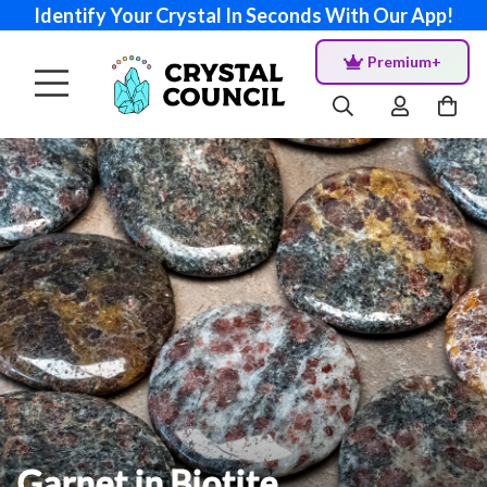
Identify Your Crystal In Seconds With Our App!
Premium+
Garnet in Biotite