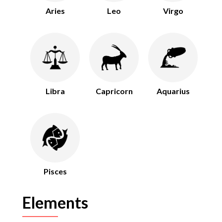
Aries
Leo
Virgo
Libra
Capricorn
Aquarius
Pisces
Elements