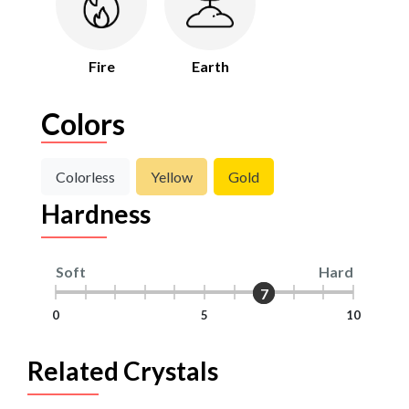
Fire
Earth
Colors
Colorless
Yellow
Gold
Hardness
Soft
Hard
7
7
0
5
10
Related Crystals