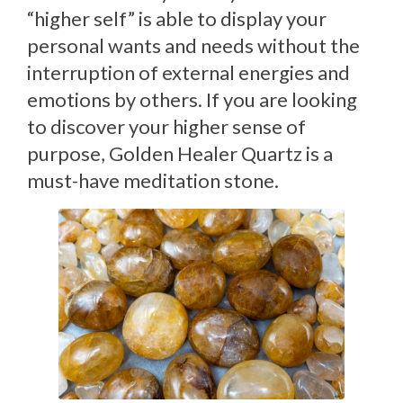
“higher self” is able to display your
personal wants and needs without the
interruption of external energies and
emotions by others. If you are looking
to discover your higher sense of
purpose, Golden Healer Quartz is a
must-have meditation stone.