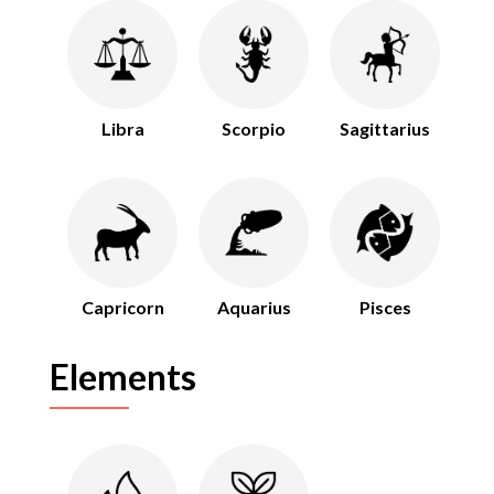
Libra
Scorpio
Sagittarius
Capricorn
Aquarius
Pisces
Elements