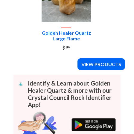
Golden Healer Quartz
Large Flame
$95
VIEW PRODUCTS
Identify & Learn about Golden
Healer Quartz & more with our
Crystal Council Rock Identifier
App!