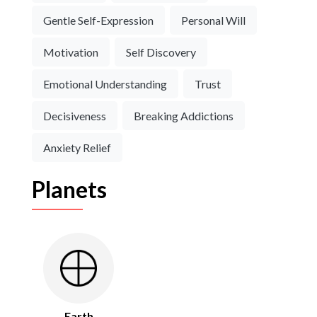
Gentle Self-Expression
Personal Will
Motivation
Self Discovery
Emotional Understanding
Trust
Decisiveness
Breaking Addictions
Anxiety Relief
Planets
Earth