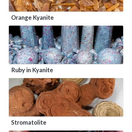
Orange Kyanite
Ruby in Kyanite
Stromatolite