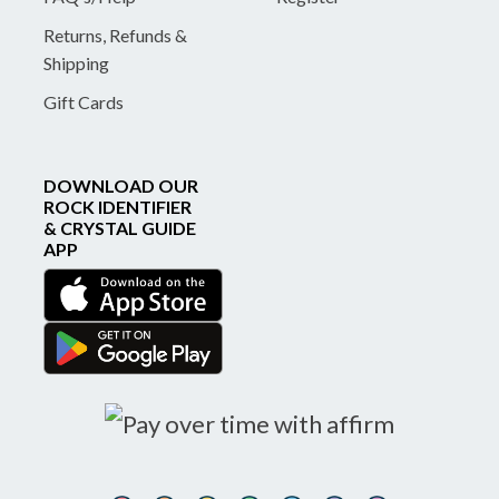
Returns, Refunds &
Shipping
Gift Cards
DOWNLOAD OUR
ROCK IDENTIFIER
& CRYSTAL GUIDE
APP