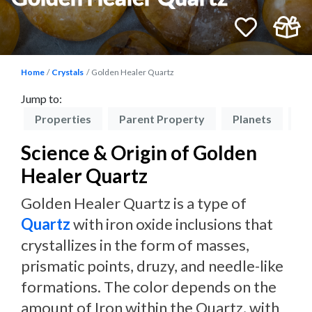
Home
Crystals
Golden Healer Quartz
Jump to:
on
Properties
Parent Property
Planets
Ch
Science & Origin of Golden
Healer Quartz
Golden Healer Quartz is a type of
Quartz
with iron oxide inclusions that
crystallizes in the form of masses,
prismatic points, druzy, and needle-like
formations. The color depends on the
amount of Iron within the Quartz, with