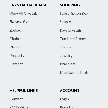
CRYSTAL DATABASE
SHOPPING
View All Crystals
Subscription Box
Browse By:
Shop All
Zodiac
Raw Crystals
Chakra
Tumbled Stones
Planet
Shapes
Property
Jewelry
Element
Bracelets
Meditation Tools
HELPFUL LINKS
ACCOUNT
Contact
Login
FAQ's/Help
Register