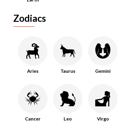
Zodiacs
Aries
Taurus
Gemini
Cancer
Leo
Virgo