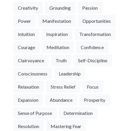
Creativity
Grounding
Passion
Power
Manifestation
Opportunities
Intuition
Inspiration
Transformation
Courage
Meditation
Confidence
Clairvoyance
Truth
Self-Discipline
Consciousness
Leadership
Relaxation
Stress Relief
Focus
Expansion
Abundance
Prosperity
Sense of Purpose
Determination
Resolution
Mastering Fear