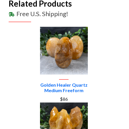
Related Products
Free U.S. Shipping!
Golden Healer Quartz
Medium Freeform
$86