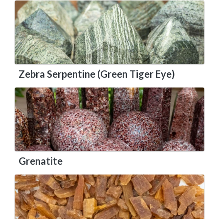
Zebra Serpentine (Green Tiger Eye)
Grenatite