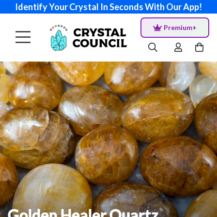
Identify Your Crystal In Seconds With Our App!
Premium+
Golden Healer Quartz