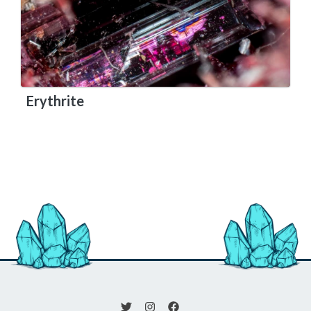
Erythrite