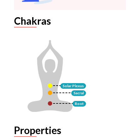
Chakras
Solar Plexus
Sacral
Root
Properties