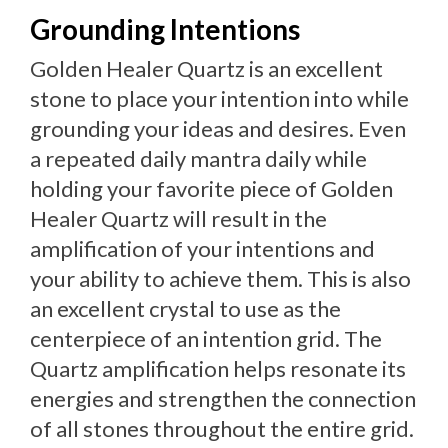
Grounding Intentions
Golden Healer Quartz is an excellent
stone to place your intention into while
grounding your ideas and desires. Even
a repeated daily mantra daily while
holding your favorite piece of Golden
Healer Quartz will result in the
amplification of your intentions and
your ability to achieve them. This is also
an excellent crystal to use as the
centerpiece of an intention grid. The
Quartz amplification helps resonate its
energies and strengthen the connection
of all stones throughout the entire grid.