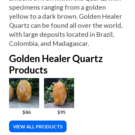
specimens ranging from a golden
yellow to a dark brown. Golden Healer
Quartz can be found all over the world,
with large deposits located in Brazil,
Colombia, and Madagascar.
Golden Healer Quartz
Products
$86
$95
VIEW ALL PRODUCTS