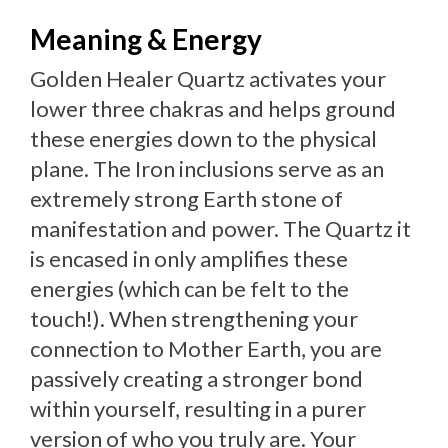
Meaning & Energy
Golden Healer Quartz activates your
lower three chakras and helps ground
these energies down to the physical
plane. The Iron inclusions serve as an
extremely strong Earth stone of
manifestation and power. The Quartz it
is encased in only amplifies these
energies (which can be felt to the
touch!). When strengthening your
connection to Mother Earth, you are
passively creating a stronger bond
within yourself, resulting in a purer
version of who you truly are. Your