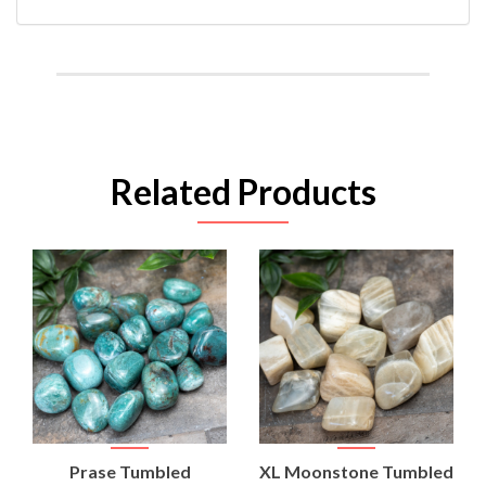
Related Products
Prase Tumbled
XL Moonstone Tumbled