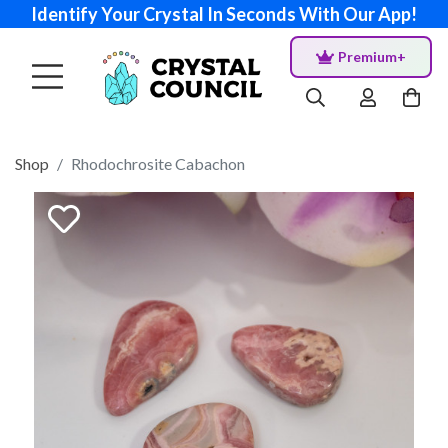
Identify Your Crystal In Seconds With Our App!
Premium+
Shop
Rhodochrosite Cabachon