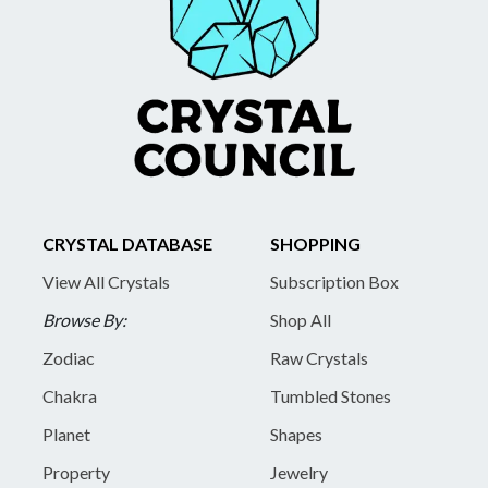
CRYSTAL DATABASE
SHOPPING
View All Crystals
Subscription Box
Browse By:
Shop All
Zodiac
Raw Crystals
Chakra
Tumbled Stones
Planet
Shapes
Property
Jewelry