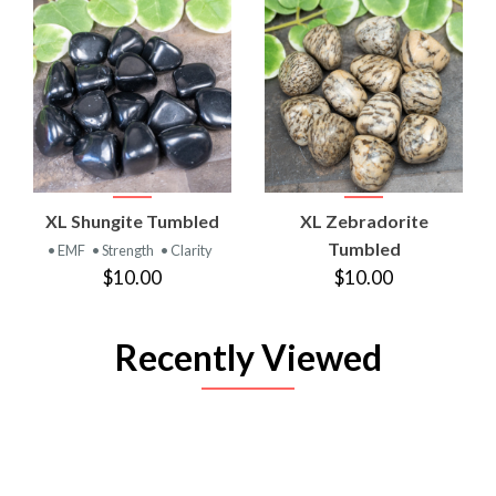
XL Shungite Tumbled
XL Zebradorite
Tumbled
• EMF
• Strength
• Clarity
$10.00
$10.00
Recently Viewed