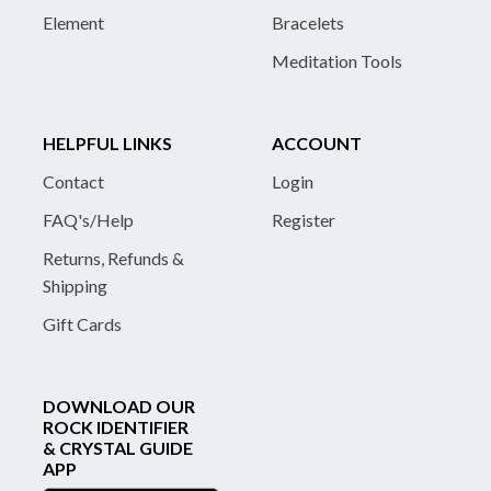
Element
Bracelets
Meditation Tools
HELPFUL LINKS
ACCOUNT
Contact
Login
FAQ's/Help
Register
Returns, Refunds &
Shipping
Gift Cards
DOWNLOAD OUR
ROCK IDENTIFIER
& CRYSTAL GUIDE
APP