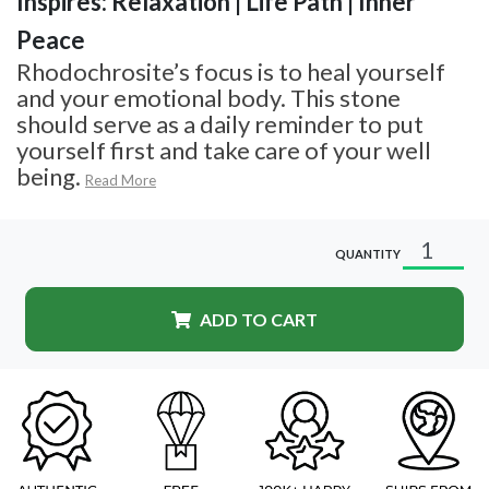
Inspires: Relaxation | Life Path | Inner
Peace
Rhodochrosite’s focus is to heal yourself
and your emotional body. This stone
should serve as a daily reminder to put
yourself first and take care of your well
being.
Read More
QUANTITY
ADD TO CART