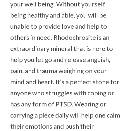
your well being. Without yourself
being healthy and able, you will be
unable to provide love and help to
others in need. Rhodochrosite is an
extraordinary mineral that is here to
help you let go and release anguish,
pain, and trauma weighing on your
mind and heart. It’s a perfect stone for
anyone who struggles with coping or
has any form of PTSD. Wearing or
carrying a piece daily will help one calm
their emotions and push their