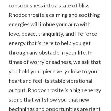
consciousness into a state of bliss.
Rhodochrosite’s calming and soothing
energies will imbue your aura with
love, peace, tranquility, and life force
energy that is here to help you get
through any obstacle in your life. In
times of worry or sadness, we ask that
you hold your piece very close to your
heart and feel its stable vibrational
output. Rhodochrosite is a high energy
stone that will show you that new
beginnings and opportunities are right