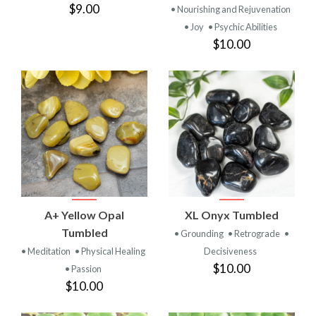
$9.00
• Nourishing and Rejuvenation
• Joy
• Psychic Abilities
$10.00
A+ Yellow Opal
XL Onyx Tumbled
Tumbled
• Grounding
• Retrograde
•
• Meditation
• Physical Healing
Decisiveness
$10.00
• Passion
$10.00