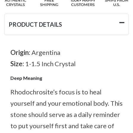
PRODUCT DETAILS
Origin:
Argentina
Size:
1-1.5 Inch Crystal
Deep Meaning
Rhodochrosite’s focus is to heal
yourself and your emotional body. This
stone should serve as a daily reminder
to put yourself first and take care of