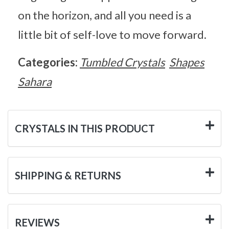
on the horizon, and all you need is a
little bit of self-love to move forward.
Categories:
Tumbled Crystals
Shapes
Sahara
CRYSTALS IN THIS PRODUCT
SHIPPING & RETURNS
REVIEWS