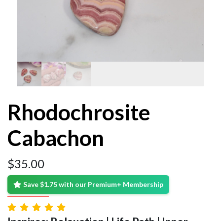
Rhodochrosite
Cabachon
$
35.00
Save $1.75 with our Premium+ Membership