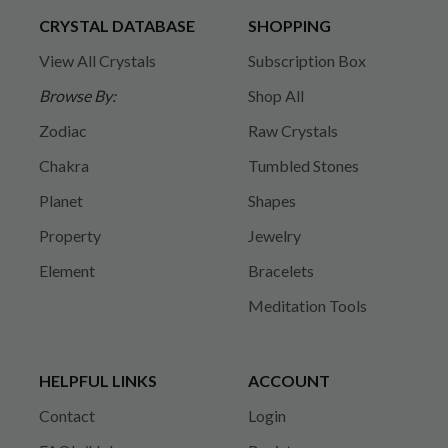
CRYSTAL DATABASE
SHOPPING
View All Crystals
Subscription Box
Browse By:
Shop All
Zodiac
Raw Crystals
Chakra
Tumbled Stones
Planet
Shapes
Property
Jewelry
Element
Bracelets
Meditation Tools
HELPFUL LINKS
ACCOUNT
Contact
Login