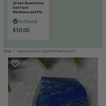
Green Aventurine
Sun Face
Necklace and Pin
In Stock
$50.00
Shop
Lapis Lazuli A+ Quality Freeform #9