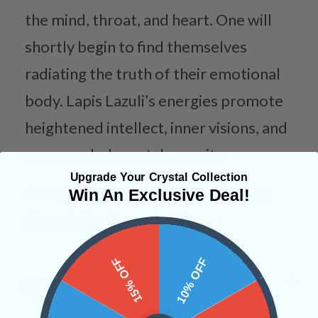
the mind, throat, and heart. One will
shortly begin to find themselves
radiating the truth of their emotional
body. Lapis Lazuli’s energies promote
heightened intellect, inner visions, and
an expanded mental capacity.
Upgrade Your Crystal Collection
Categories:
Personalized Gift Boxes
Win An Exclusive Deal!
One of One Crystals
Shapes
15% OFF
10% OFF
CRYSTALS IN THIS PRODUCT