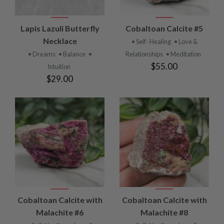
Lapis Lazuli Butterfly
Cobaltoan Calcite #5
Necklace
• Self- Healing
• Love &
• Dreams
• Balance
•
Relationships
• Meditation
$55.00
Intuition
$29.00
Cobaltoan Calcite with
Cobaltoan Calcite with
Malachite #6
Malachite #8