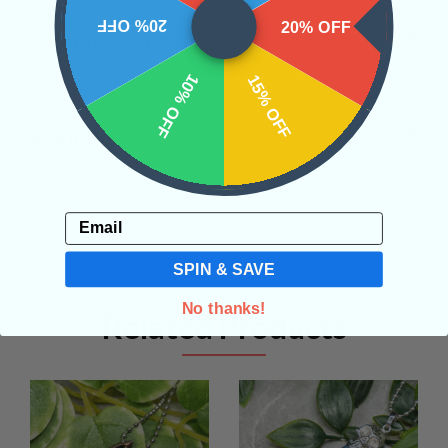
20% OFF
20% OFF
SHIPPING & RETURNS
10% OFF
15% OFF
REVIEWS
Email
SPIN & SAVE
No thanks!
Related Products