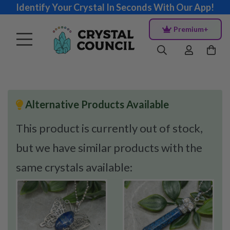
Identify Your Crystal In Seconds With Our App!
Premium+
Alternative Products Available
This product is currently out of stock,
but we have similar products with the
same crystals available: