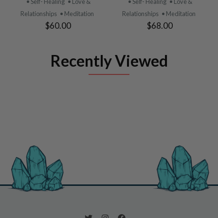
• Self- Healing
• Love &
• Self- Healing
• Love &
Relationships
• Meditation
Relationships
• Meditation
$60.00
$68.00
Recently Viewed