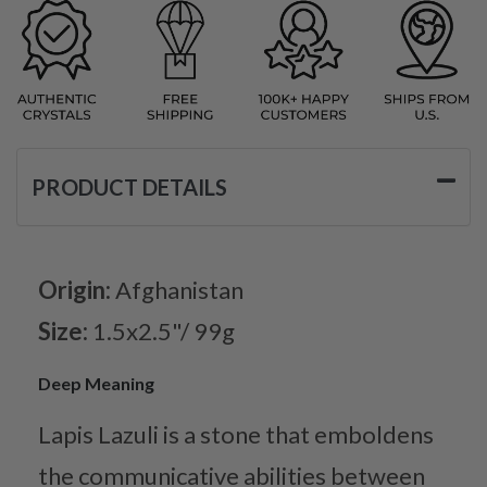
PRODUCT DETAILS
Origin:
Afghanistan
Size:
1.5x2.5"/ 99g
Deep Meaning
Lapis Lazuli is a stone that emboldens
the communicative abilities between