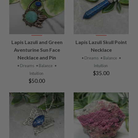
Lapis Lazuli and Green
Lapis Lazuli Skull Point
Aventurine Sun Face
Necklace
Necklace and Pin
• Dreams
• Balance
•
• Dreams
• Balance
•
Intuition
$35.00
Intuition
$50.00