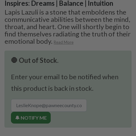
Inspires: Dreams | Balance | Intuition
Lapis Lazuli is a stone that emboldens the
communicative abilities between the mind,
throat, and heart. One will shortly begin to
find themselves radiating the truth of their
emotional body.
Read More
🛑 Out of Stock.
Enter your email to be notified when
this product is back in stock.
🔔 NOTIFY ME