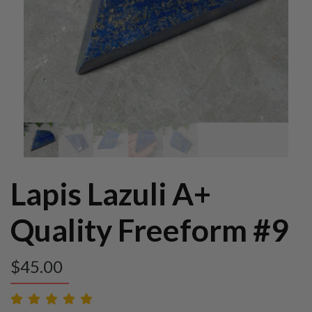
Lapis Lazuli A+
Quality Freeform #9
$
45.00