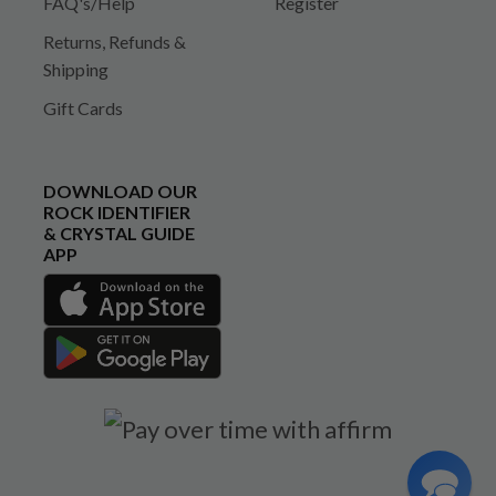
FAQ's/Help
Register
Returns, Refunds &
Shipping
Gift Cards
DOWNLOAD OUR
ROCK IDENTIFIER
& CRYSTAL GUIDE
APP