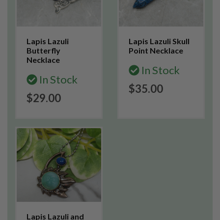
Lapis Lazuli
Lapis Lazuli Skull
Butterfly
Point Necklace
Necklace
In Stock
In Stock
$35.00
$29.00
Lapis Lazuli and