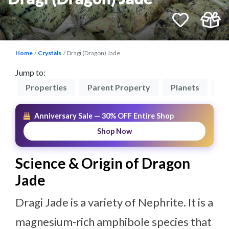
Home
Crystals
Dragi (Dragon) Jade
Jump to:
on
Properties
Parent Property
Planets
El
Anniversary Sale — 30% OFF Entire Shop
Shop Now
Science & Origin of Dragon
Jade
Dragi Jade is a variety of Nephrite. It is a
magnesium-rich amphibole species that