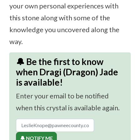
your own personal experiences with
this stone along with some of the
knowledge you uncovered along the
way.
🔔 Be the first to know
when Dragi (Dragon) Jade
is available!
Enter your email to be notified
when this crystal is available again.
🔔 NOTIFY ME