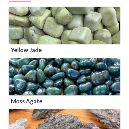
Yellow Jade
Moss Agate