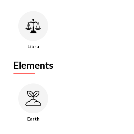
Libra
Elements
Earth