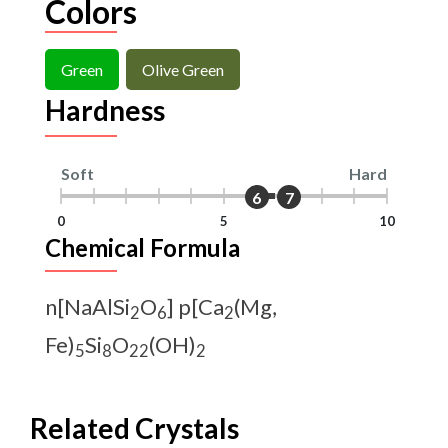
Colors
Green
Olive Green
Hardness
Soft
Hard
6
7
0
5
10
Chemical Formula
n[NaAlSi
O
] p[Ca
(Mg,
2
6
2
Fe)
Si
O
(OH)
5
8
22
2
Related Crystals