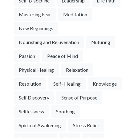
Self-Discipline
Leadership
Life Path
Mastering Fear
Meditation
New Beginnings
Nourishing and Rejuvenation
Nuturing
Passion
Peace of Mind
Physical Healing
Relaxation
Resolution
Self- Healing
Knowledge
Self Discovery
Sense of Purpose
Selflessness
Soothing
Spiritual Awakening
Stress Relief