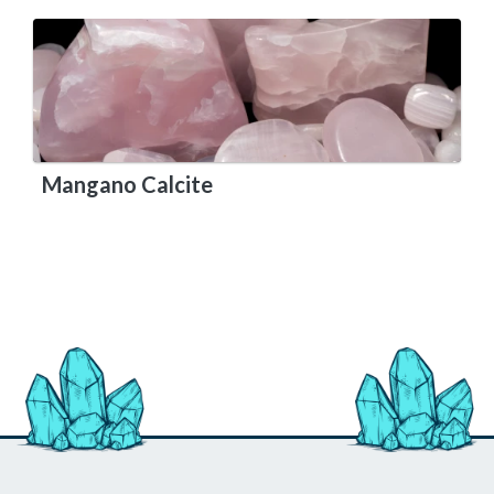
Mangano Calcite