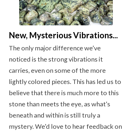
New, Mysterious Vibrations...
The only major difference we’ve
noticed is the strong vibrations it
carries, even on some of the more
lightly colored pieces. This has led us to
believe that there is much more to this
stone than meets the eye, as what’s
beneath and within is still truly a
mystery. We’d love to hear feedback on