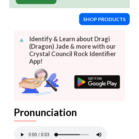
SHOP PRODUCTS
Identify & Learn about Dragi
(Dragon) Jade & more with our
Crystal Council Rock Identifier
App!
Pronunciation