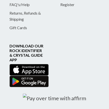
FAQ's/Help
Register
Returns, Refunds &
Shipping
Gift Cards
DOWNLOAD OUR
ROCK IDENTIFIER
& CRYSTAL GUIDE
APP