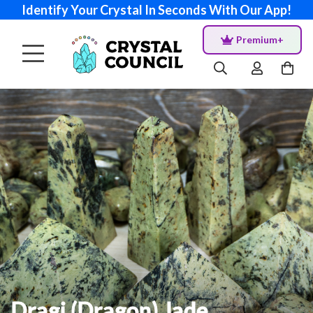
Identify Your Crystal In Seconds With Our App!
Premium+
Dragi (Dragon) Jade