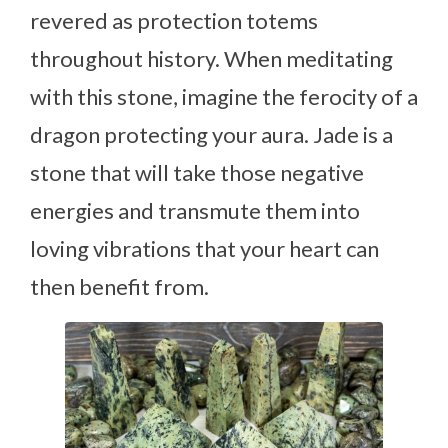
revered as protection totems
throughout history. When meditating
with this stone, imagine the ferocity of a
dragon protecting your aura. Jade is a
stone that will take those negative
energies and transmute them into
loving vibrations that your heart can
then benefit from.