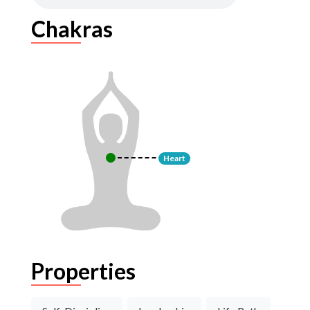
Chakras
Heart
Properties