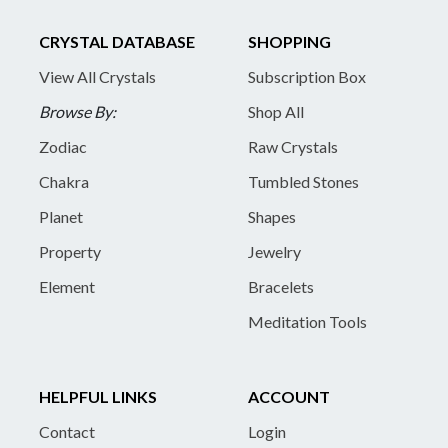
CRYSTAL DATABASE
SHOPPING
View All Crystals
Subscription Box
Browse By:
Shop All
Zodiac
Raw Crystals
Chakra
Tumbled Stones
Planet
Shapes
Property
Jewelry
Element
Bracelets
Meditation Tools
HELPFUL LINKS
ACCOUNT
Contact
Login