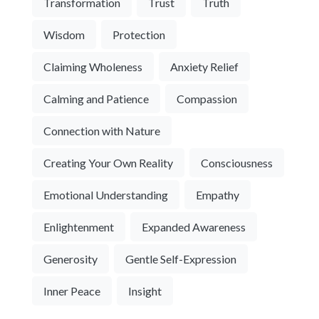
Transformation
Trust
Truth
Wisdom
Protection
Claiming Wholeness
Anxiety Relief
Calming and Patience
Compassion
Connection with Nature
Creating Your Own Reality
Consciousness
Emotional Understanding
Empathy
Enlightenment
Expanded Awareness
Generosity
Gentle Self-Expression
Inner Peace
Insight