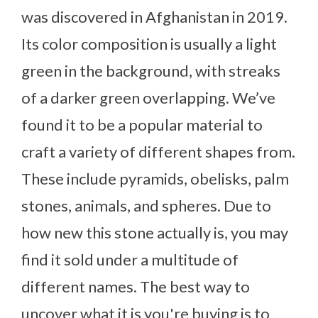
was discovered in Afghanistan in 2019.
Its color composition is usually a light
green in the background, with streaks
of a darker green overlapping. We’ve
found it to be a popular material to
craft a variety of different shapes from.
These include pyramids, obelisks, palm
stones, animals, and spheres. Due to
how new this stone actually is, you may
find it sold under a multitude of
different names. The best way to
uncover what it is you're buying is to