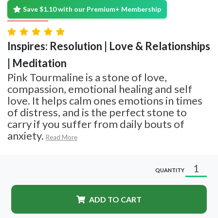
Save $1.10 with our Premium+ Membership
Inspires: Resolution | Love & Relationships
| Meditation
Pink Tourmaline is a stone of love,
compassion, emotional healing and self
love. It helps calm ones emotions in times
of distress, and is the perfect stone to
carry if you suffer from daily bouts of
anxiety.
Read More
QUANTITY
ADD TO CART