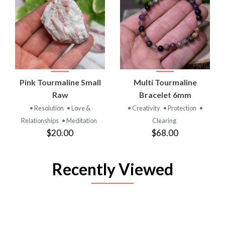
Pink Tourmaline Small
Multi Tourmaline
Raw
Bracelet 6mm
• Resolution
• Love &
• Creativity
• Protection
•
Relationships
• Meditation
Clearing
$20.00
$68.00
Recently Viewed