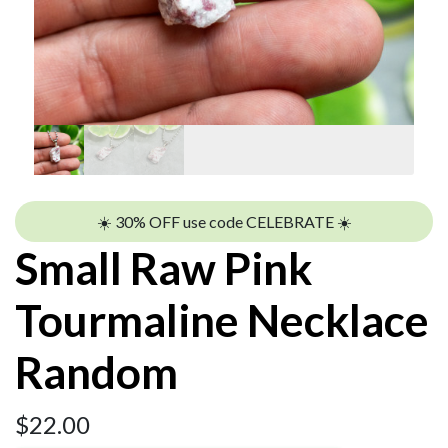
☀️ 30% OFF use code CELEBRATE ☀️
Small Raw Pink
Tourmaline Necklace
Random
$
22.00