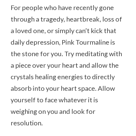
For people who have recently gone
through a tragedy, heartbreak, loss of
a loved one, or simply can’t kick that
daily depression, Pink Tourmaline is
the stone for you. Try meditating with
a piece over your heart and allow the
crystals healing energies to directly
absorb into your heart space. Allow
yourself to face whatever it is
weighing on you and look for
resolution.