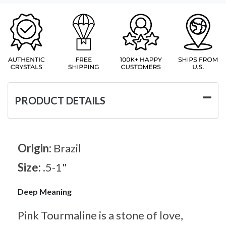
PRODUCT DETAILS
Origin:
Brazil
Size:
.5-1"
Deep Meaning
Pink Tourmaline is a stone of love,