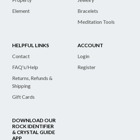
Element
Bracelets
Meditation Tools
HELPFUL LINKS
ACCOUNT
Contact
Login
FAQ's/Help
Register
Returns, Refunds &
Shipping
Gift Cards
DOWNLOAD OUR
ROCK IDENTIFIER
& CRYSTAL GUIDE
APP