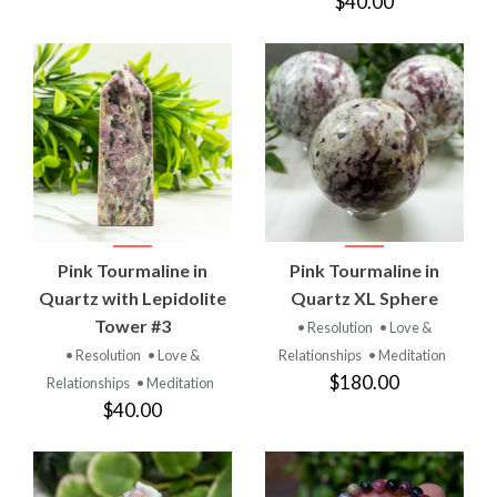
$40.00
Pink Tourmaline in
Pink Tourmaline in
Quartz with Lepidolite
Quartz XL Sphere
Tower #3
• Resolution
• Love &
• Resolution
• Love &
Relationships
• Meditation
$180.00
Relationships
• Meditation
$40.00