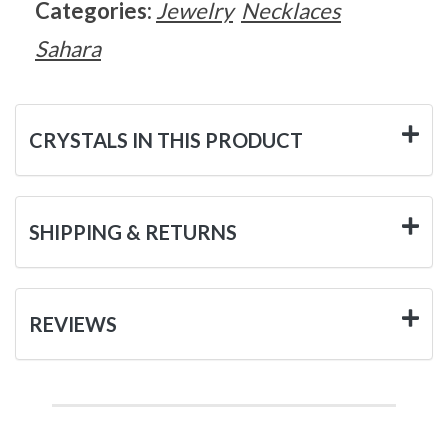
Categories:
Jewelry
Necklaces
Sahara
CRYSTALS IN THIS PRODUCT
SHIPPING & RETURNS
REVIEWS