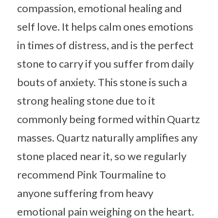
compassion, emotional healing and
self love. It helps calm ones emotions
in times of distress, and is the perfect
stone to carry if you suffer from daily
bouts of anxiety. This stone is such a
strong healing stone due to it
commonly being formed within Quartz
masses. Quartz naturally amplifies any
stone placed near it, so we regularly
recommend Pink Tourmaline to
anyone suffering from heavy
emotional pain weighing on the heart.