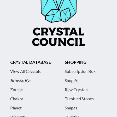
CRYSTAL DATABASE
SHOPPING
View All Crystals
Subscription Box
Browse By:
Shop All
Zodiac
Raw Crystals
Chakra
Tumbled Stones
Planet
Shapes
Property
Jewelry