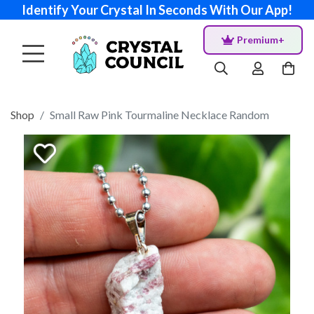
Identify Your Crystal In Seconds With Our App!
Premium+
Shop
Small Raw Pink Tourmaline Necklace Random