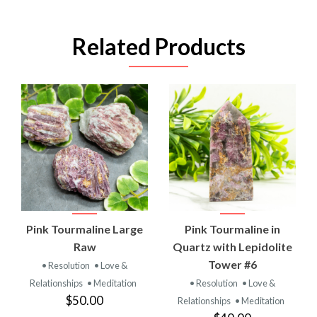
Related Products
Pink Tourmaline Large
Pink Tourmaline in
Raw
Quartz with Lepidolite
Tower #6
• Resolution
• Love &
Relationships
• Meditation
• Resolution
• Love &
$50.00
Relationships
• Meditation