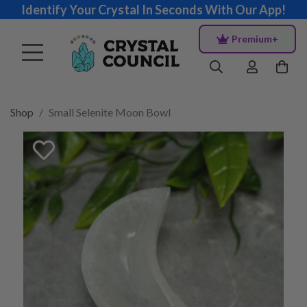
Identify Your Crystal In Seconds With Our App!
Premium+
Shop
Small Selenite Moon Bowl