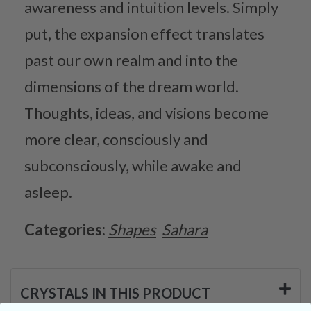
awareness and intuition levels. Simply
put, the expansion effect translates
past our own realm and into the
dimensions of the dream world.
Thoughts, ideas, and visions become
more clear, consciously and
subconsciously, while awake and
asleep.
Categories:
Shapes
Sahara
CRYSTALS IN THIS PRODUCT