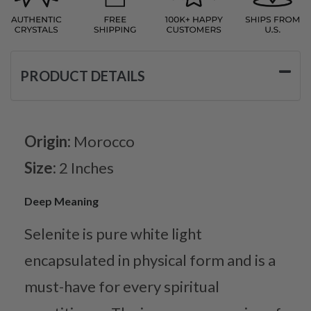
PRODUCT DETAILS
Origin:
Morocco
Size:
2 Inches
Deep Meaning
Selenite is pure white light
encapsulated in physical form and is a
must-have for every spiritual