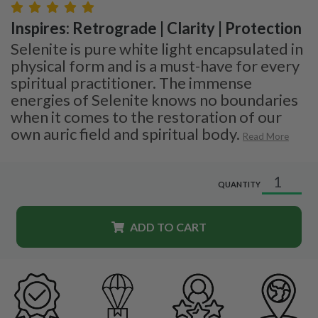
Inspires: Retrograde | Clarity | Protection
Selenite is pure white light encapsulated in
physical form and is a must-have for every
spiritual practitioner. The immense
energies of Selenite knows no boundaries
when it comes to the restoration of our
own auric field and spiritual body.
Read More
QUANTITY
ADD TO CART