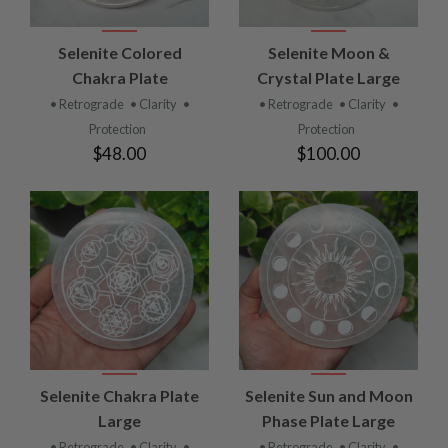
Selenite Colored
Selenite Moon &
Chakra Plate
Crystal Plate Large
• Retrograde
• Clarity
•
• Retrograde
• Clarity
•
Protection
Protection
$48.00
$100.00
Selenite Chakra Plate
Selenite Sun and Moon
Large
Phase Plate Large
• Retrograde
• Clarity
•
• Retrograde
• Clarity
•