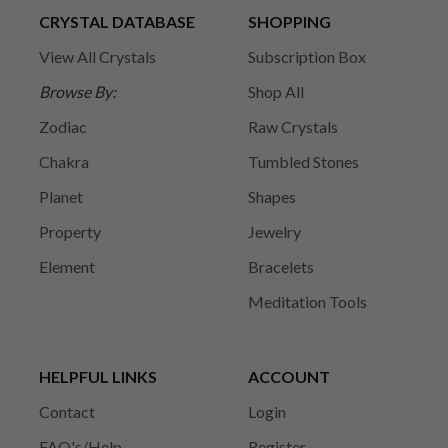
CRYSTAL DATABASE
SHOPPING
View All Crystals
Subscription Box
Browse By:
Shop All
Zodiac
Raw Crystals
Chakra
Tumbled Stones
Planet
Shapes
Property
Jewelry
Element
Bracelets
Meditation Tools
HELPFUL LINKS
ACCOUNT
Contact
Login
FAQ's/Help
Register