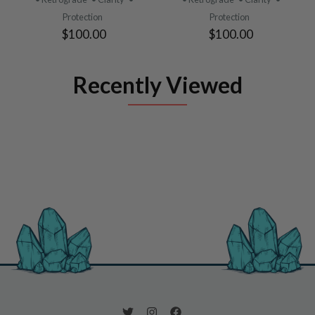
Protection
Protection
$100.00
$100.00
Recently Viewed