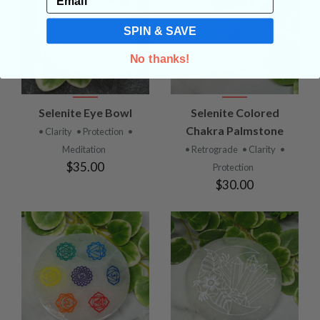
SPIN & SAVE
No thanks!
Selenite Eye Bowl
Selenite Colored
Chakra Palmstone
• Clarity
• Protection
•
Meditation
• Retrograde
• Clarity
•
$35.00
Protection
$30.00