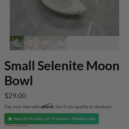
Small Selenite Moon
Bowl
$
29.00
Affirm
Pay over time with
. See if you qualify at checkout.
Save $1.45 with our Premium+ Membership