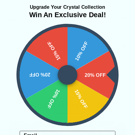
Upgrade Your Crystal Collection
Win An Exclusive Deal!
SHIPPING & RETURNS
15% OFF
10% OFF
REVIEWS
20% OFF
20% OFF
10% OFF
15% OFF
Related Products
Email