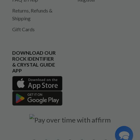
Returns, Refunds &
Shipping
Gift Cards
DOWNLOAD OUR
ROCK IDENTIFIER
& CRYSTAL GUIDE
APP