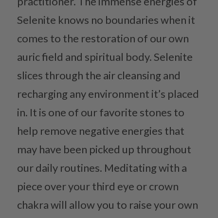
practitioner. The immense energies of
Selenite knows no boundaries when it
comes to the restoration of our own
auric field and spiritual body. Selenite
slices through the air cleansing and
recharging any environment it’s placed
in. It is one of our favorite stones to
help remove negative energies that
may have been picked up throughout
our daily routines. Meditating with a
piece over your third eye or crown
chakra will allow you to raise your own