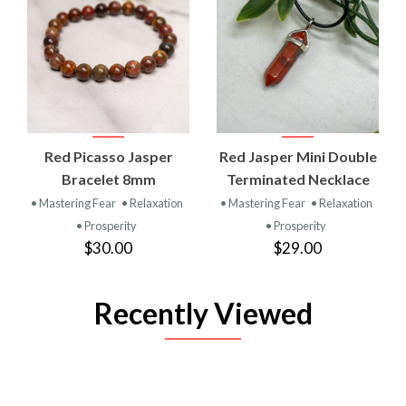
Red Picasso Jasper
Red Jasper Mini Double
Bracelet 8mm
Terminated Necklace
• Mastering Fear
• Relaxation
• Mastering Fear
• Relaxation
• Prosperity
• Prosperity
$30.00
$29.00
Recently Viewed