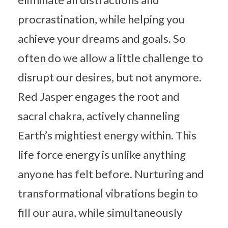
procrastination, while helping you
achieve your dreams and goals. So
often do we allow a little challenge to
disrupt our desires, but not anymore.
Red Jasper engages the root and
sacral chakra, actively channeling
Earth’s mightiest energy within. This
life force energy is unlike anything
anyone has felt before. Nurturing and
transformational vibrations begin to
fill our aura, while simultaneously