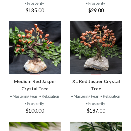
• Prosperity
• Prosperity
$135.00
$29.00
Medium Red Jasper
XL Red Jasper Crystal
Crystal Tree
Tree
• Mastering Fear
• Relaxation
• Mastering Fear
• Relaxation
• Prosperity
• Prosperity
$100.00
$187.00