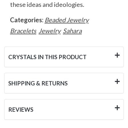
these ideas and ideologies.
Categories:
Beaded Jewelry
Bracelets
Jewelry
Sahara
CRYSTALS IN THIS PRODUCT
SHIPPING & RETURNS
REVIEWS