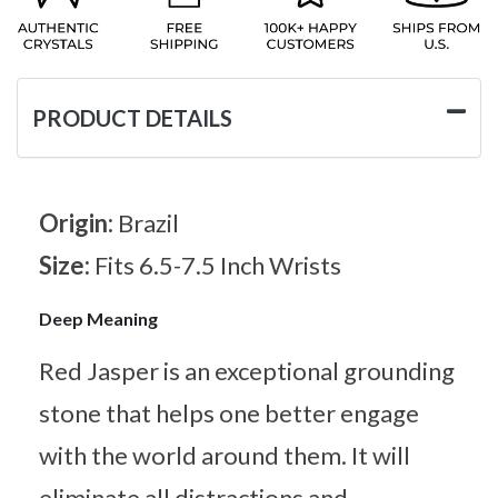
PRODUCT DETAILS
Origin:
Brazil
Size:
Fits 6.5-7.5 Inch Wrists
Deep Meaning
Red Jasper is an exceptional grounding
stone that helps one better engage
with the world around them. It will
eliminate all distractions and