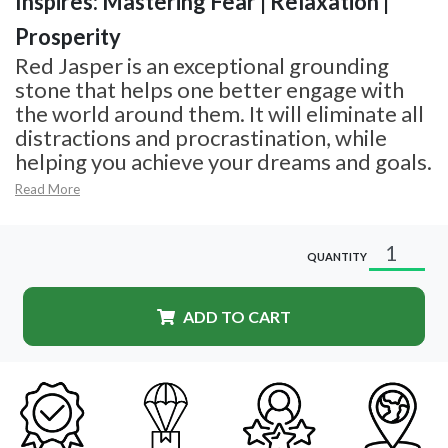
Inspires: Mastering Fear | Relaxation |
Prosperity
Red Jasper is an exceptional grounding
stone that helps one better engage with
the world around them. It will eliminate all
distractions and procrastination, while
helping you achieve your dreams and goals.
Read More
QUANTITY
ADD TO CART