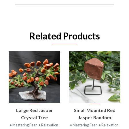
Related Products
Large Red Jasper
Small Mounted Red
Crystal Tree
Jasper Random
• Mastering Fear
• Relaxation
• Mastering Fear
• Relaxation