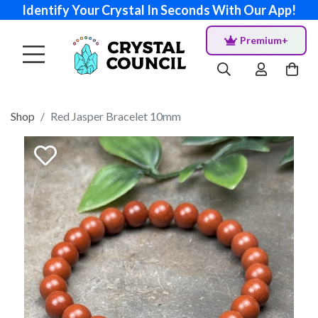
Identify Your Crystal In Seconds With Our App!
Premium+
Shop
Red Jasper Bracelet 10mm