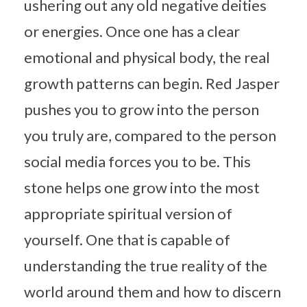
ushering out any old negative deities
or energies. Once one has a clear
emotional and physical body, the real
growth patterns can begin. Red Jasper
pushes you to grow into the person
you truly are, compared to the person
social media forces you to be. This
stone helps one grow into the most
appropriate spiritual version of
yourself. One that is capable of
understanding the true reality of the
world around them and how to discern