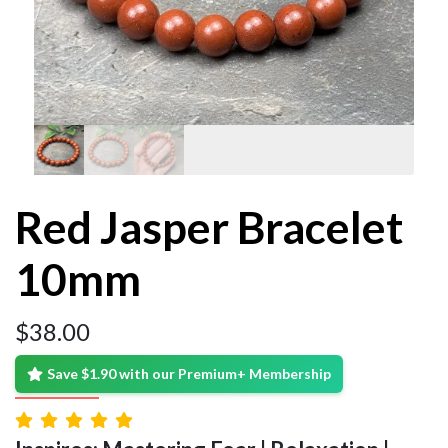
Red Jasper Bracelet
10mm
$
38.00
Save $1.90 with our Premium+ Membership