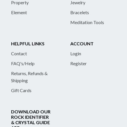
Property
Jewelry
Element
Bracelets
Meditation Tools
HELPFUL LINKS
ACCOUNT
Contact
Login
FAQ's/Help
Register
Returns, Refunds &
Shipping
Gift Cards
DOWNLOAD OUR
ROCK IDENTIFIER
& CRYSTAL GUIDE