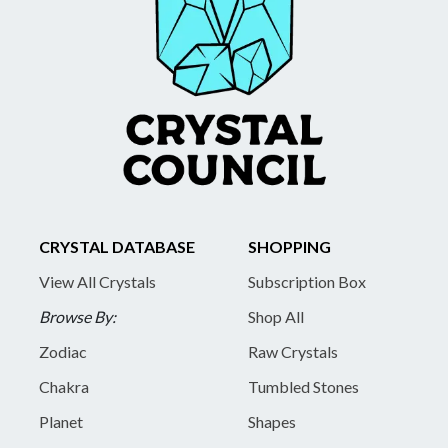
CRYSTAL DATABASE
SHOPPING
View All Crystals
Subscription Box
Browse By:
Shop All
Zodiac
Raw Crystals
Chakra
Tumbled Stones
Planet
Shapes