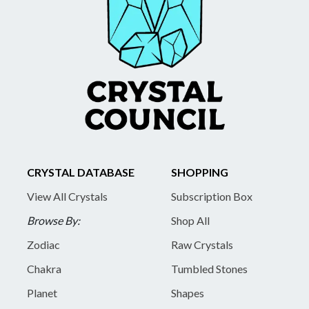
CRYSTAL DATABASE
SHOPPING
View All Crystals
Subscription Box
Browse By:
Shop All
Zodiac
Raw Crystals
Chakra
Tumbled Stones
Planet
Shapes