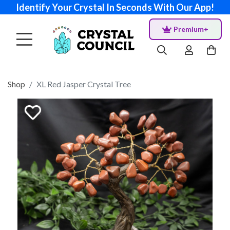
Identify Your Crystal In Seconds With Our App!
Premium+
Shop
XL Red Jasper Crystal Tree