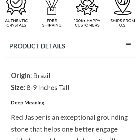
PRODUCT DETAILS
Origin:
Brazil
Size:
8-9 Inches Tall
Deep Meaning
Red Jasper is an exceptional grounding
stone that helps one better engage