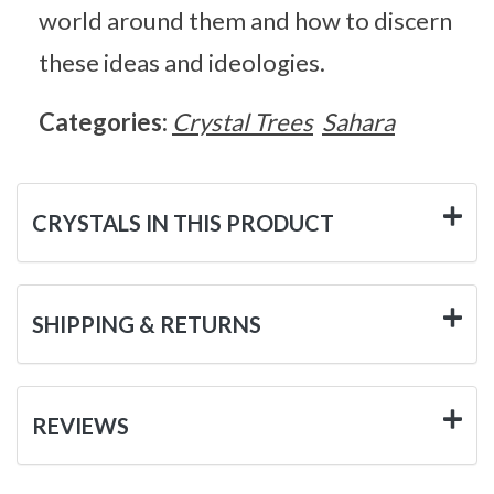
world around them and how to discern
these ideas and ideologies.
Categories:
Crystal Trees
Sahara
CRYSTALS IN THIS PRODUCT
SHIPPING & RETURNS
REVIEWS