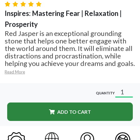
Inspires: Mastering Fear | Relaxation |
Prosperity
Red Jasper is an exceptional grounding
stone that helps one better engage with
the world around them. It will eliminate all
distractions and procrastination, while
helping you achieve your dreams and goals.
Read More
QUANTITY
ADD TO CART