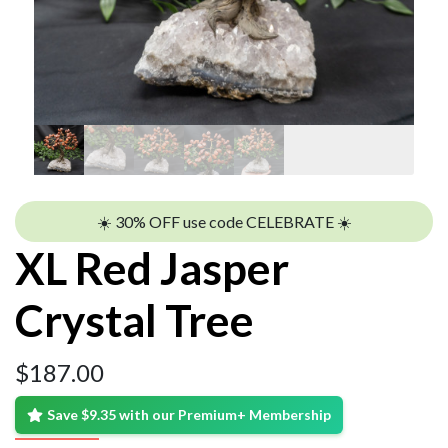
☀️ 30% OFF use code CELEBRATE ☀️
XL Red Jasper
Crystal Tree
$
187.00
Save $9.35 with our Premium+ Membership