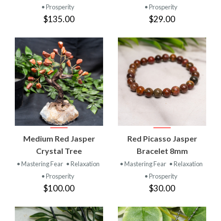
• Prosperity
• Prosperity
$135.00
$29.00
Medium Red Jasper
Red Picasso Jasper
Crystal Tree
Bracelet 8mm
• Mastering Fear
• Relaxation
• Mastering Fear
• Relaxation
• Prosperity
• Prosperity
$100.00
$30.00