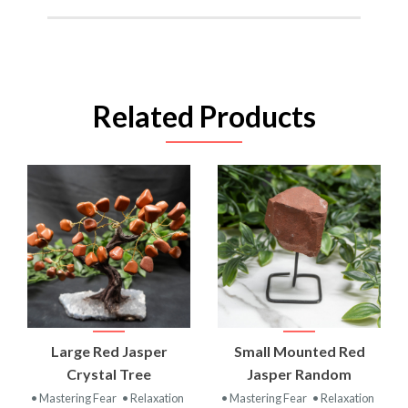
Related Products
Large Red Jasper
Small Mounted Red
Crystal Tree
Jasper Random
• Mastering Fear
• Relaxation
• Mastering Fear
• Relaxation