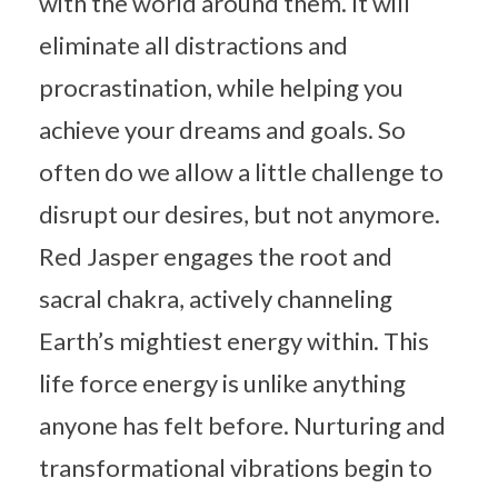
with the world around them. It will
eliminate all distractions and
procrastination, while helping you
achieve your dreams and goals. So
often do we allow a little challenge to
disrupt our desires, but not anymore.
Red Jasper engages the root and
sacral chakra, actively channeling
Earth’s mightiest energy within. This
life force energy is unlike anything
anyone has felt before. Nurturing and
transformational vibrations begin to