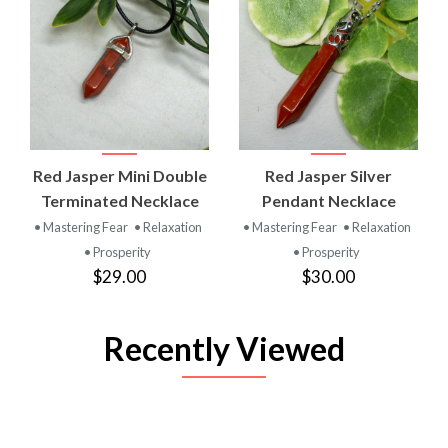
Red Jasper Mini Double
Red Jasper Silver
Terminated Necklace
Pendant Necklace
• Mastering Fear
• Relaxation
• Mastering Fear
• Relaxation
• Prosperity
• Prosperity
$29.00
$30.00
Recently Viewed