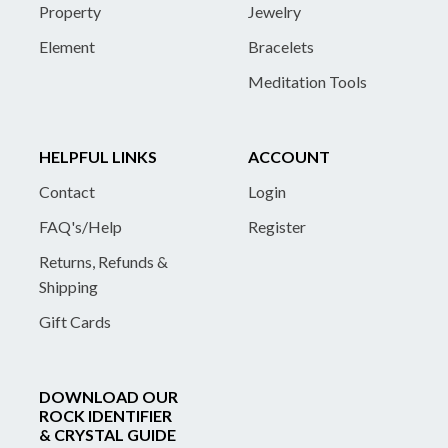
Property
Jewelry
Element
Bracelets
Meditation Tools
HELPFUL LINKS
ACCOUNT
Contact
Login
FAQ's/Help
Register
Returns, Refunds &
Shipping
Gift Cards
DOWNLOAD OUR
ROCK IDENTIFIER
& CRYSTAL GUIDE