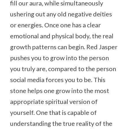
fill our aura, while simultaneously
ushering out any old negative deities
or energies. Once one has a clear
emotional and physical body, the real
growth patterns can begin. Red Jasper
pushes you to grow into the person
you truly are, compared to the person
social media forces you to be. This
stone helps one grow into the most
appropriate spiritual version of
yourself. One that is capable of
understanding the true reality of the