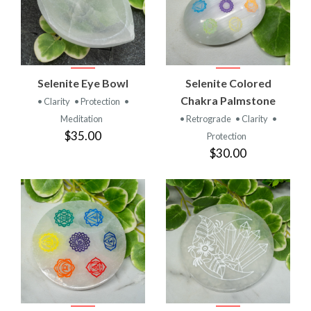
Selenite Eye Bowl
Selenite Colored
Chakra Palmstone
• Clarity
• Protection
•
Meditation
• Retrograde
• Clarity
•
$35.00
Protection
$30.00