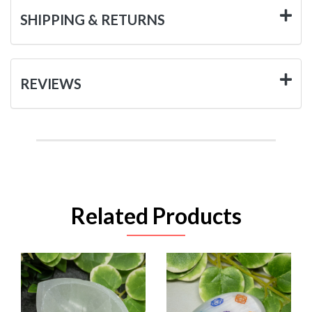
SHIPPING & RETURNS
REVIEWS
Related Products