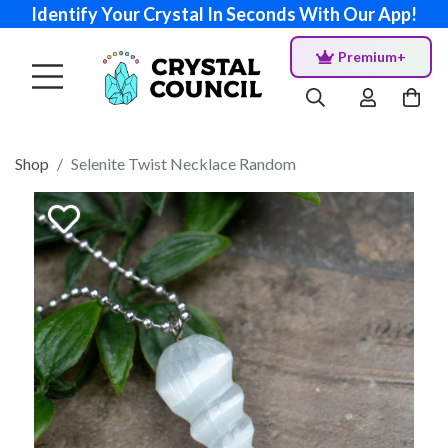
Identify Your Crystal In Seconds With Our App!
Premium+
Shop
Selenite Twist Necklace Random