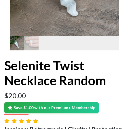
Selenite Twist
Necklace Random
$
20.00
Save $1.00 with our Premium+ Membership