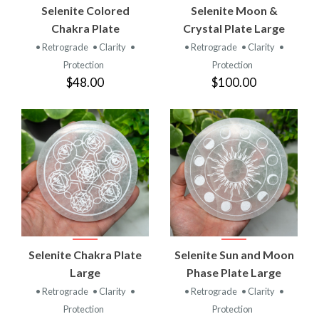
Selenite Colored
Selenite Moon &
Chakra Plate
Crystal Plate Large
• Retrograde
• Clarity
•
• Retrograde
• Clarity
•
Protection
Protection
$48.00
$100.00
Selenite Chakra Plate
Selenite Sun and Moon
Large
Phase Plate Large
• Retrograde
• Clarity
•
• Retrograde
• Clarity
•
Protection
Protection