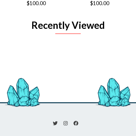
$100.00
$100.00
Recently Viewed