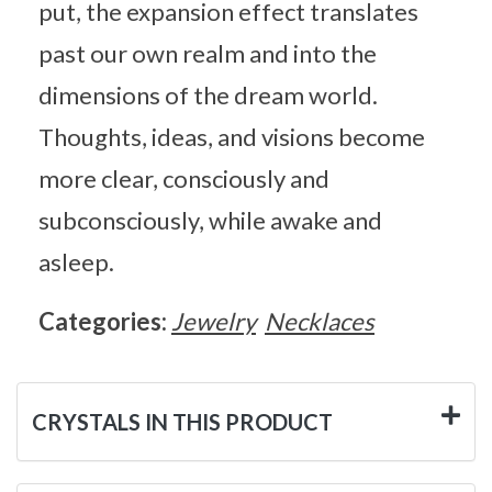
put, the expansion effect translates
past our own realm and into the
dimensions of the dream world.
Thoughts, ideas, and visions become
more clear, consciously and
subconsciously, while awake and
asleep.
Categories:
Jewelry
Necklaces
CRYSTALS IN THIS PRODUCT