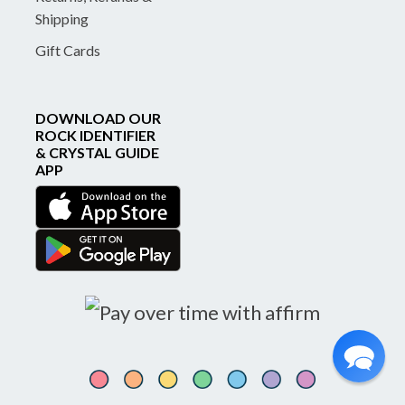
Shipping
Gift Cards
DOWNLOAD OUR
ROCK IDENTIFIER
& CRYSTAL GUIDE
APP