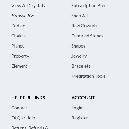
View All Crystals
Subscription Box
Browse By:
Shop All
Zodiac
Raw Crystals
Chakra
Tumbled Stones
Planet
Shapes
Property
Jewelry
Element
Bracelets
Meditation Tools
HELPFUL LINKS
ACCOUNT
Contact
Login
FAQ's/Help
Register
Returns, Refunds &