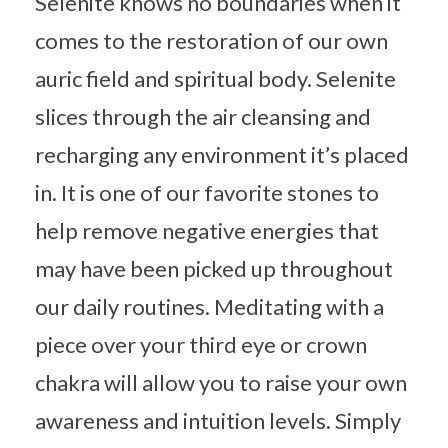
Selenite knows no boundaries when it
comes to the restoration of our own
auric field and spiritual body. Selenite
slices through the air cleansing and
recharging any environment it’s placed
in. It is one of our favorite stones to
help remove negative energies that
may have been picked up throughout
our daily routines. Meditating with a
piece over your third eye or crown
chakra will allow you to raise your own
awareness and intuition levels. Simply