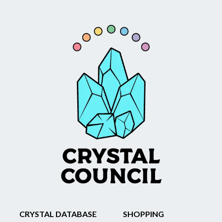
CRYSTAL DATABASE
SHOPPING