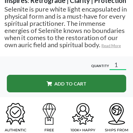
Inspires: Retrograde | Clarity | Protection
Selenite is pure white light encapsulated in
physical form and is a must-have for every
spiritual practitioner. The immense
energies of Selenite knows no boundaries
when it comes to the restoration of our
own auric field and spiritual body.
Read More
QUANTITY
ADD TO CART