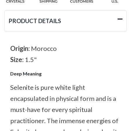
PRODUCT DETAILS
Origin:
Morocco
Size:
1.5"
Deep Meaning
Selenite is pure white light
encapsulated in physical form and is a
must-have for every spiritual
practitioner. The immense energies of