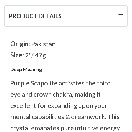
PRODUCT DETAILS
Origin:
Pakistan
Size:
2"/ 47g
Deep Meaning
Purple Scapolite activates the third
eye and crown chakra, making it
excellent for expanding upon your
mental capabilities & dreamwork. This
crystal emanates pure intuitive energy