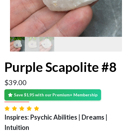
Purple Scapolite #8
$
39.00
Save $1.95 with our Premium+ Membership
Inspires: Psychic Abilities | Dreams |
Intuition