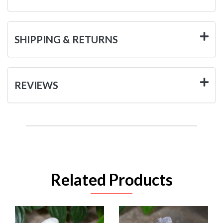
SHIPPING & RETURNS
REVIEWS
Related Products