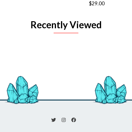
$29.00
Recently Viewed