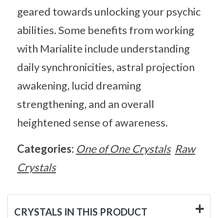
geared towards unlocking your psychic
abilities. Some benefits from working
with Marialite include understanding
daily synchronicities, astral projection
awakening, lucid dreaming
strengthening, and an overall
heightened sense of awareness.
Categories:
One of One Crystals
Raw
Crystals
CRYSTALS IN THIS PRODUCT