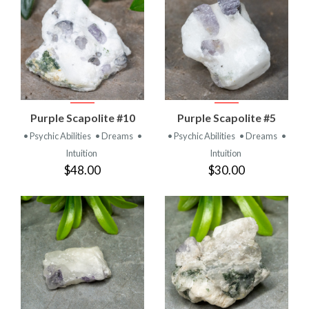
Purple Scapolite #10
Purple Scapolite #5
• Psychic Abilities
• Dreams
•
• Psychic Abilities
• Dreams
•
Intuition
Intuition
$48.00
$30.00