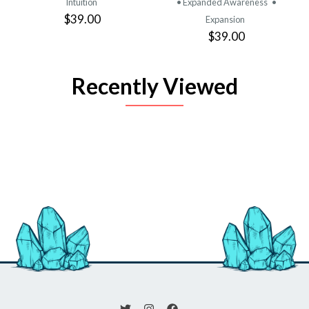
Intuition
• Expanded Awareness
•
$39.00
Expansion
$39.00
Recently Viewed