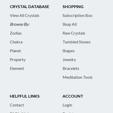
CRYSTAL DATABASE
SHOPPING
View All Crystals
Subscription Box
Browse By:
Shop All
Zodiac
Raw Crystals
Chakra
Tumbled Stones
Planet
Shapes
Property
Jewelry
Element
Bracelets
Meditation Tools
HELPFUL LINKS
ACCOUNT
Contact
Login