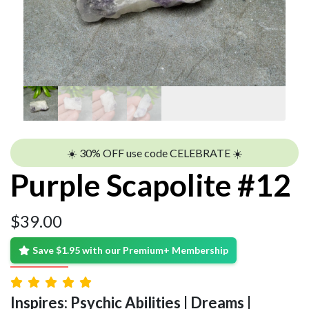
☀️ 30% OFF use code CELEBRATE ☀️
Purple Scapolite #12
$
39.00
Save $1.95 with our Premium+ Membership
Inspires: Psychic Abilities | Dreams |