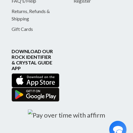
FAQ's/Help
Register
Returns, Refunds &
Shipping
Gift Cards
DOWNLOAD OUR
ROCK IDENTIFIER
& CRYSTAL GUIDE
APP