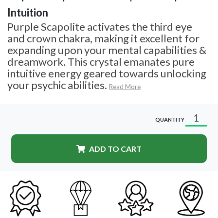
Intuition
Purple Scapolite activates the third eye
and crown chakra, making it excellent for
expanding upon your mental capabilities &
dreamwork. This crystal emanates pure
intuitive energy geared towards unlocking
your psychic abilities.
Read More
QUANTITY
ADD TO CART