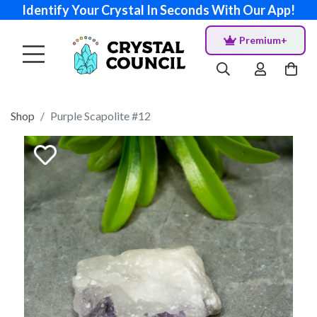
Identify Your Crystal In Seconds With Our App!
Premium+
Shop
Purple Scapolite #12