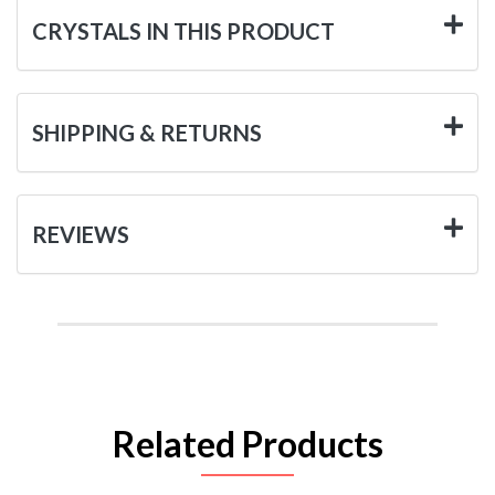
CRYSTALS IN THIS PRODUCT
SHIPPING & RETURNS
REVIEWS
Related Products