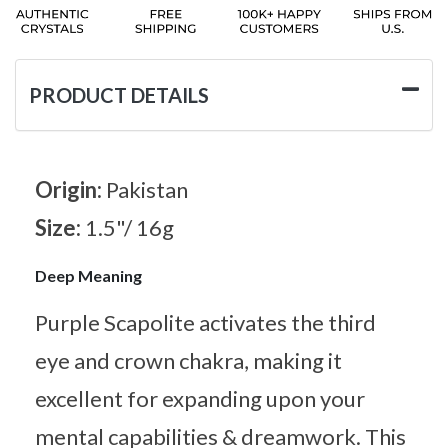
PRODUCT DETAILS
Origin:
Pakistan
Size:
1.5"/ 16g
Deep Meaning
Purple Scapolite activates the third
eye and crown chakra, making it
excellent for expanding upon your
mental capabilities & dreamwork. This