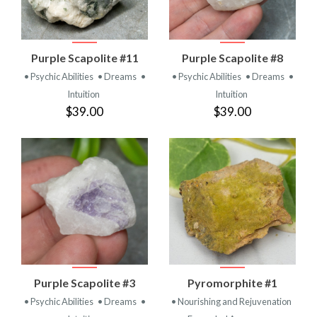
Purple Scapolite #11
Purple Scapolite #8
• Psychic Abilities
• Dreams
•
• Psychic Abilities
• Dreams
•
Intuition
Intuition
$39.00
$39.00
Purple Scapolite #3
Pyromorphite #1
• Psychic Abilities
• Dreams
•
• Nourishing and Rejuvenation