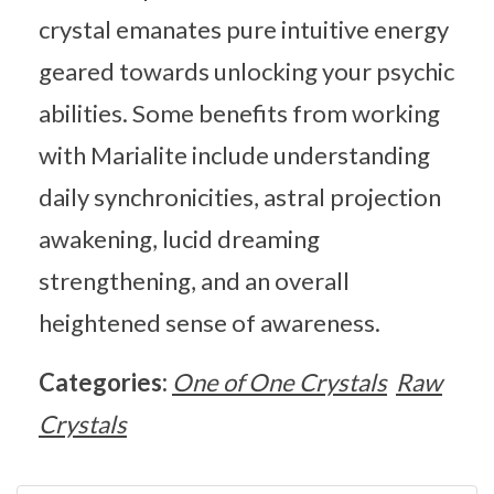
crystal emanates pure intuitive energy
geared towards unlocking your psychic
abilities. Some benefits from working
with Marialite include understanding
daily synchronicities, astral projection
awakening, lucid dreaming
strengthening, and an overall
heightened sense of awareness.
Categories:
One of One Crystals
Raw
Crystals