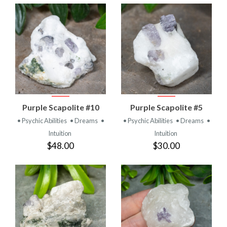
Purple Scapolite #10
Purple Scapolite #5
• Psychic Abilities
• Dreams
•
• Psychic Abilities
• Dreams
•
Intuition
Intuition
$48.00
$30.00