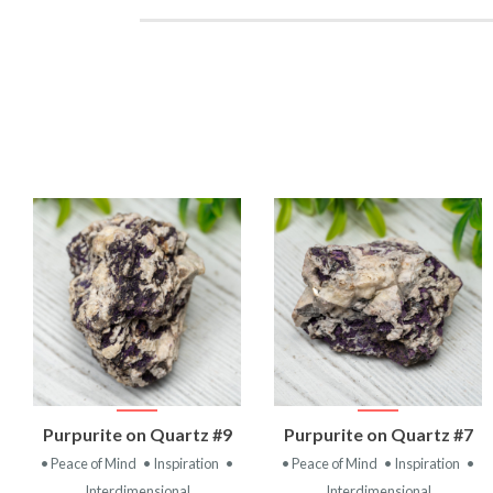
VIEW
VIEW
Purpurite on Quartz #9
Purpurite on Quartz #7
PRODUCT
PRODUCT
• Peace of Mind
• Inspiration
•
• Peace of Mind
• Inspiration
•
Interdimensional
Interdimensional