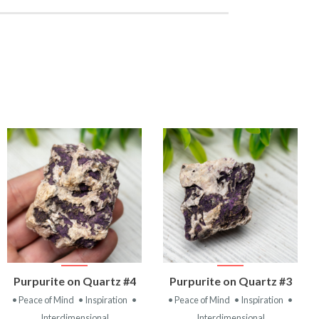
VIEW
VIEW
Purpurite on Quartz #4
Purpurite on Quartz #3
PRODUCT
PRODUCT
• Peace of Mind
• Inspiration
•
• Peace of Mind
• Inspiration
•
Interdimensional
Interdimensional