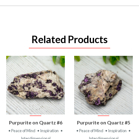
Related Products
VIEW
VIEW
Purpurite on Quartz #6
Purpurite on Quartz #5
PRODUCT
PRODUCT
• Peace of Mind
• Inspiration
•
• Peace of Mind
• Inspiration
•
Interdimensional
Interdimensional