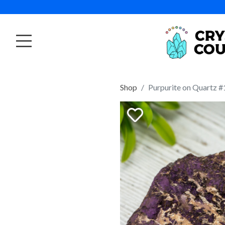
Shop
Purpurite on Quartz #