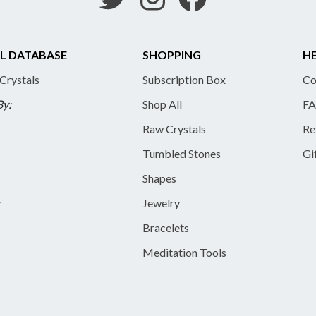
L DATABASE
SHOPPING
HE
 Crystals
Subscription Box
Co
By:
Shop All
FA
Raw Crystals
Re
Tumbled Stones
Gi
Shapes
y
Jewelry
Bracelets
Meditation Tools