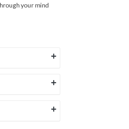
through your mind