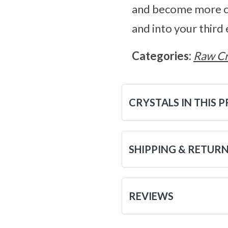
and become more co
and into your third 
Categories:
Raw Cr
CRYSTALS IN THIS 
SHIPPING & RETUR
REVIEWS