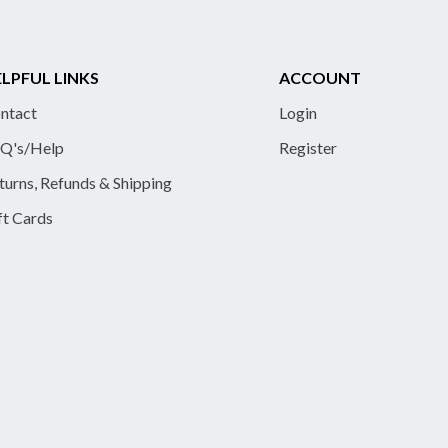
LPFUL LINKS
ACCOUNT
ntact
Login
Q's/Help
Register
turns, Refunds & Shipping
ft Cards