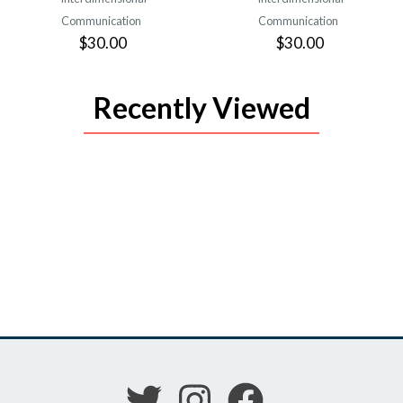
Communication
Communication
$30.00
$30.00
Recently Viewed