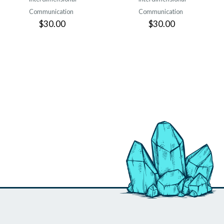
Communication
Communication
$30.00
$30.00