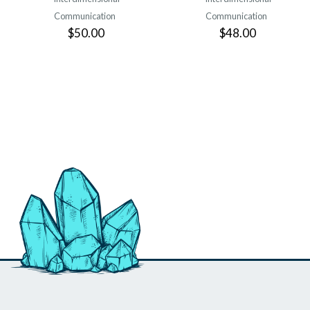
Communication
Communication
$50.00
$48.00