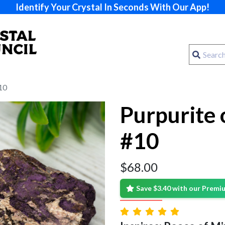
Identify Your Crystal In Seconds With Our App!
10
Purpurite 
#10
$
68.00
Save $3.40 with our Prem