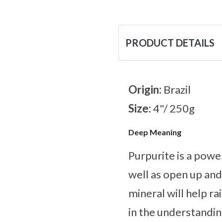
PRODUCT DETAILS
Origin:
Brazil
Size:
4"/ 250g
Deep Meaning
Purpurite is a powe
well as open up and
mineral will help ra
in the understandin