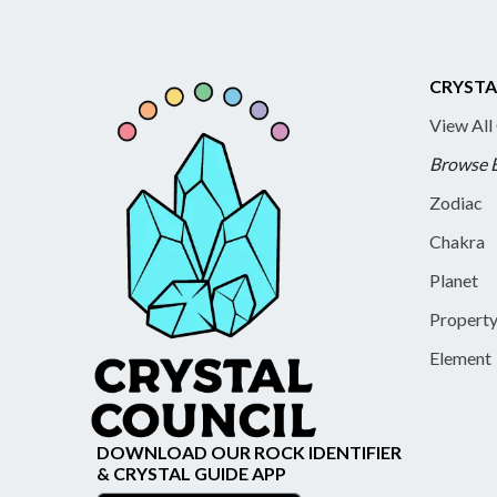
CRYSTA
View All
Browse 
Zodiac
Chakra
Planet
Propert
Element
DOWNLOAD OUR ROCK IDENTIFIER
& CRYSTAL GUIDE APP