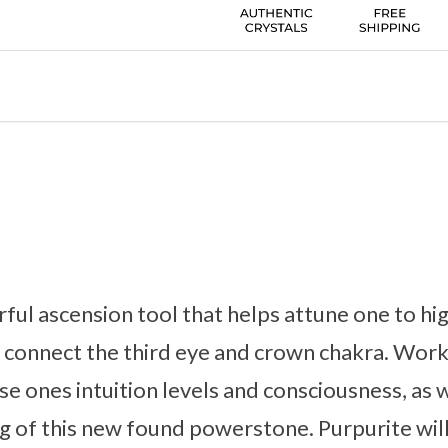
rful ascension tool that helps attune one to hig
 connect the third eye and crown chakra. Worki
ise ones intuition levels and consciousness, as w
g of this new found powerstone. Purpurite will