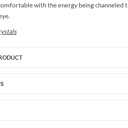
mfortable with the energy being channeled 
eye.
ystals
PRODUCT
NS