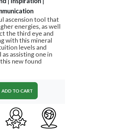
d | Inspiration |
mmunication
ul ascension tool that
gher energies, as well
t the third eye and
g with this mineral
tuition levels and
 as assisting one in
 this new found
ADD TO CART