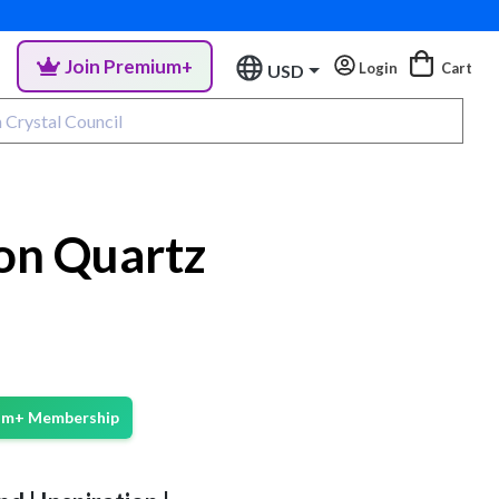
Join Premium+
Login
Cart
USD
on Quartz
ium+ Membership