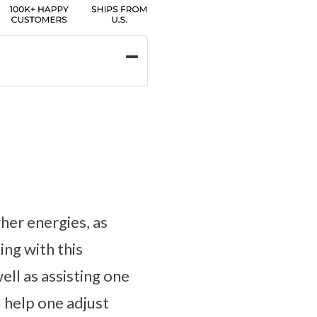
her energies, as
ng with this
ell as assisting one
 help one adjust