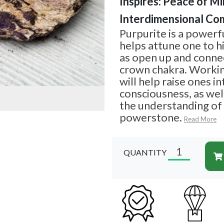
Inspires: Peace of Min
Interdimensional Co
Purpurite is a powerf
helps attune one to hi
as open up and connec
crown chakra. Workin
will help raise ones in
consciousness, as well
the understanding of
powerstone.
Read More
QUANTITY