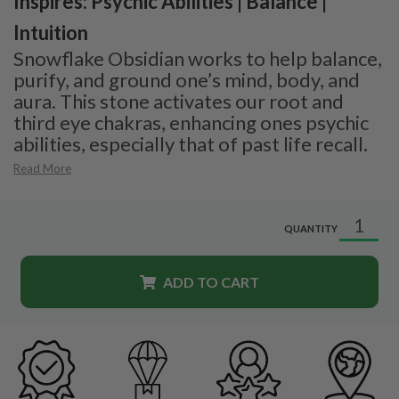
Inspires: Psychic Abilities | Balance |
Intuition
Snowflake Obsidian works to help balance,
purify, and ground one’s mind, body, and
aura. This stone activates our root and
third eye chakras, enhancing ones psychic
abilities, especially that of past life recall.
Read More
QUANTITY
ADD TO CART