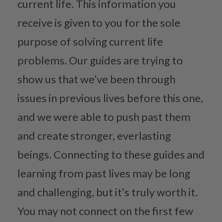
current life. This information you
receive is given to you for the sole
purpose of solving current life
problems. Our guides are trying to
show us that we’ve been through
issues in previous lives before this one,
and we were able to push past them
and create stronger, everlasting
beings. Connecting to these guides and
learning from past lives may be long
and challenging, but it’s truly worth it.
You may not connect on the first few