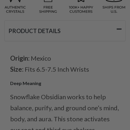
PRODUCT DETAILS
Origin:
Mexico
Size:
Fits 6.5-7.5 Inch Wrists
Deep Meaning
Snowflake Obsidian works to help
balance, purify, and ground one’s mind,
body, and aura. This stone activates
our root and third eye chakras,