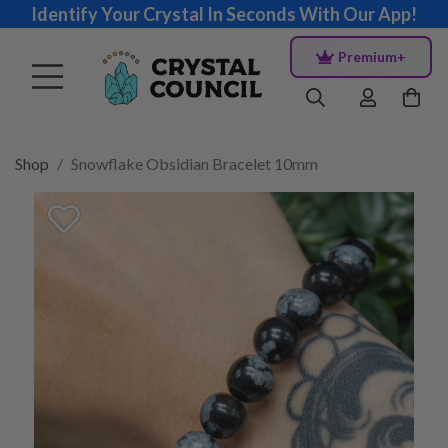
Identify Your Crystal In Seconds With Our App!
Premium+
Shop
Snowflake Obsidian Bracelet 10mm