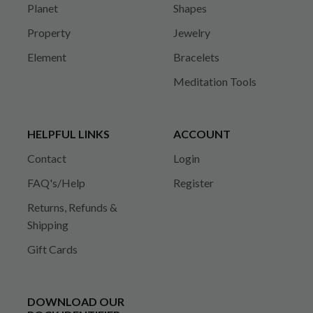
Planet
Shapes
Property
Jewelry
Element
Bracelets
Meditation Tools
HELPFUL LINKS
ACCOUNT
Contact
Login
FAQ's/Help
Register
Returns, Refunds &
Shipping
Gift Cards
DOWNLOAD OUR