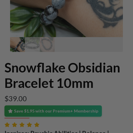
Snowflake Obsidian
Bracelet 10mm
$
39.00
Save $1.95 with our Premium+ Membership