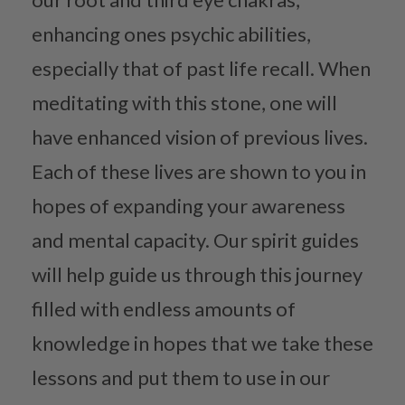
enhancing ones psychic abilities,
especially that of past life recall. When
meditating with this stone, one will
have enhanced vision of previous lives.
Each of these lives are shown to you in
hopes of expanding your awareness
and mental capacity. Our spirit guides
will help guide us through this journey
filled with endless amounts of
knowledge in hopes that we take these
lessons and put them to use in our