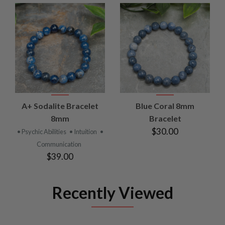
A+ Sodalite Bracelet
Blue Coral 8mm
8mm
Bracelet
$30.00
• Psychic Abilities
• Intuition
•
Communication
$39.00
Recently Viewed