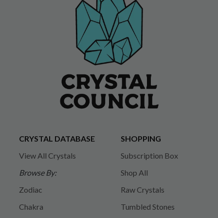
CRYSTAL DATABASE
SHOPPING
View All Crystals
Subscription Box
Browse By:
Shop All
Zodiac
Raw Crystals
Chakra
Tumbled Stones