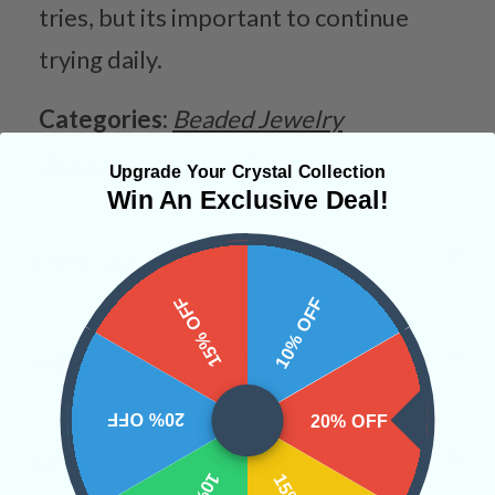
tries, but its important to continue
trying daily.
Categories:
Beaded Jewelry
Bracelets
Jewelry
Sahara
Upgrade Your Crystal Collection
Win An Exclusive Deal!
CRYSTALS IN THIS PRODUCT
15% OFF
10% OFF
SHIPPING & RETURNS
20% OFF
20% OFF
REVIEWS