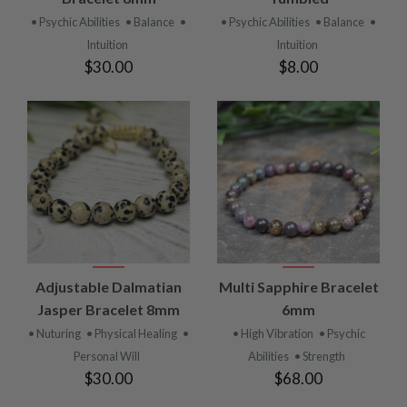
• Psychic Abilities
• Balance
•
• Psychic Abilities
• Balance
•
Intuition
Intuition
$30.00
$8.00
Adjustable Dalmatian
Multi Sapphire Bracelet
Jasper Bracelet 8mm
6mm
• Nuturing
• Physical Healing
•
• High Vibration
• Psychic
Personal Will
Abilities
• Strength
$30.00
$68.00