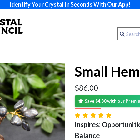
Identify Your Crystal In Seconds With Our App!
Small Hem
$
86.00
Save $4.30 with our Prem
Inspires: Opportunitie
Balance