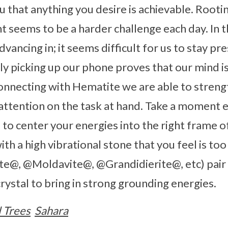
that anything you desire is achievable. Rootin
seems to be a harder challenge each day. In t
vancing in; it seems difficult for us to stay pr
y picking up our phone proves that our mind i
nnecting with Hematite we are able to streng
attention on the task at hand. Take a moment 
to center your energies into the right frame of
th a high vibrational stone that you feel is to
e@, @Moldavite@, @Grandidierite@, etc) pai
rystal to bring in strong grounding energies.
l Trees
Sahara