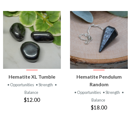
VIEW
VIEW
Hematite XL Tumble
Hematite Pendulum
PRODUCT
PRODUCT
Random
• Opportunities
• Strength
•
Balance
• Opportunities
• Strength
•
$12.00
Balance
$18.00