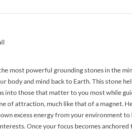
ll
 the most powerful grounding stones in the mi
ur body and mind back to Earth. This stone he
s into those that matter to you most while gui
tone of attraction, much like that of a magnet. H
down excess energy from your environment to h
interests. Once your focus becomes anchored t