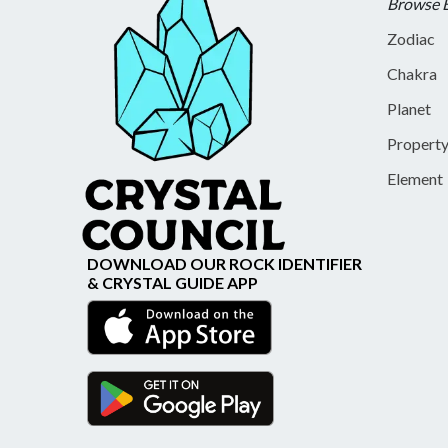
Browse 
Zodiac
Chakra
Planet
Propert
Element
DOWNLOAD OUR ROCK IDENTIFIER
& CRYSTAL GUIDE APP