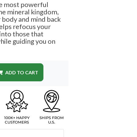
he most powerful
the mineral kingdom,
r body and mind back
helps refocus your
into those that
hile guiding you on
ADD TO CART