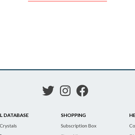
L DATABASE
SHOPPING
HE
 Crystals
Subscription Box
Co