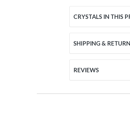
CRYSTALS IN THIS 
SHIPPING & RETUR
REVIEWS