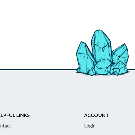
LPFUL LINKS
ACCOUNT
ntact
Login