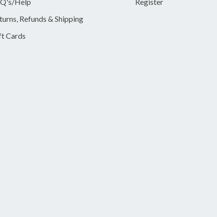
Q's/Help
Register
turns, Refunds & Shipping
ft Cards