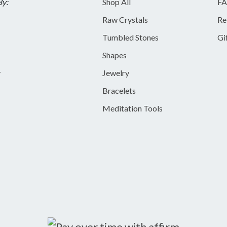
By:
Shop All
FA
Raw Crystals
Re
Tumbled Stones
Gi
Shapes
y
Jewelry
Bracelets
Meditation Tools