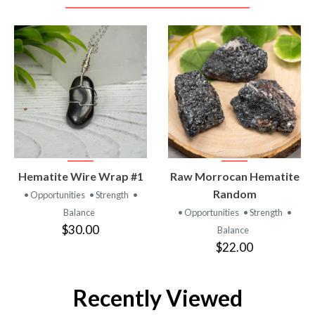
VIEW
VIEW
Hematite Wire Wrap #1
Raw Morrocan Hematite
PRODUCT
PRODUCT
Random
• Opportunities
• Strength
•
Balance
• Opportunities
• Strength
•
$30.00
Balance
$22.00
Recently Viewed