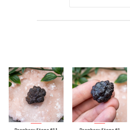
VIEW
VIEW
Prophecy Stone #11
Prophecy Stone #1