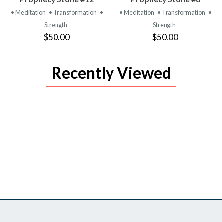
PRODUCT
PRODUCT
• Meditation
• Transformation
•
• Meditation
• Transformation
•
Strength
Strength
$50.00
$50.00
Recently Viewed