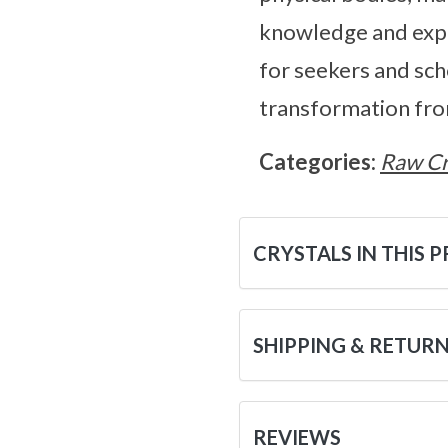
knowledge and explo
for seekers and sch
transformation fro
Categories:
Raw Cr
CRYSTALS IN THIS 
SHIPPING & RETUR
REVIEWS