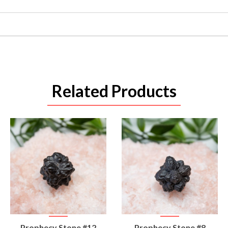
Related Products
VIEW
VIEW
Prophecy Stone #12
Prophecy Stone #8