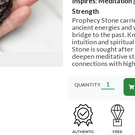
Inspires: Meditation 
Strength
Prophecy Stone carrie
ancient energies and 
bridge to the past. 
intuition and spiritua
Stone is sought after f
deepen meditative st
connections with high
QUANTITY