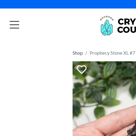
Shop
Prophecy Stone XL #7