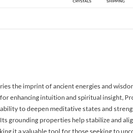
ies the imprint of ancient energies and wisdom
or enhancing intuition and spiritual insight, P
s ability to deepen meditative states and stre
Its grounding properties help stabilize and alig
king it a valuable tool for those seeking to un