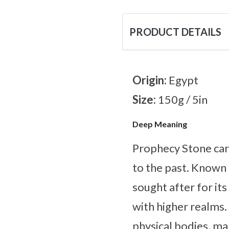
PRODUCT DETAILS
Origin:
Egypt
Size:
150g / 5in
Deep Meaning
Prophecy Stone carr
to the past. Known f
sought after for it
with higher realms. 
physical bodies, ma