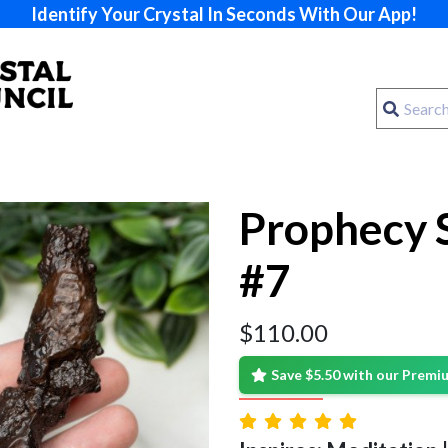
Identify Your Crystal In Seconds With Our App!
Prophecy 
#7
$
110.00
Save $5.50 with our Prem