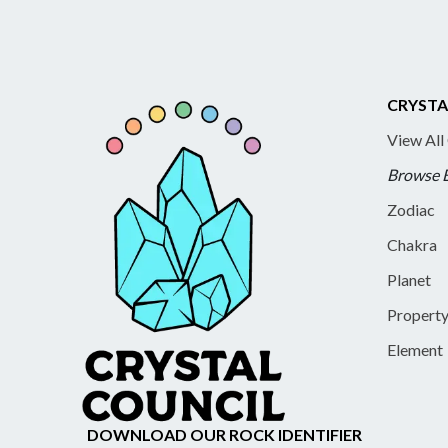
CRYSTA
View All
Browse 
Zodiac
Chakra
Planet
Propert
Element
DOWNLOAD OUR ROCK IDENTIFIER