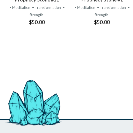
PRODUCT
PRODUCT
• Meditation
• Transformation
•
• Meditation
• Transformation
•
Strength
Strength
$50.00
$50.00