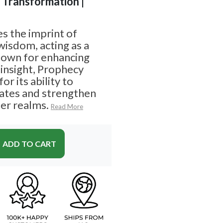
| Transformation |
s the imprint of
wisdom, acting as a
Known for enhancing
l insight, Prophecy
or its ability to
ates and strengthen
er realms.
Read More
ADD TO CART