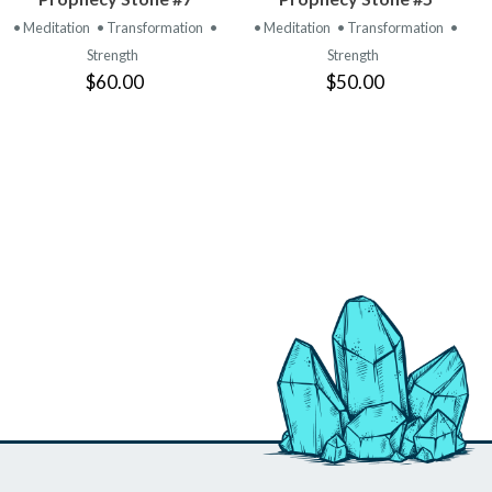
PRODUCT
PRODUCT
• Meditation
• Transformation
•
• Meditation
• Transformation
•
Strength
Strength
$60.00
$50.00