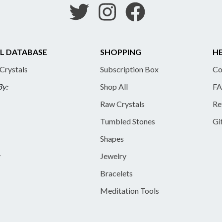
L DATABASE
SHOPPING
HE
 Crystals
Subscription Box
Co
By:
Shop All
FA
Raw Crystals
Re
Tumbled Stones
Gi
Shapes
y
Jewelry
Bracelets
Meditation Tools