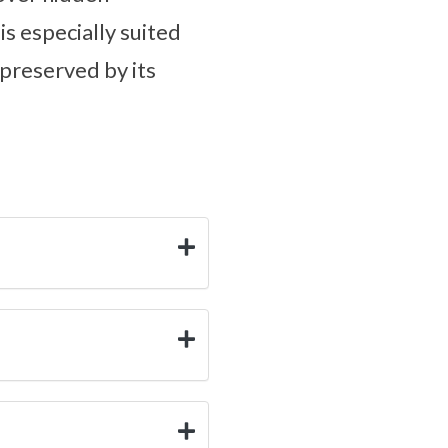
s especially suited
preserved by its