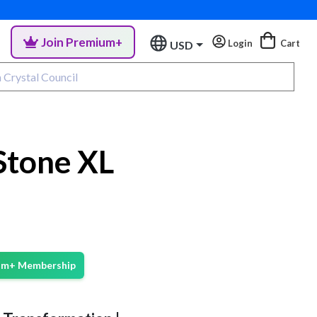
Join Premium+
Login
Cart
USD
Stone XL
ium+ Membership