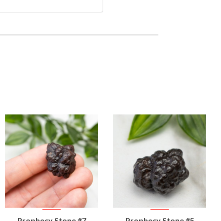
VIEW
VIEW
Prophecy Stone #7
Prophecy Stone #5