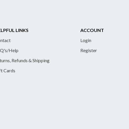
LPFUL LINKS
ACCOUNT
ntact
Login
Q's/Help
Register
turns, Refunds & Shipping
ft Cards