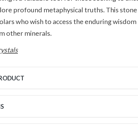
re profound metaphysical truths. This stone i
olars who wish to access the enduring wisdom 
m other minerals.
ystals
PRODUCT
NS