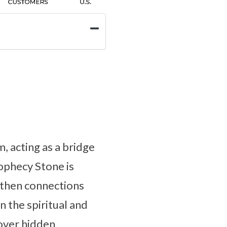
, acting as a bridge
rophecy Stone is
ngthen connections
n the spiritual and
cover hidden