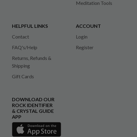
Meditation Tools
HELPFUL LINKS
ACCOUNT
Contact
Login
FAQ's/Help
Register
Returns, Refunds &
Shipping
Gift Cards
DOWNLOAD OUR
ROCK IDENTIFIER
& CRYSTAL GUIDE
APP