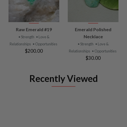
Raw Emerald #19
Emerald Polished
Necklace
• Strength
• Love &
Relationships
• Opportunities
• Strength
• Love &
$200.00
Relationships
• Opportunities
$30.00
Recently Viewed