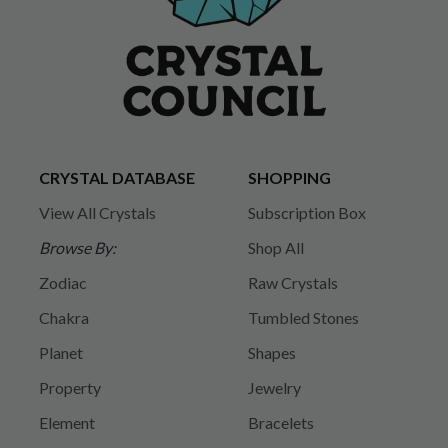
CRYSTAL DATABASE
SHOPPING
View All Crystals
Subscription Box
Browse By:
Shop All
Zodiac
Raw Crystals
Chakra
Tumbled Stones
Planet
Shapes
Property
Jewelry
Element
Bracelets