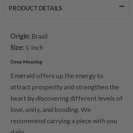
PRODUCT DETAILS
Origin:
Brazil
Size:
1-Inch
Deep Meaning
Emerald offers up the energy to
attract prosperity and strengthen the
heart by discovering different levels of
love, unity, and bonding. We
recommend carrying a piece with you
daily.