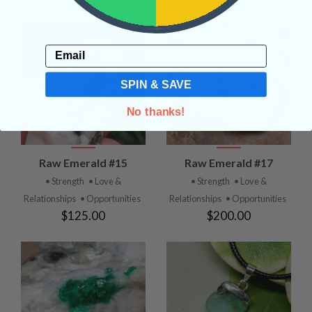
Email
SPIN & SAVE
No thanks!
Raw Emerald #15
Raw Emerald #17
• Strength
• Love &
• Strength
• Love &
Relationships
• Opportunities
Relationships
• Opportunities
$125.00
$200.00