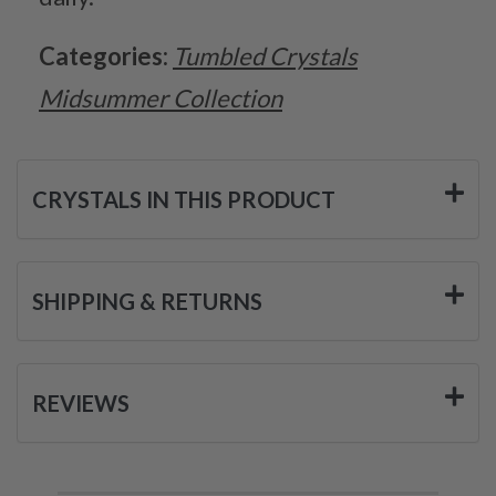
Categories:
Tumbled Crystals
Midsummer Collection
CRYSTALS IN THIS PRODUCT
SHIPPING & RETURNS
REVIEWS