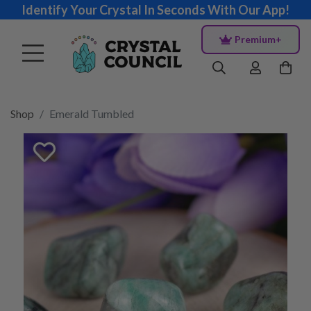
Identify Your Crystal In Seconds With Our App!
Premium+
Shop
Emerald Tumbled