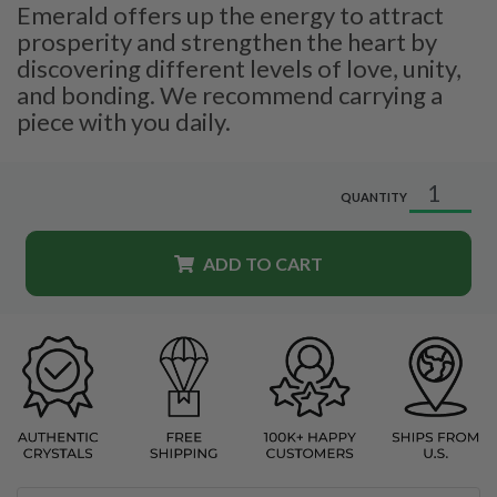
Emerald offers up the energy to attract
prosperity and strengthen the heart by
discovering different levels of love, unity,
and bonding. We recommend carrying a
piece with you daily.
QUANTITY
ADD TO CART