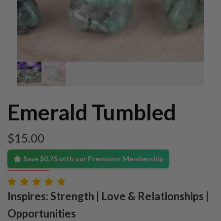
Emerald Tumbled
$
15.00
Save $0.75 with our Premium+ Membership
Inspires: Strength | Love & Relationships |
Opportunities