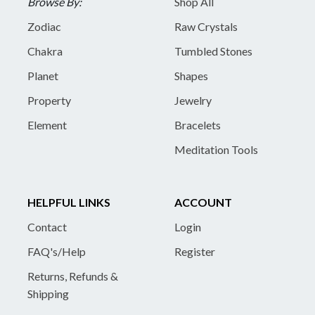
Browse By:
Shop All
Zodiac
Raw Crystals
Chakra
Tumbled Stones
Planet
Shapes
Property
Jewelry
Element
Bracelets
Meditation Tools
HELPFUL LINKS
ACCOUNT
Contact
Login
FAQ's/Help
Register
Returns, Refunds &
Shipping