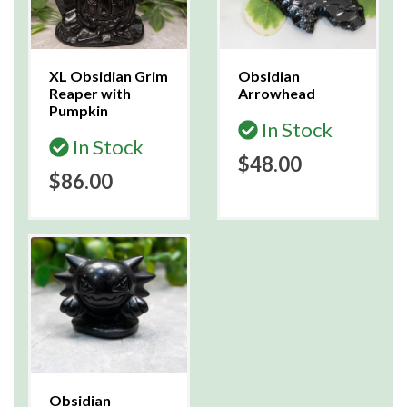
XL Obsidian Grim
Obsidian
Reaper with
Arrowhead
Pumpkin
In Stock
In Stock
$48.00
$86.00
Obsidian