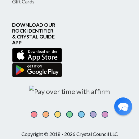
Gift Cards
DOWNLOAD OUR
ROCK IDENTIFIER
& CRYSTAL GUIDE
APP
Copyright © 2018 - 2026 Crystal Council LLC