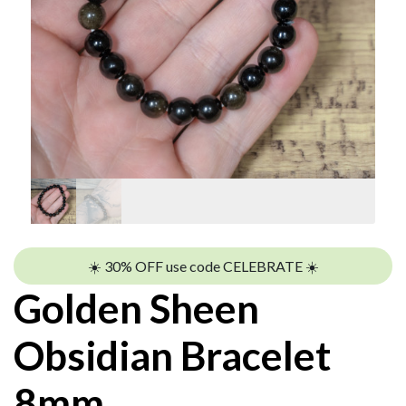
☀️ 30% OFF use code CELEBRATE ☀️
Golden Sheen
Obsidian Bracelet
8mm