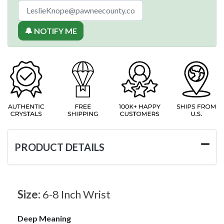
🔔 NOTIFY ME
PRODUCT DETAILS
Size:
6-8 Inch Wrist
Deep Meaning