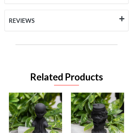
REVIEWS
Related Products