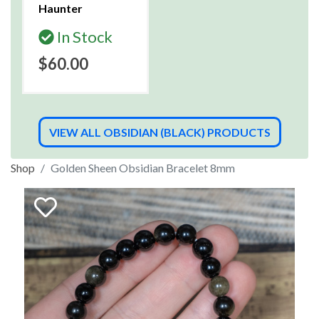
Haunter
In Stock
$60.00
VIEW ALL OBSIDIAN (BLACK) PRODUCTS
Shop
Golden Sheen Obsidian Bracelet 8mm