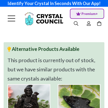
Identify Your Crystal In Seconds With Our App!
Premium+
Alternative Products Available
This product is currently out of stock,
but we have similar products with the
same crystals available: