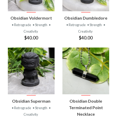
Obsidian Voldermort
Obsidian Dumbledore
• Retrograde
• Strength
•
• Retrograde
• Strength
•
Creativity
Creativity
$40.00
$40.00
Obsidian Superman
Obsidian Double
Terminated Point
• Retrograde
• Strength
•
Necklace
Creativity