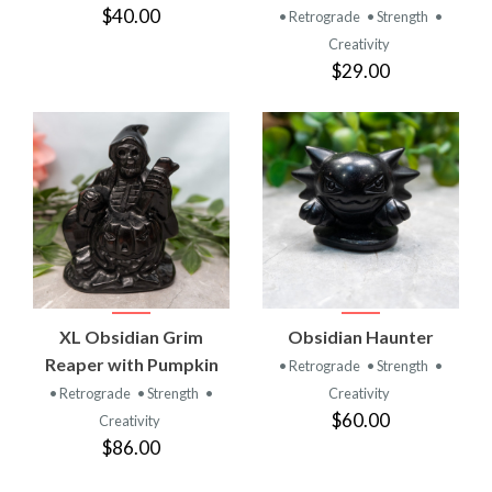
$40.00
• Retrograde
• Strength
•
Creativity
$29.00
XL Obsidian Grim
Obsidian Haunter
Reaper with Pumpkin
• Retrograde
• Strength
•
• Retrograde
• Strength
•
Creativity
$60.00
Creativity
$86.00