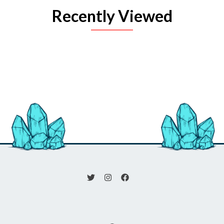
Recently Viewed