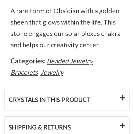
A rare form of Obsidian with a golden
sheen that glows within the life. This
stone engages our solar plexus chakra
and helps our creativity center.
Categories:
Beaded Jewelry
Bracelets
Jewelry
CRYSTALS IN THIS PRODUCT
SHIPPING & RETURNS