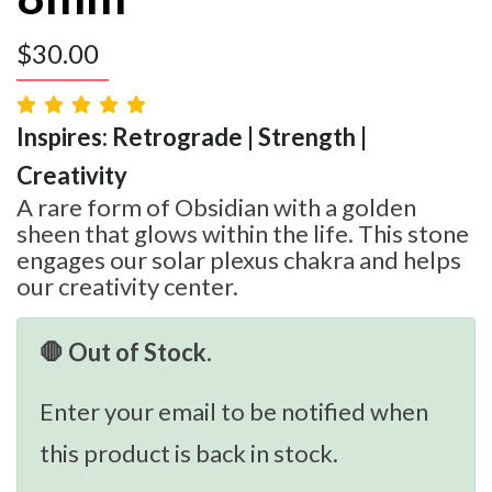
$
30.00
Inspires: Retrograde | Strength |
Creativity
A rare form of Obsidian with a golden
sheen that glows within the life. This stone
engages our solar plexus chakra and helps
our creativity center.
🛑 Out of Stock.
Enter your email to be notified when
this product is back in stock.