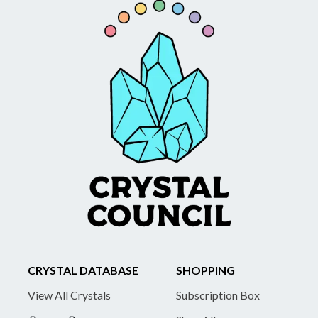
CRYSTAL DATABASE
SHOPPING
View All Crystals
Subscription Box