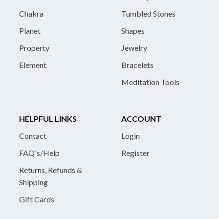
Chakra
Tumbled Stones
Planet
Shapes
Property
Jewelry
Element
Bracelets
Meditation Tools
HELPFUL LINKS
ACCOUNT
Contact
Login
FAQ's/Help
Register
Returns, Refunds &
Shipping
Gift Cards