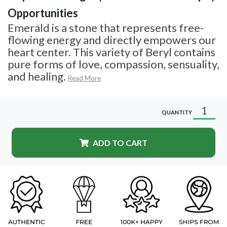
Opportunities
Emerald is a stone that represents free-
flowing energy and directly empowers our
heart center. This variety of Beryl contains
pure forms of love, compassion, sensuality,
and healing.
Read More
QUANTITY
ADD TO CART