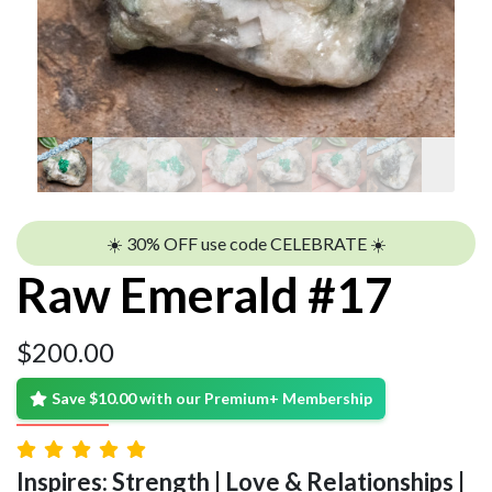
☀️ 30% OFF use code CELEBRATE ☀️
Raw Emerald #17
$
200.00
Save $10.00 with our Premium+ Membership
Inspires: Strength | Love & Relationships |