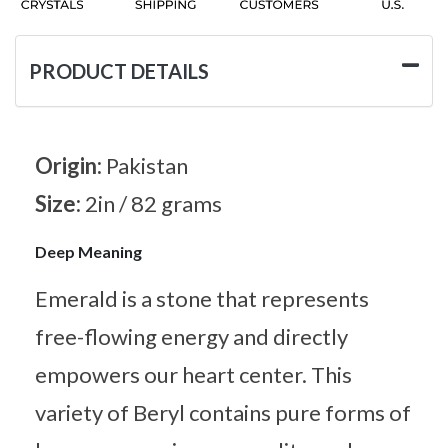
PRODUCT DETAILS
Origin:
Pakistan
Size:
2in / 82 grams
Deep Meaning
Emerald is a stone that represents
free-flowing energy and directly
empowers our heart center. This
variety of Beryl contains pure forms of