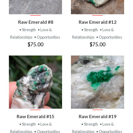
Raw Emerald #8
Raw Emerald #12
• Strength
• Love &
• Strength
• Love &
Relationships
• Opportunities
Relationships
• Opportunities
$75.00
$75.00
Raw Emerald #15
Raw Emerald #19
• Strength
• Love &
• Strength
• Love &
Relationships
• Opportunities
Relationships
• Opportunities