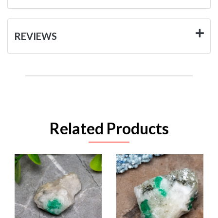
REVIEWS
Related Products