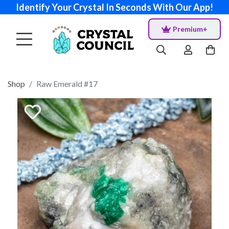
Identify Your Crystal In Seconds With Our App!
Premium+
Shop
Raw Emerald #17