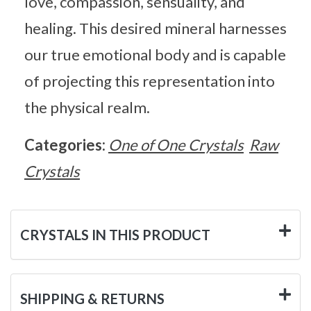
love, compassion, sensuality, and
healing. This desired mineral harnesses
our true emotional body and is capable
of projecting this representation into
the physical realm.
Categories:
One of One Crystals
Raw
Crystals
CRYSTALS IN THIS PRODUCT
SHIPPING & RETURNS