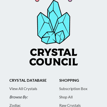
CRYSTAL DATABASE
SHOPPING
View All Crystals
Subscription Box
Browse By:
Shop All
Zodiac
Raw Crystals