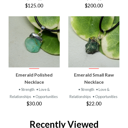
$125.00
$200.00
Emerald Polished
Emerald Small Raw
Necklace
Necklace
• Strength
• Love &
• Strength
• Love &
Relationships
• Opportunities
Relationships
• Opportunities
$30.00
$22.00
Recently Viewed