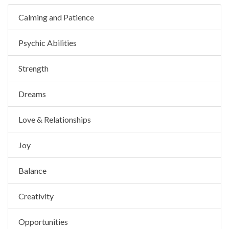
Calming and Patience
Psychic Abilities
Strength
Dreams
Love & Relationships
Joy
Balance
Creativity
Opportunities