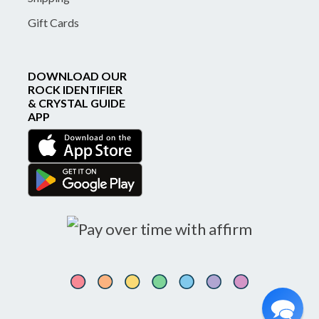
Gift Cards
DOWNLOAD OUR
ROCK IDENTIFIER
& CRYSTAL GUIDE
APP