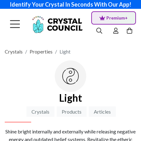
Identify Your Crystal In Seconds With Our App!
Premium+
Crystals
Properties
Light
Light
Crystals
Products
Articles
Shine bright internally and externally while releasing negative
energy and outdated belief systems. Revitalize the etheric