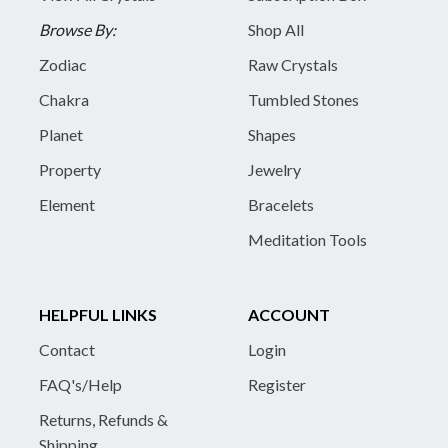
Browse By:
Shop All
Zodiac
Raw Crystals
Chakra
Tumbled Stones
Planet
Shapes
Property
Jewelry
Element
Bracelets
Meditation Tools
HELPFUL LINKS
ACCOUNT
Contact
Login
FAQ's/Help
Register
Returns, Refunds &
Shipping