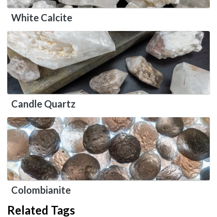
White Calcite
Candle Quartz
Colombianite
Related Tags