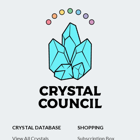
CRYSTAL DATABASE
SHOPPING
View All Crystals
Subscription Box