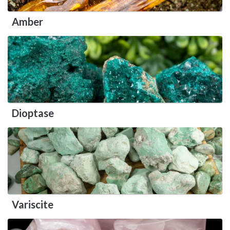
Amber
Dioptase
Variscite