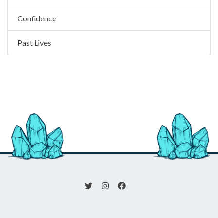
Confidence
Past Lives