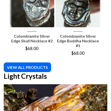
Colombianite Silver
Colombianite Silver
Co
Edge Skull Necklace #2
Edge Buddha Necklace
#1
$
68.00
$
68.00
VIEW ALL PRODUCTS
Light Crystals