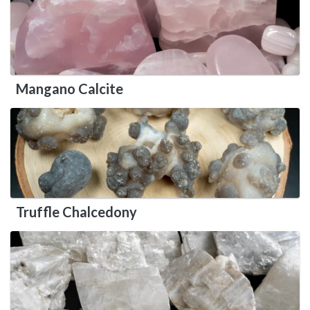
Mangano Calcite
Truffle Chalcedony