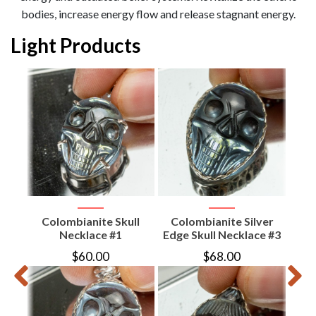
bodies, increase energy flow and release stagnant energy.
Light Products
te
e
ive)
Colombianite Skull
Colombianite Silver
Col
Necklace #1
Edge Skull Necklace #3
$
60.00
$
68.00