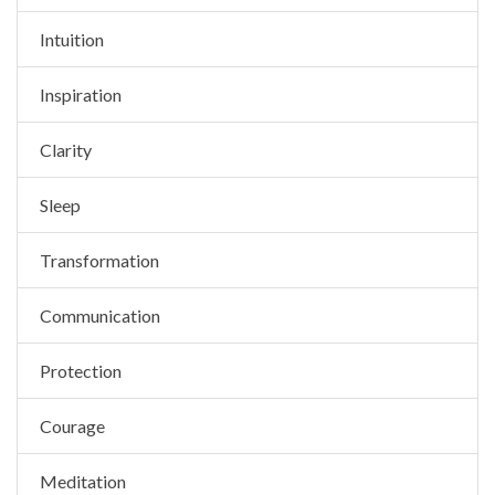
Intuition
Inspiration
Clarity
Sleep
Transformation
Communication
Protection
Courage
Meditation