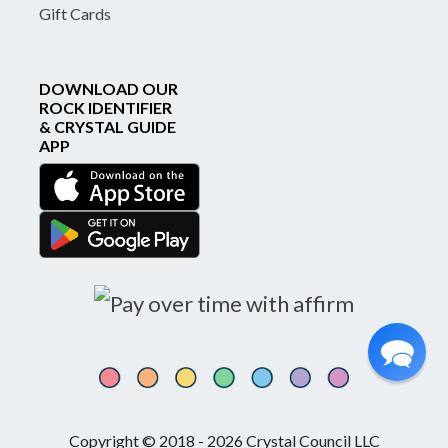
Gift Cards
DOWNLOAD OUR
ROCK IDENTIFIER
& CRYSTAL GUIDE
APP
Copyright © 2018 - 2026 Crystal Council LLC