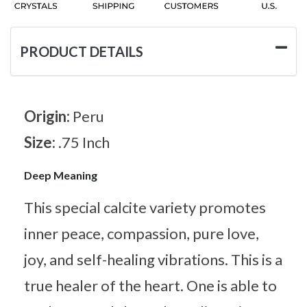
PRODUCT DETAILS
Origin:
Peru
Size:
.75 Inch
Deep Meaning
This special calcite variety promotes
inner peace, compassion, pure love,
joy, and self-healing vibrations. This is a
true healer of the heart. One is able to