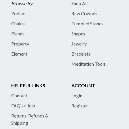
Browse By:
Shop All
Zodiac
Raw Crystals
Chakra
Tumbled Stones
Planet
Shapes
Property
Jewelry
Element
Bracelets
Meditation Tools
HELPFUL LINKS
ACCOUNT
Contact
Login
FAQ's/Help
Register
Returns, Refunds &
Shipping