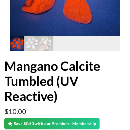
Mangano Calcite
Tumbled (UV
Reactive)
$
10.00
Save $0.50 with our Premium+ Membership