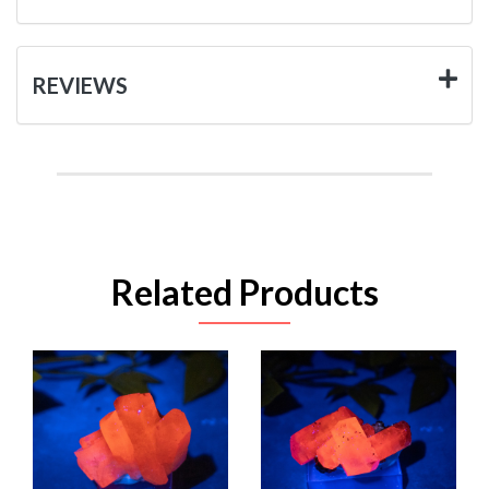
REVIEWS
Related Products