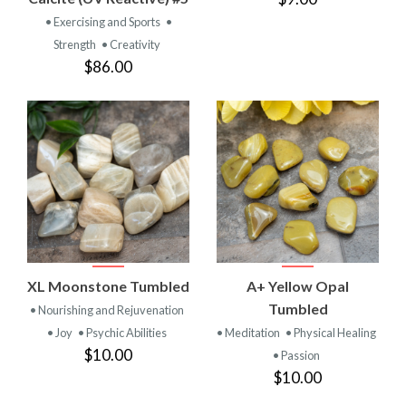
• Exercising and Sports
•
Strength
• Creativity
$86.00
XL Moonstone Tumbled
A+ Yellow Opal
Tumbled
• Nourishing and Rejuvenation
• Joy
• Psychic Abilities
• Meditation
• Physical Healing
$10.00
• Passion
$10.00