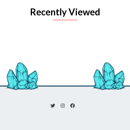
Recently Viewed