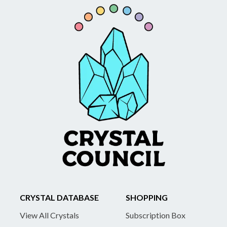
CRYSTAL DATABASE
SHOPPING
View All Crystals
Subscription Box