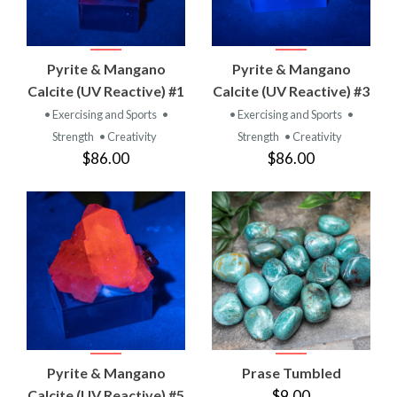
Pyrite & Mangano
Pyrite & Mangano
Calcite (UV Reactive) #1
Calcite (UV Reactive) #3
• Exercising and Sports
•
• Exercising and Sports
•
Strength
• Creativity
Strength
• Creativity
$86.00
$86.00
Pyrite & Mangano
Prase Tumbled
Calcite (UV Reactive) #5
$9.00