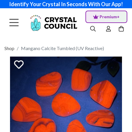
Identify Your Crystal In Seconds With Our App!
Premium+
Shop
Mangano Calcite Tumbled (UV Reactive)