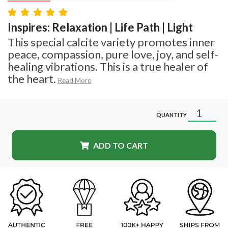
Inspires: Relaxation | Life Path | Light
This special calcite variety promotes inner
peace, compassion, pure love, joy, and self-
healing vibrations. This is a true healer of
the heart.
Read More
QUANTITY
ADD TO CART