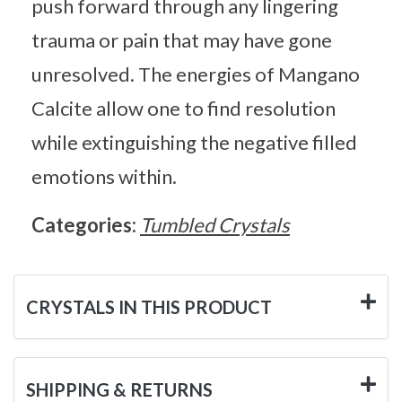
push forward through any lingering
trauma or pain that may have gone
unresolved. The energies of Mangano
Calcite allow one to find resolution
while extinguishing the negative filled
emotions within.
Categories:
Tumbled Crystals
CRYSTALS IN THIS PRODUCT
SHIPPING & RETURNS