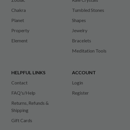
Chakra
Tumbled Stones
Planet
Shapes
Property
Jewelry
Element
Bracelets
Meditation Tools
HELPFUL LINKS
ACCOUNT
Contact
Login
FAQ's/Help
Register
Returns, Refunds &
Shipping
Gift Cards