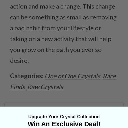
action and make a change. This change
can be something as small as removing
a bad habit from your lifestyle or
taking on a new activity that will help
you grow on the path you ever so
desire.
Categories:
One of One Crystals
Rare
Finds
Raw Crystals
CRYSTALS IN THIS PRODUCT
Upgrade Your Crystal Collection
Win An Exclusive Deal!