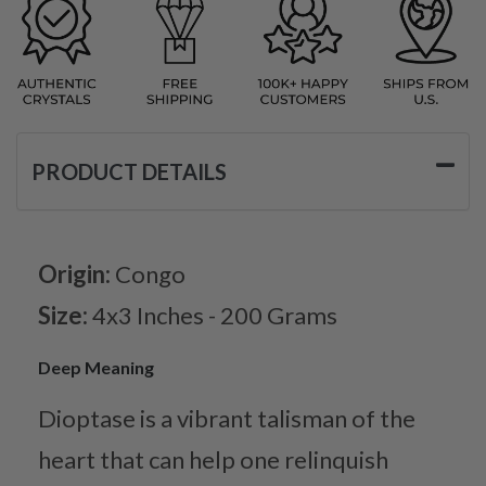
PRODUCT DETAILS
Origin:
Congo
Size:
4x3 Inches - 200 Grams
Deep Meaning
Dioptase is a vibrant talisman of the
heart that can help one relinquish