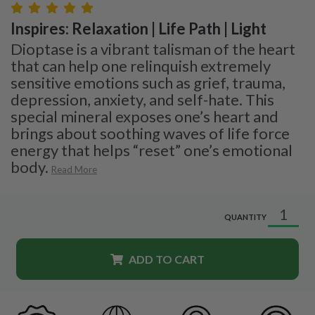
Inspires: Relaxation | Life Path | Light
Dioptase is a vibrant talisman of the heart
that can help one relinquish extremely
sensitive emotions such as grief, trauma,
depression, anxiety, and self-hate. This
special mineral exposes one’s heart and
brings about soothing waves of life force
energy that helps “reset” one’s emotional
body.
Read More
QUANTITY
ADD TO CART