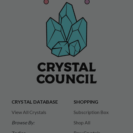
CRYSTAL DATABASE
SHOPPING
View All Crystals
Subscription Box
Browse By:
Shop All
Zodiac
Raw Crystals