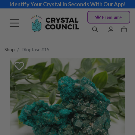
Identify Your Crystal In Seconds With Our App!
Premium+
Shop
Dioptase #15