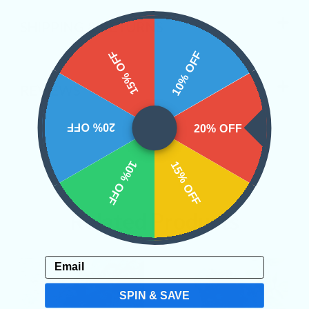
SHIPPING & RETURNS
15% OFF
10% OFF
REVIEWS
20% OFF
20% OFF
10% OFF
15% OFF
Related Products
Email
SPIN & SAVE