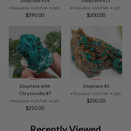
Dioptase #14
Dioptase #11
• Relaxation
• Life Path
• Light
• Relaxation
• Life Path
• Light
$390.00
$200.00
Dioptase with
Dioptase #1
Chrysocolla #7
• Relaxation
• Life Path
• Light
$200.00
• Relaxation
• Life Path
• Light
$250.00
Recently Viewed