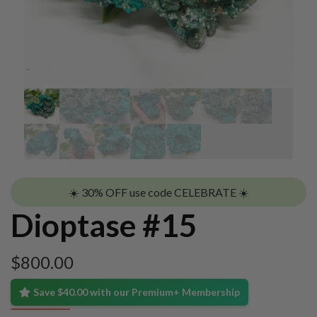
☀️ 30% OFF use code CELEBRATE ☀️
Dioptase #15
$
800.00
Save $40.00 with our Premium+ Membership