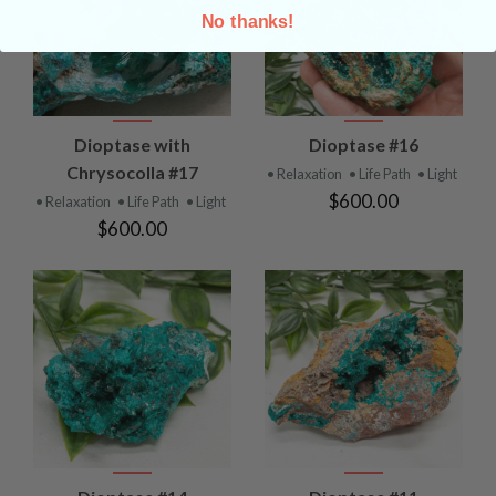
No thanks!
Dioptase with
Dioptase #16
Chrysocolla #17
• Relaxation
• Life Path
• Light
$600.00
• Relaxation
• Life Path
• Light
$600.00