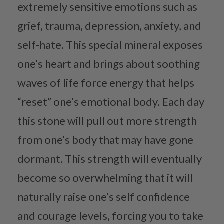
extremely sensitive emotions such as
grief, trauma, depression, anxiety, and
self-hate. This special mineral exposes
one’s heart and brings about soothing
waves of life force energy that helps
“reset” one’s emotional body. Each day
this stone will pull out more strength
from one’s body that may have gone
dormant. This strength will eventually
become so overwhelming that it will
naturally raise one’s self confidence
and courage levels, forcing you to take