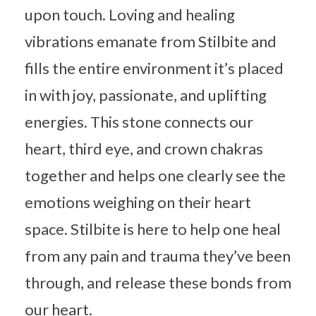
upon touch. Loving and healing
vibrations emanate from Stilbite and
fills the entire environment it’s placed
in with joy, passionate, and uplifting
energies. This stone connects our
heart, third eye, and crown chakras
together and helps one clearly see the
emotions weighing on their heart
space. Stilbite is here to help one heal
from any pain and trauma they’ve been
through, and release these bonds from
our heart.