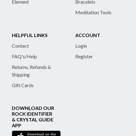
Element
Bracelets
Meditation Tools
HELPFUL LINKS
ACCOUNT
Contact
Login
FAQ's/Help
Register
Returns, Refunds &
Shipping
Gift Cards
DOWNLOAD OUR
ROCK IDENTIFIER
& CRYSTAL GUIDE
APP