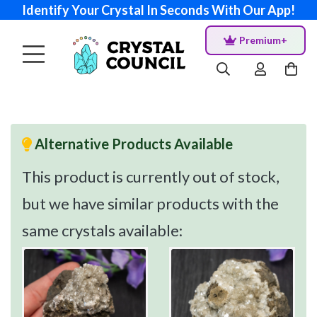
Identify Your Crystal In Seconds With Our App!
Premium+
Alternative Products Available
This product is currently out of stock,
but we have similar products with the
same crystals available: