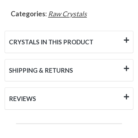
Categories:
Raw Crystals
CRYSTALS IN THIS PRODUCT
SHIPPING & RETURNS
REVIEWS