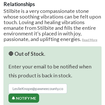
Relationships
Stilbite is a very compassionate stone
whose soothing vibrations can be felt upon
touch. Loving and healing vibrations
emanate from Stilbite and fills the entire
environment it’s placed in with joy,
passionate, and uplifting energies.
Read More
🛑 Out of Stock.
Enter your email to be notified when
this product is back in stock.
🔔 NOTIFY ME