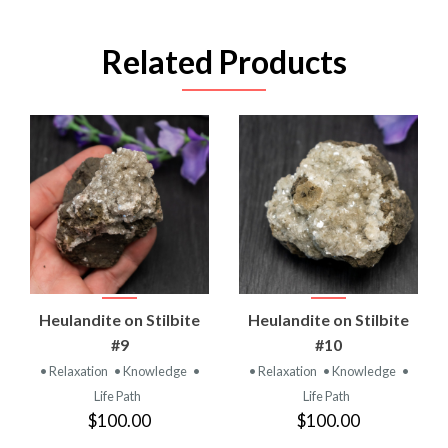
Related Products
Heulandite on Stilbite
Heulandite on Stilbite
#9
#10
• Relaxation
• Knowledge
•
• Relaxation
• Knowledge
•
Life Path
Life Path
$100.00
$100.00