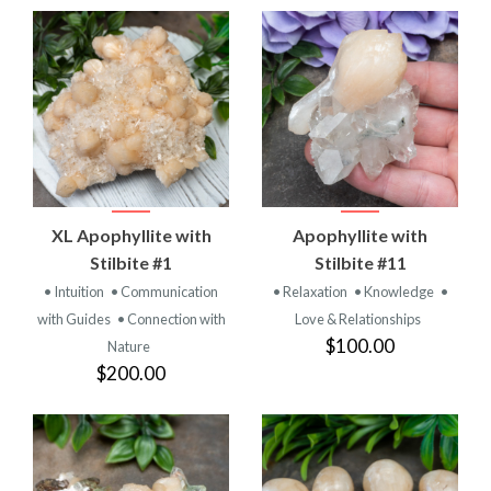
XL Apophyllite with
Apophyllite with
Stilbite #1
Stilbite #11
• Intuition
• Communication
• Relaxation
• Knowledge
•
with Guides
• Connection with
Love & Relationships
$100.00
Nature
$200.00