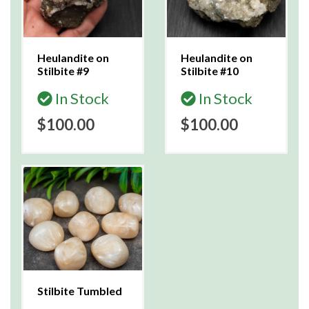
Heulandite on
Heulandite on
Stilbite #9
Stilbite #10
In Stock
In Stock
$100.00
$100.00
Stilbite Tumbled