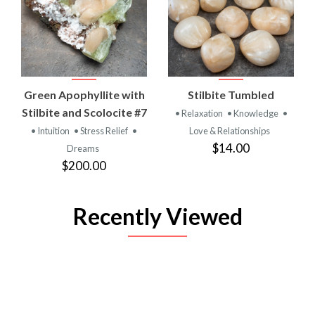
Green Apophyllite with
Stilbite Tumbled
Stilbite and Scolocite #7
• Relaxation
• Knowledge
•
• Intuition
• Stress Relief
•
Love & Relationships
$14.00
Dreams
$200.00
Recently Viewed