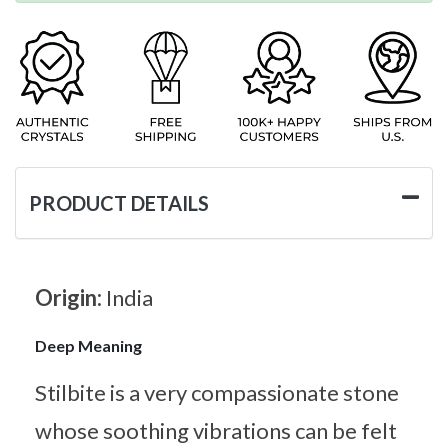
PRODUCT DETAILS
Origin:
India
Deep Meaning
Stilbite is a very compassionate stone
whose soothing vibrations can be felt