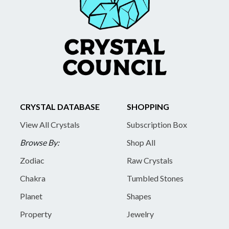
CRYSTAL DATABASE
SHOPPING
View All Crystals
Subscription Box
Browse By:
Shop All
Zodiac
Raw Crystals
Chakra
Tumbled Stones
Planet
Shapes
Property
Jewelry