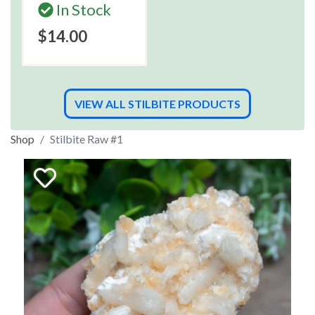
In Stock
$14.00
VIEW ALL STILBITE PRODUCTS
Shop
Stilbite Raw #1