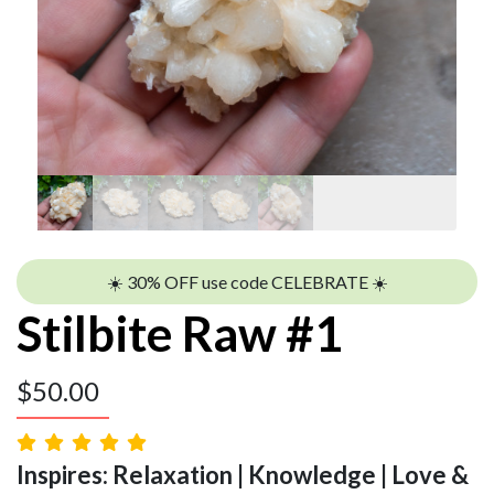
☀️ 30% OFF use code CELEBRATE ☀️
Stilbite Raw #1
$
50.00
Inspires: Relaxation | Knowledge | Love &