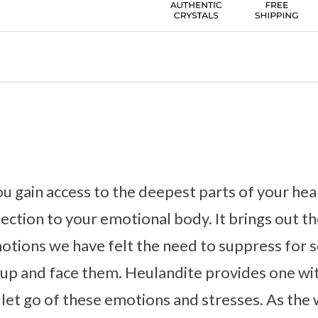
u gain access to the deepest parts of your hear
nection to your emotional body. It brings out t
tions we have felt the need to suppress for s
d up and face them. Heulandite provides one wi
y let go of these emotions and stresses. As the