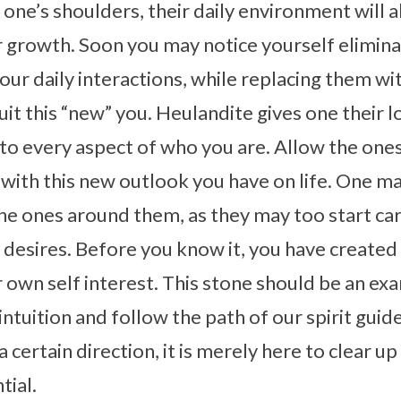
one’s shoulders, their daily environment will 
 growth. Soon you may notice yourself eliminat
our daily interactions, while replacing them w
suit this “new” you. Heulandite gives one their 
into every aspect of who you are. Allow the one
ith this new outlook you have on life. One ma
the ones around them, as they may too start car
desires. Before you know it, you have created 
 own self interest. This stone should be an e
intuition and follow the path of our spirit guid
a certain direction, it is merely here to clear 
tial.