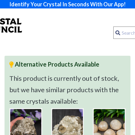
Identify Your Crystal In Seconds With Our App!
Alternative Products Available
This product is currently out of stock,
but we have similar products with the
same crystals available: