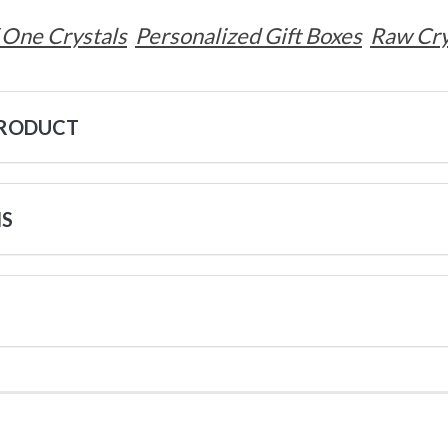
 One Crystals
Personalized Gift Boxes
Raw Cry
PRODUCT
NS