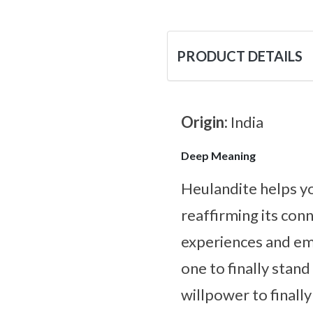
PRODUCT DETAILS
Origin:
India
Deep Meaning
Heulandite helps yo
reaffirming its con
experiences and emo
one to finally stan
willpower to finall