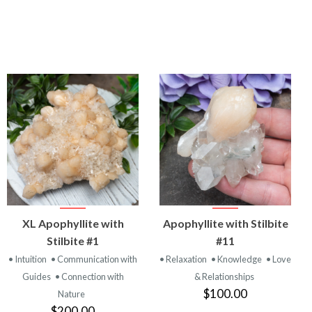
VIEW
VIEW
XL Apophyllite with
Apophyllite with Stilbite
PRODUCT
PRODUCT
Stilbite #1
#11
• Intuition
• Communication with
• Relaxation
• Knowledge
• Love
Guides
• Connection with
& Relationships
$100.00
Nature
$200.00