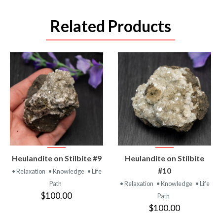
Related Products
VIEW
VIEW
Heulandite on Stilbite #9
Heulandite on Stilbite
PRODUCT
PRODUCT
#10
• Relaxation
• Knowledge
• Life
Path
• Relaxation
• Knowledge
• Life
$100.00
Path
$100.00