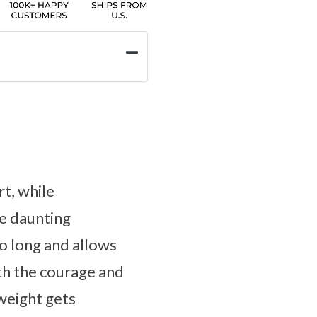
t, while
he daunting
o long and allows
th the courage and
 weight gets