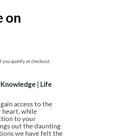
e on
if you qualify at checkout.
| Knowledge | Life
gain access to the
 heart, while
ction to your
ings out the daunting
ions we have felt the