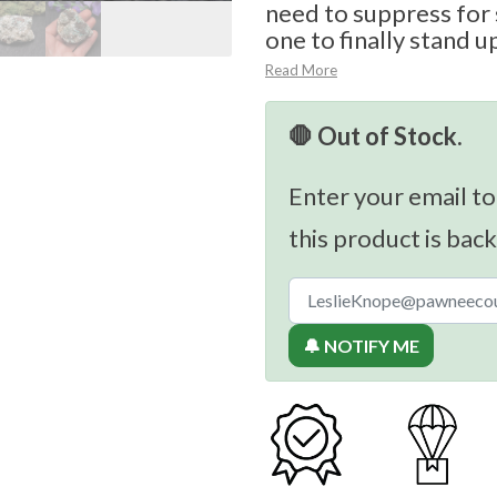
need to suppress for 
one to finally stand u
Read More
🛑 Out of Stock.
Enter your email to
this product is back
🔔 NOTIFY ME