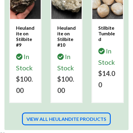
Heuland
Heuland
Stilbite
ite on
ite on
Tumble
Stilbite
Stilbite
d
#9
#10
In
In
In
Stock
Stock
Stock
$14.0
$100.
$100.
0
00
00
VIEW ALL HEULANDITE PRODUCTS