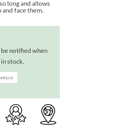
so long and allows
p and face them.
 be notified when
 in stock.