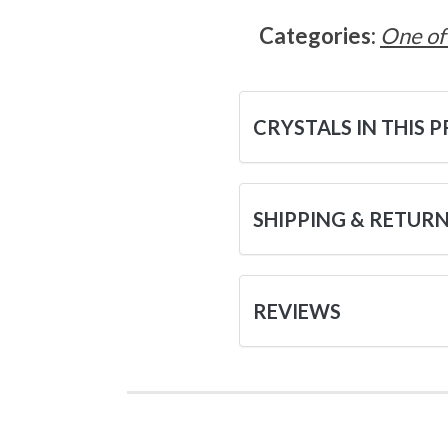
Categories:
One of
CRYSTALS IN THIS 
SHIPPING & RETUR
REVIEWS