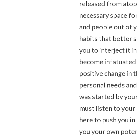
released from atop 
necessary space for
and people out of y
habits that better 
you to interject it 
become infatuated w
positive change in 
personal needs and 
was started by your
must listen to your 
here to push you in 
you your own poten