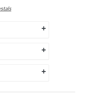
stals