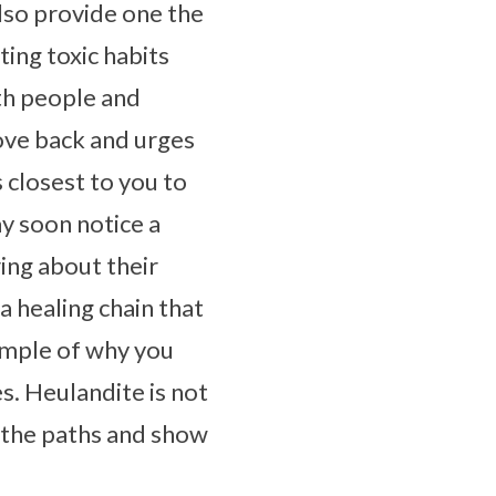
also provide one the
ing toxic habits
ith people and
love back and urges
s closest to you to
y soon notice a
ing about their
a healing chain that
xample of why you
es. Heulandite is not
up the paths and show