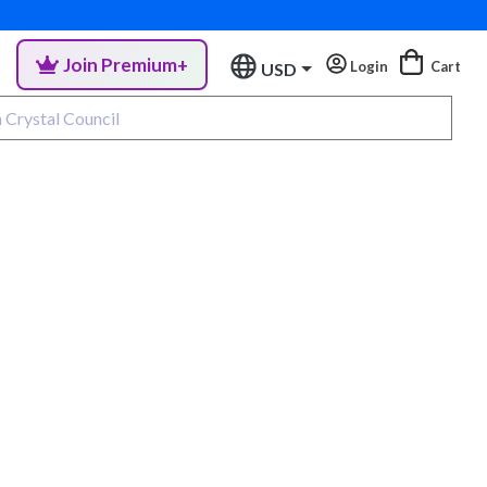
Join Premium+
Login
Cart
USD