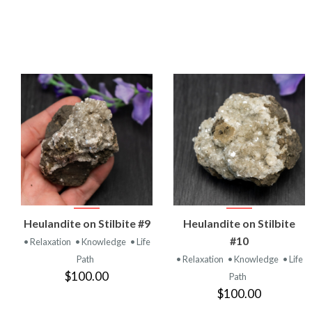
VIEW
VIEW
Heulandite on Stilbite #9
Heulandite on Stilbite
PRODUCT
PRODUCT
#10
• Relaxation
• Knowledge
• Life
Path
• Relaxation
• Knowledge
• Life
$100.00
Path
$100.00