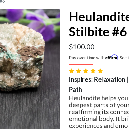
 #6
Heulandit
Stilbite #6
$
100.00
Affirm
Pay over time with
. See 
Inspires: Relaxation 
Path
Heulandite helps you 
deepest parts of your
reaffirming its conne
emotional body. It br
experiences and emot