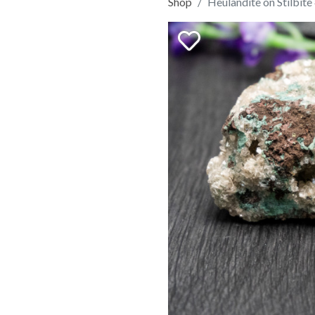
Shop
Heulandite on Stilbite