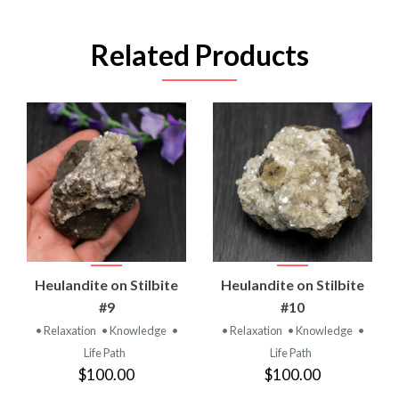
Related Products
Heulandite on Stilbite
Heulandite on Stilbite
#9
#10
• Relaxation
• Knowledge
•
• Relaxation
• Knowledge
•
Life Path
Life Path
$100.00
$100.00