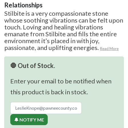
Relationships
Stilbite is a very compassionate stone
whose soothing vibrations can be felt upon
touch. Loving and healing vibrations
emanate from Stilbite and fills the entire
environment it’s placed in with joy,
passionate, and uplifting energies.
Read More
🛑 Out of Stock.
Enter your email to be notified when
this product is back in stock.
🔔 NOTIFY ME