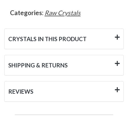
Categories:
Raw Crystals
CRYSTALS IN THIS PRODUCT
SHIPPING & RETURNS
REVIEWS