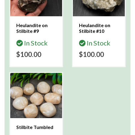
Heulandite on
Heulandite on
Stilbite #9
Stilbite #10
In Stock
In Stock
$100.00
$100.00
Stilbite Tumbled