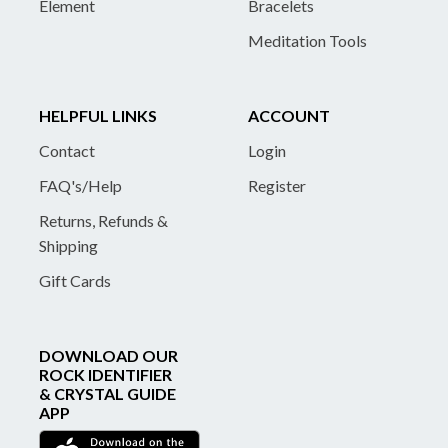
Element
Bracelets
Meditation Tools
HELPFUL LINKS
ACCOUNT
Contact
Login
FAQ's/Help
Register
Returns, Refunds &
Shipping
Gift Cards
DOWNLOAD OUR
ROCK IDENTIFIER
& CRYSTAL GUIDE
APP