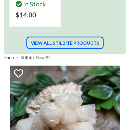
In Stock
$14.00
VIEW ALL STILBITE PRODUCTS
Shop
Stilbite Raw #4