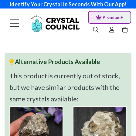
Identify Your Crystal In Seconds With Our App!
Premium+
Alternative Products Available
This product is currently out of stock,
but we have similar products with the
same crystals available: