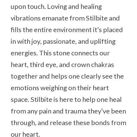
upon touch. Loving and healing
vibrations emanate from Stilbite and
fills the entire environment it’s placed
in with joy, passionate, and uplifting
energies. This stone connects our
heart, third eye, and crown chakras
together and helps one clearly see the
emotions weighing on their heart
space. Stilbite is here to help one heal
from any pain and trauma they’ve been
through, and release these bonds from
our heart.