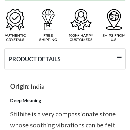
PRODUCT DETAILS
Origin:
India
Deep Meaning
Stilbite is a very compassionate stone
whose soothing vibrations can be felt