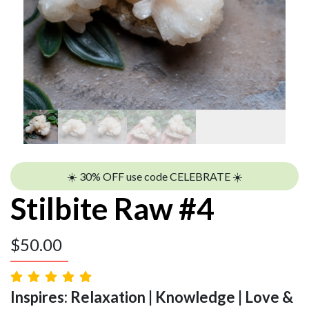
☀️ 30% OFF use code CELEBRATE ☀️
Stilbite Raw #4
$
50.00
Inspires: Relaxation | Knowledge | Love &