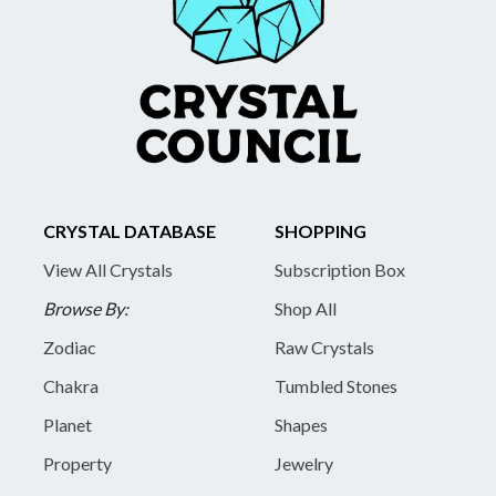
CRYSTAL DATABASE
SHOPPING
View All Crystals
Subscription Box
Browse By:
Shop All
Zodiac
Raw Crystals
Chakra
Tumbled Stones
Planet
Shapes
Property
Jewelry