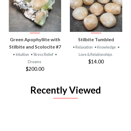
Green Apophyllite with
Stilbite Tumbled
Stilbite and Scolocite #7
• Relaxation
• Knowledge
•
• Intuition
• Stress Relief
•
Love & Relationships
$14.00
Dreams
$200.00
Recently Viewed