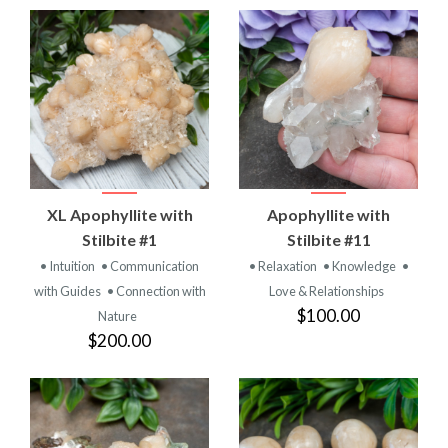
XL Apophyllite with
Apophyllite with
Stilbite #1
Stilbite #11
• Intuition
• Communication
• Relaxation
• Knowledge
•
with Guides
• Connection with
Love & Relationships
$100.00
Nature
$200.00