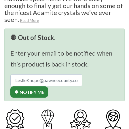
enough to finally get our hands on some of
the nicest Adamite crystals we’ve ever
seen.
Read More
🛑 Out of Stock.
Enter your email to be notified when
this product is back in stock.
🔔 NOTIFY ME