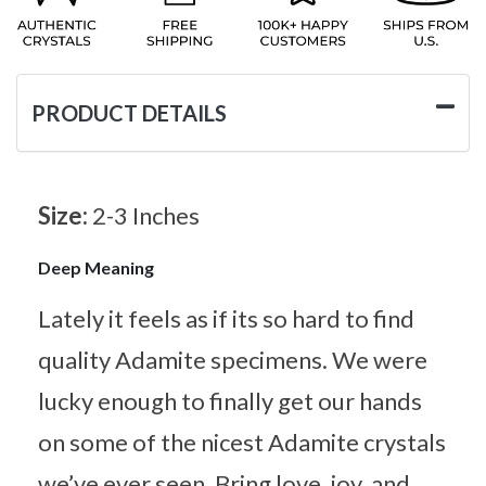
PRODUCT DETAILS
Size:
2-3 Inches
Deep Meaning
Lately it feels as if its so hard to find
quality Adamite specimens. We were
lucky enough to finally get our hands
on some of the nicest Adamite crystals
we’ve ever seen. Bring love, joy, and