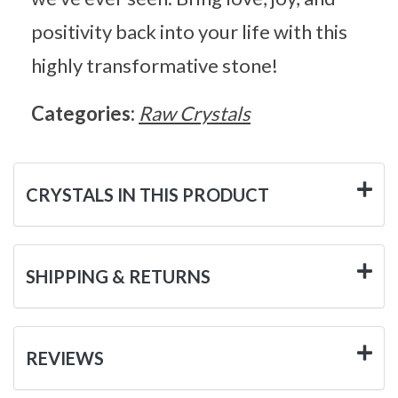
positivity back into your life with this
highly transformative stone!
Categories:
Raw Crystals
CRYSTALS IN THIS PRODUCT
SHIPPING & RETURNS
REVIEWS