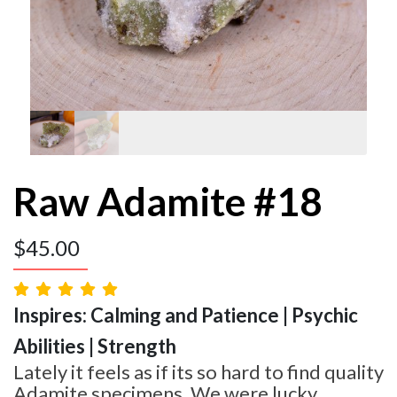
Raw Adamite #18
$
45.00
Inspires: Calming and Patience | Psychic
Abilities | Strength
Lately it feels as if its so hard to find quality
Adamite specimens. We were lucky