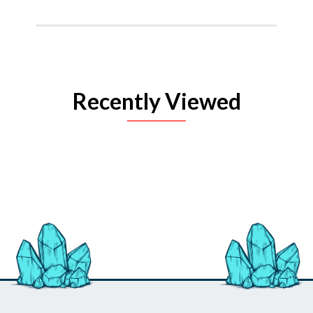
Recently Viewed