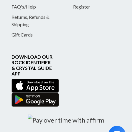
FAQ's/Help
Register
Returns, Refunds &
Shipping
Gift Cards
DOWNLOAD OUR
ROCK IDENTIFIER
& CRYSTAL GUIDE
APP