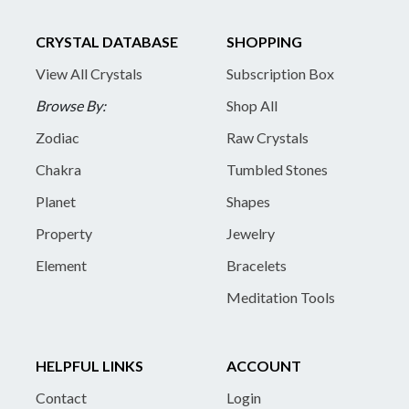
CRYSTAL DATABASE
SHOPPING
View All Crystals
Subscription Box
Browse By:
Shop All
Zodiac
Raw Crystals
Chakra
Tumbled Stones
Planet
Shapes
Property
Jewelry
Element
Bracelets
Meditation Tools
HELPFUL LINKS
ACCOUNT
Contact
Login