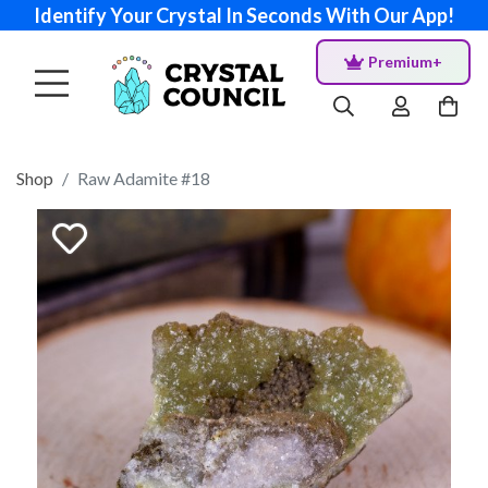
Identify Your Crystal In Seconds With Our App!
Premium+
Shop
Raw Adamite #18