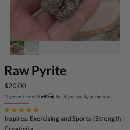
Raw Pyrite
$
20.00
Affirm
Pay over time with
. See if you qualify at checkout.
Inspires: Exercising and Sports | Strength |
Creativity