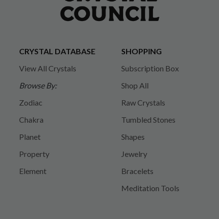
CRYSTAL DATABASE
SHOPPING
View All Crystals
Subscription Box
Browse By:
Shop All
Zodiac
Raw Crystals
Chakra
Tumbled Stones
Planet
Shapes
Property
Jewelry
Element
Bracelets
Meditation Tools