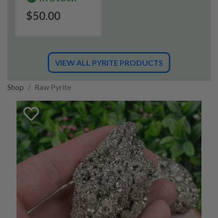
$50.00
VIEW ALL PYRITE PRODUCTS
Shop
Raw Pyrite