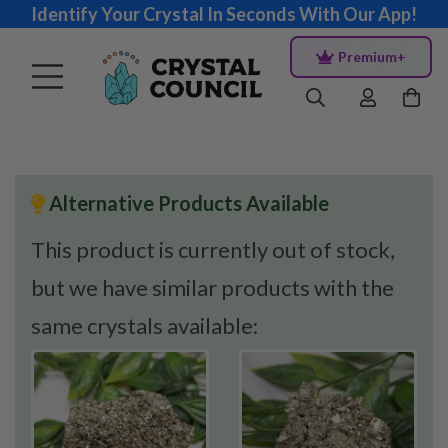
Identify Your Crystal In Seconds With Our App!
Premium+
Alternative Products Available
This product is currently out of stock,
but we have similar products with the
same crystals available: