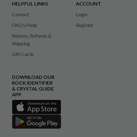
HELPFUL LINKS
ACCOUNT
Contact
Login
FAQ's/Help
Register
Returns, Refunds &
Shipping
Gift Cards
DOWNLOAD OUR
ROCK IDENTIFIER
& CRYSTAL GUIDE
APP