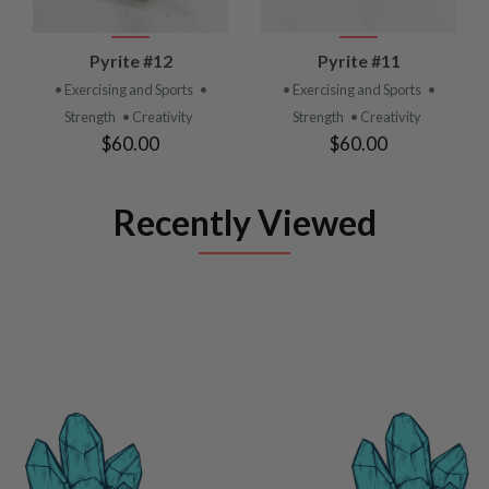
Pyrite #12
Pyrite #11
• Exercising and Sports
•
• Exercising and Sports
•
Strength
• Creativity
Strength
• Creativity
$60.00
$60.00
Recently Viewed