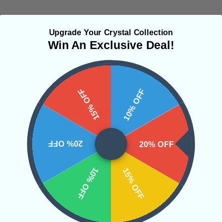
Categories:
Raw Crystals
Upgrade Your Crystal Collection
Win An Exclusive Deal!
CRYSTALS IN THIS PRODUCT
15% OFF
10% OFF
SHIPPING & RETURNS
20% OFF
20% OFF
REVIEWS
10% OFF
15% OFF