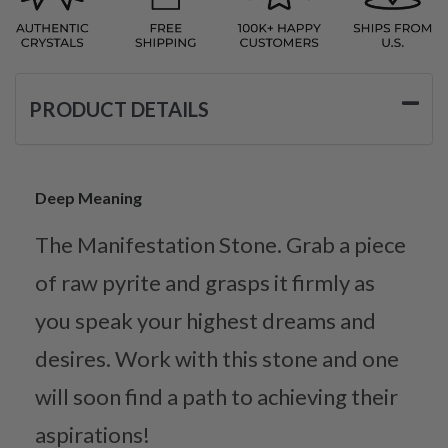
PRODUCT DETAILS
Deep Meaning
The Manifestation Stone. Grab a piece
of raw pyrite and grasps it firmly as
you speak your highest dreams and
desires. Work with this stone and one
will soon find a path to achieving their
aspirations!