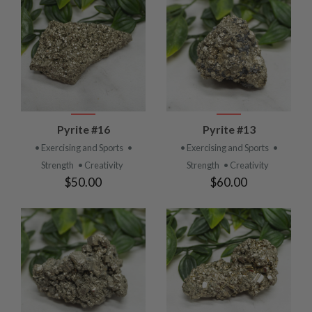
Pyrite #16
Pyrite #13
• Exercising and Sports
•
• Exercising and Sports
•
Strength
• Creativity
Strength
• Creativity
$50.00
$60.00