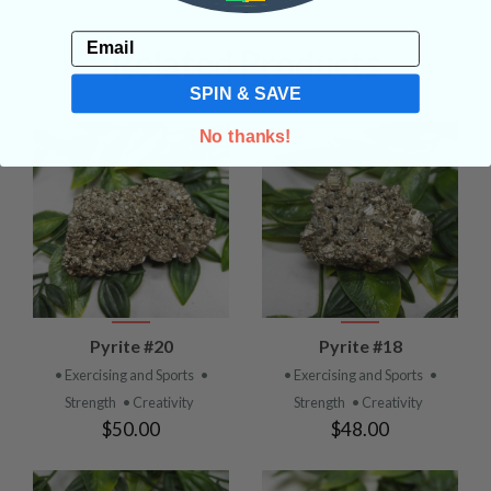
Email
Related Products
SPIN & SAVE
No thanks!
Pyrite #20
Pyrite #18
• Exercising and Sports
•
• Exercising and Sports
•
Strength
• Creativity
Strength
• Creativity
$50.00
$48.00