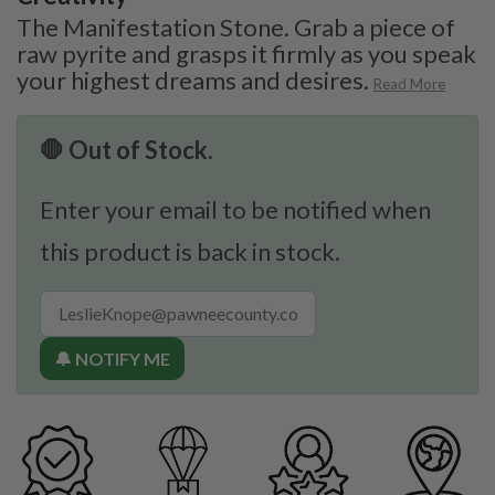
The Manifestation Stone. Grab a piece of
raw pyrite and grasps it firmly as you speak
your highest dreams and desires.
Read More
🛑 Out of Stock.
Enter your email to be notified when
this product is back in stock.
🔔 NOTIFY ME