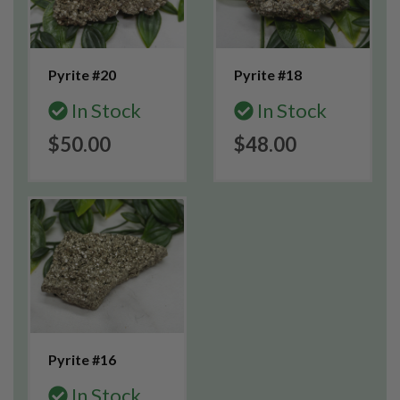
Pyrite #20
Pyrite #18
In Stock
In Stock
$50.00
$48.00
Pyrite #16
In Stock