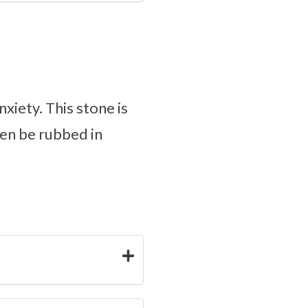
xiety. This stone is
ven be rubbed in