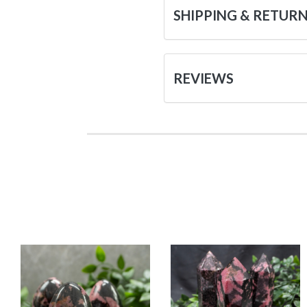
SHIPPING & RETUR
REVIEWS