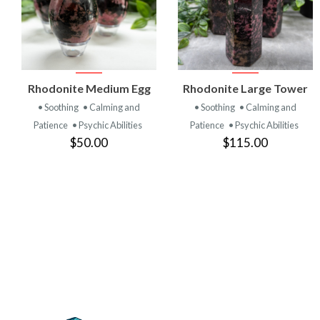
VIEW
VIEW
Rhodonite Medium Egg
Rhodonite Large Tower
PRODUCT
PRODUCT
• Soothing
• Calming and
• Soothing
• Calming and
Patience
• Psychic Abilities
Patience
• Psychic Abilities
$50.00
$115.00