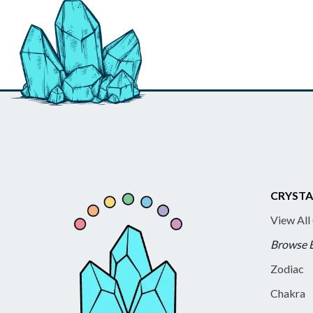
CRYSTA
View All
Browse 
Zodiac
Chakra