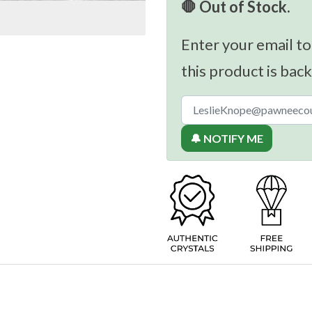
🛑 Out of Stock.
Enter your email to
this product is back
🔔 NOTIFY ME