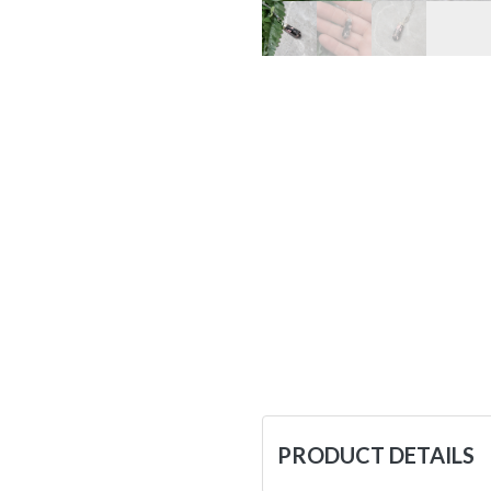
PRODUCT DETAILS