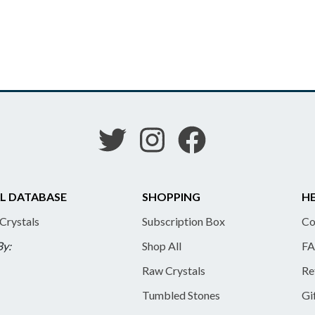
L DATABASE
SHOPPING
HE
 Crystals
Subscription Box
Co
By:
Shop All
FA
Raw Crystals
Re
Tumbled Stones
Gi