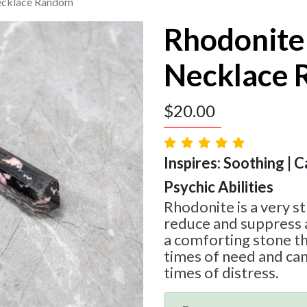
ecklace Random
Rhodonite
Necklace
$
20.00
Inspires: Soothing | 
Psychic Abilities
Rhodonite is a very s
reduce and suppress a
a comforting stone tha
times of need and can
times of distress.