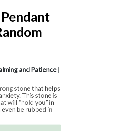
 Pendant
 Random
Calming and Patience |
trong stone that helps
nxiety. This stone is
t will “hold you” in
 even be rubbed in