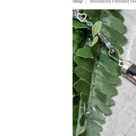
Shop
Rhodonite Pendant N