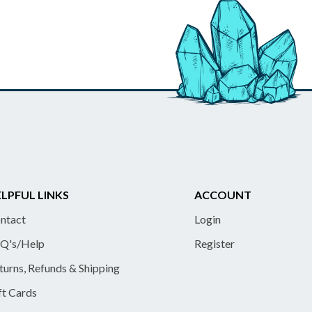
LPFUL LINKS
ACCOUNT
ntact
Login
Q's/Help
Register
turns, Refunds & Shipping
ft Cards