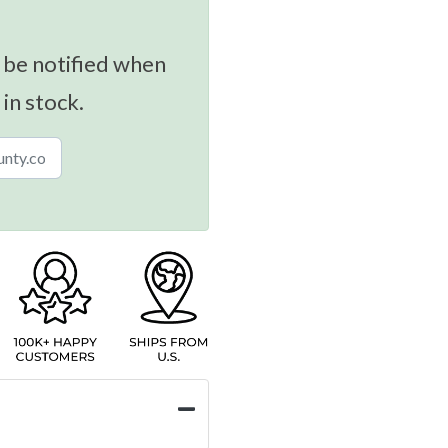
 be notified when
 in stock.