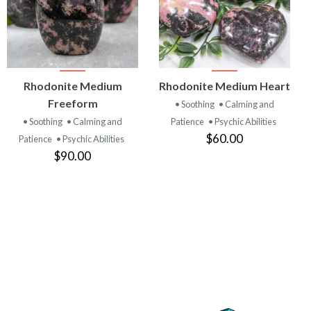
VIEW
VIEW
Rhodonite Medium
Rhodonite Medium Heart
PRODUCT
PRODUCT
Freeform
• Soothing
• Calming and
• Soothing
• Calming and
Patience
• Psychic Abilities
$60.00
Patience
• Psychic Abilities
$90.00