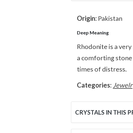
Origin:
Pakistan
Deep Meaning
Rhodonite is a very
a comforting stone 
times of distress.
Categories:
Jewelr
CRYSTALS IN THIS 