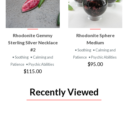
VIEW
VIEW
Rhodonite Gemmy
Rhodonite Sphere
PRODUCT
PRODUCT
Sterling Silver Necklace
Medium
#2
• Soothing
• Calming and
• Soothing
• Calming and
Patience
• Psychic Abilities
$95.00
Patience
• Psychic Abilities
$115.00
Recently Viewed