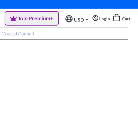
Join Premium+
Login
Cart
USD