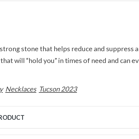
 strong stone that helps reduce and suppress an
that will “hold you” in times of need and can e
y
Necklaces
Tucson 2023
PRODUCT