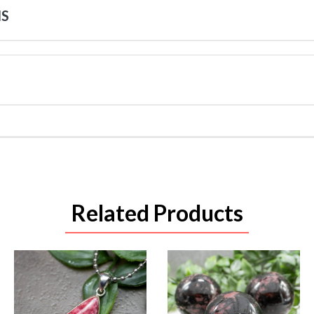
NS
Related Products