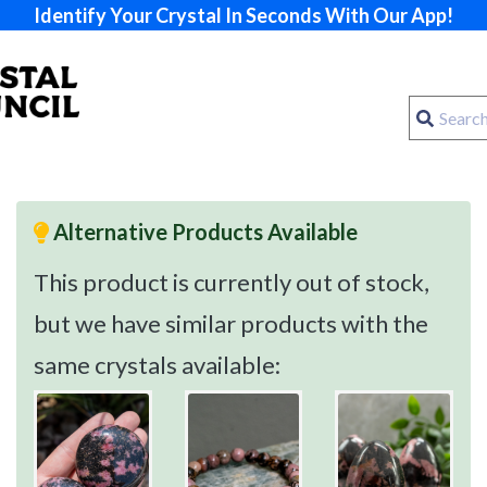
Identify Your Crystal In Seconds With Our App!
Alternative Products Available
This product is currently out of stock,
but we have similar products with the
same crystals available: