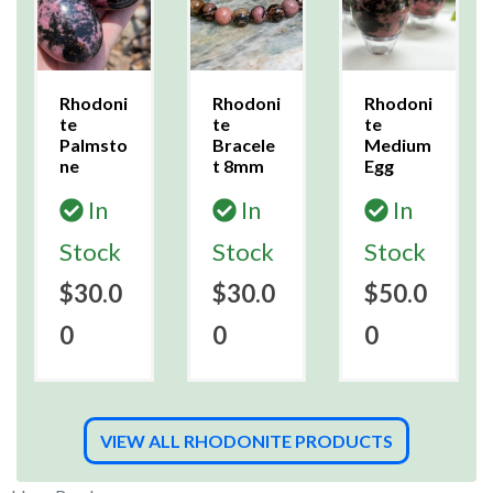
Rhodoni
Rhodoni
Rhodoni
te
te
te
Palmsto
Bracele
Medium
ne
t 8mm
Egg
In
In
In
Stock
Stock
Stock
$30.0
$30.0
$50.0
0
0
0
VIEW ALL RHODONITE PRODUCTS